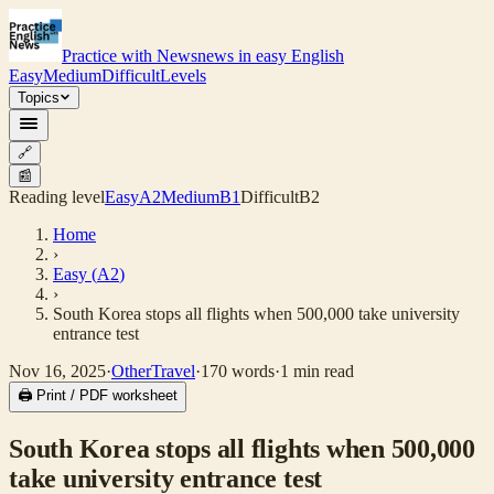
Practice with News
news in easy English
Easy
Medium
Difficult
Levels
Topics
🔗
📰
Reading level
Easy
A2
Medium
B1
Difficult
B2
Home
›
Easy
(
A2
)
›
South Korea stops all flights when 500,000 take university
entrance test
Nov 16, 2025
·
Other
Travel
·
170
words
·
1
min read
🖨 Print / PDF worksheet
South Korea stops all flights when 500,000
take university entrance test