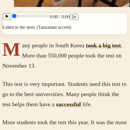
0:00
/
0:00
1
×
Listen to the story (Tanzanian accent)
M
any people in South Korea
took a big test
.
More than 550,000 people took the test on
November 13.
This test is very important. Students need this test to
go to the best universities. Many people think the
test helps them have a
successful
life.
More students took the test this year. It was the most