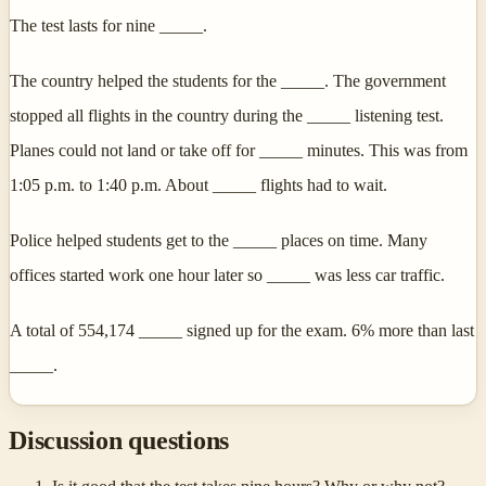
The test lasts for nine _____.
The country helped the students for the _____. The government
stopped all flights in the country during the _____ listening test.
Planes could not land or take off for _____ minutes. This was from
1:05 p.m. to 1:40 p.m. About _____ flights had to wait.
Police helped students get to the _____ places on time. Many
offices started work one hour later so _____ was less car traffic.
A total of 554,174 _____ signed up for the exam. 6% more than last
_____.
Discussion questions