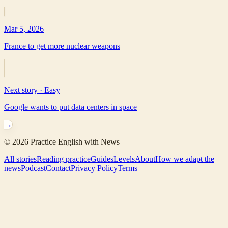
Mar 5, 2026
France to get more nuclear weapons
Next story ·
Easy
Google wants to put data centers in space
→
©
2026
Practice English with News
All stories
Reading practice
Guides
Levels
About
How we adapt the
news
Podcast
Contact
Privacy Policy
Terms