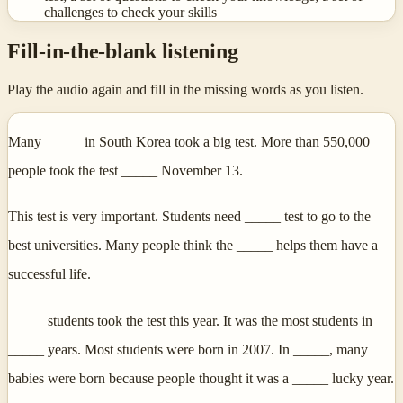
challenges to check your skills
Fill-in-the-blank listening
Play the audio again and fill in the missing words as you listen.
Many _____ in South Korea took a big test. More than 550,000
people took the test _____ November 13.
This test is very important. Students need _____ test to go to the
best universities. Many people think the _____ helps them have a
successful life.
_____ students took the test this year. It was the most students in
_____ years. Most students were born in 2007. In _____, many
babies were born because people thought it was a _____ lucky year.