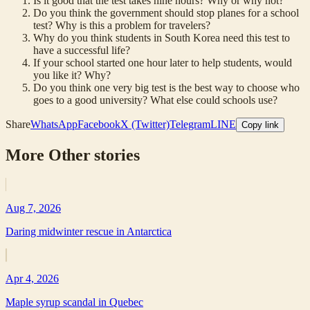
Is it good that the test takes nine hours? Why or why not?
Do you think the government should stop planes for a school
test? Why is this a problem for travelers?
Why do you think students in South Korea need this test to
have a successful life?
If your school started one hour later to help students, would
you like it? Why?
Do you think one very big test is the best way to choose who
goes to a good university? What else could schools use?
Share
WhatsApp
Facebook
X (Twitter)
Telegram
LINE
Copy link
More
Other
stories
Aug 7, 2026
Daring midwinter rescue in Antarctica
Apr 4, 2026
Maple syrup scandal in Quebec