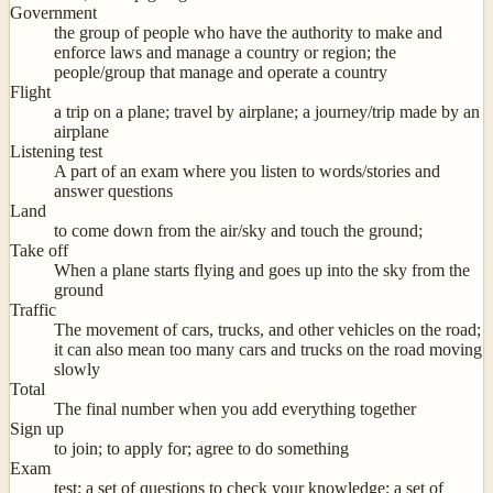
Government
the group of people who have the authority to make and
enforce laws and manage a country or region; the
people/group that manage and operate a country
Flight
a trip on a plane; travel by airplane; a journey/trip made by an
airplane
Listening test
A part of an exam where you listen to words/stories and
answer questions
Land
to come down from the air/sky and touch the ground;
Take off
When a plane starts flying and goes up into the sky from the
ground
Traffic
The movement of cars, trucks, and other vehicles on the road;
it can also mean too many cars and trucks on the road moving
slowly
Total
The final number when you add everything together
Sign up
to join; to apply for; agree to do something
Exam
test; a set of questions to check your knowledge; a set of