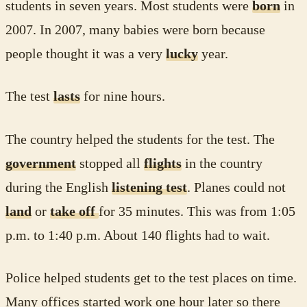
students in seven years. Most students were
born
in
2007. In 2007, many babies were born because
people thought it was a very
lucky
year.
The test
lasts
for nine hours.
The country helped the students for the test. The
government
stopped all
flights
in the country
during the English
listening test
. Planes could not
land
or
take off
for 35 minutes. This was from 1:05
p.m. to 1:40 p.m. About 140 flights had to wait.
Police helped students get to the test places on time.
Many offices started work one hour later so there