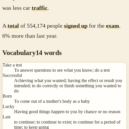
was less car
traffic
.
A
total
of 554,174 people
signed up
for the
exam
.
6% more than last year.
Vocabulary
14
words
Take a test
To answer questions to see what you know; do a test
Successful
Achieving what you wanted; having the effect or result you
intended; to do correctly or finish something you wanted to
do
Born
To come out of a mother's body as a baby
Lucky
Having good things happen to you by chance or no reason
Last
to continue; to continue to exist; to continue for a period of
time; to keep going