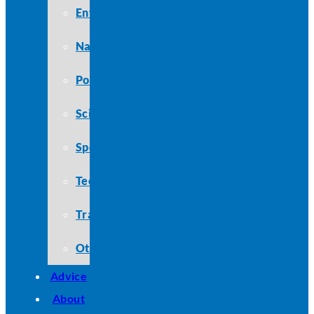
Entertainment
Nature
Politics
Science
Sports
Technology
Travel
Other
Advice
About