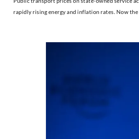
Public transport prices on state-owned service ac
rapidly rising energy and inflation rates. Now t