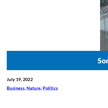
So
July 19, 2022
Business
,
Nature
,
Politics