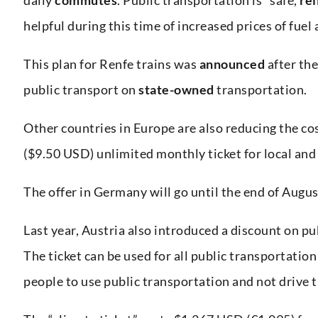
helpful during this time of increased prices of fuel
This plan for Renfe trains was
announced
after th
public transport on
state-owned
transportation.
Other countries in Europe are also reducing the co
($9.50 USD) unlimited monthly ticket for local and
The offer in Germany will go until the end of Augus
Last year, Austria also introduced a discount on pub
The ticket can be used for all public transportation
people to use public transportation and not drive t