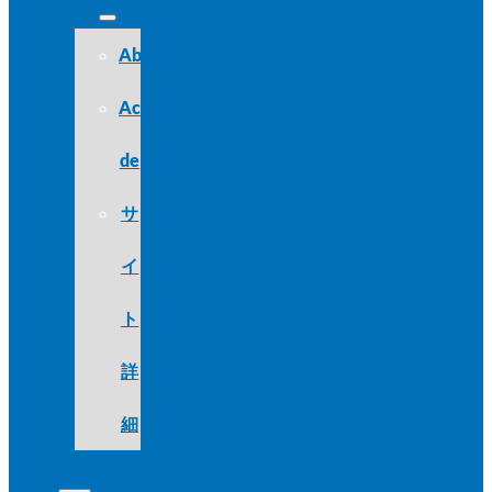
About
Acerca
de
サ
イ
ト
詳
細