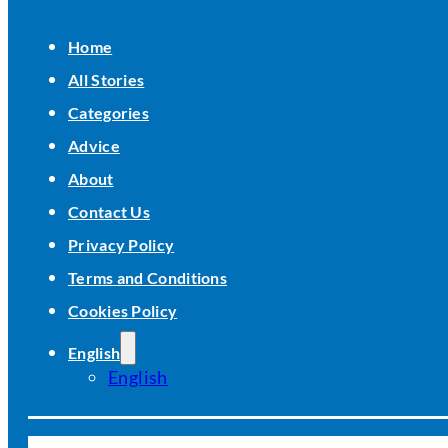
Home
All Stories
Categories
Advice
About
Contact Us
Privacy Policy
Terms and Conditions
Cookies Policy
English
English