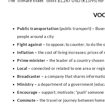
The “climate ticket” costs $1,267 USD (€1,095) for 
VO
Public transportation (
public transport
) –
Buses
people around a city
Fight against –
to oppose; to counter; to do the o
Inflation –
the cost of living increases; prices of
Prime minister –
the leader of a country chose
Local –
connected or related to one area or regio
Broadcaster –
a company that shares informatio
Ministry –
a department of a government (educati
Encourage –
support; motivate; “push” someone
Commute –
the travel or journey between home