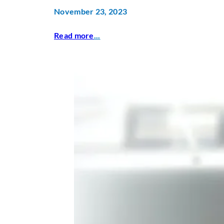
November 23, 2023
Read more
...