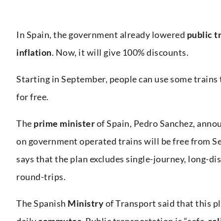
In Spain, the government already lowered
public t
inflation
. Now, it will give 100% discounts.
Starting in September, people can use some train
for free.
The
prime minister
of Spain, Pedro Sanchez, anno
on government operated trains will be free from 
says that the plan excludes single-journey, long-di
round-trips.
The Spanish
Ministry
of Transport said that this p
daily
commutes
. Public transportation is “safe,
rel