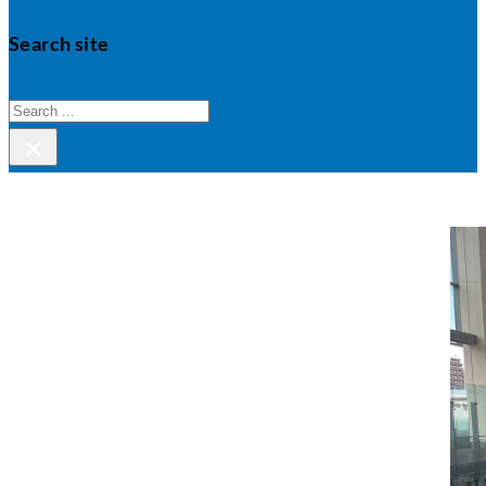
Search site
Search
×