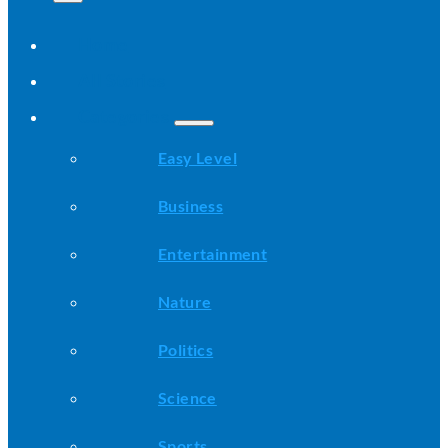
Home
All Stories
Categories
Easy Level
Business
Entertainment
Nature
Politics
Science
Sports