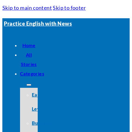
Skip to main content
Skip to footer
Practice English with News
Home
All
Stories
Categories
Easy
Level
Business