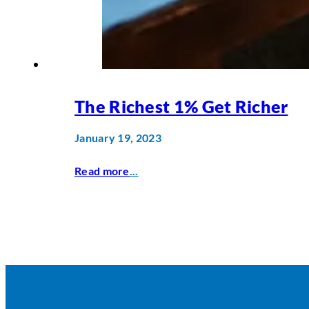
The Richest 1% Get Richer
January 19, 2023
Read more
...