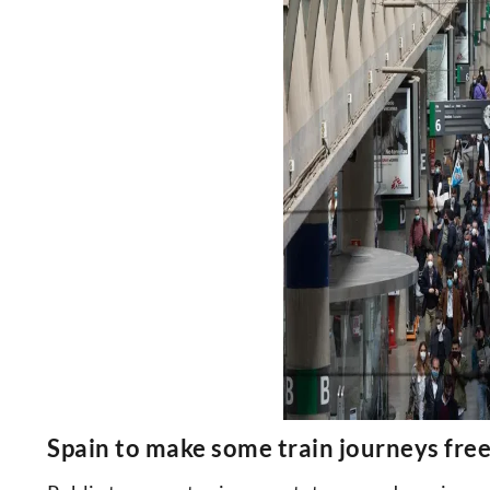
Spain to make some train journeys fr