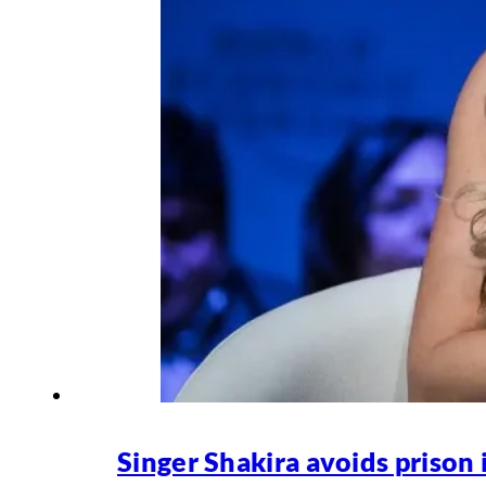
Singer Shakira avoids prison 