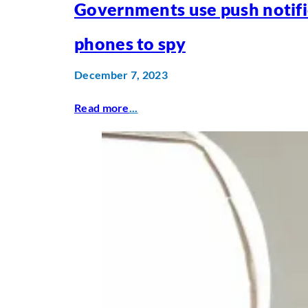
Governments use push notifi
phones to spy
December 7, 2023
Read more
...