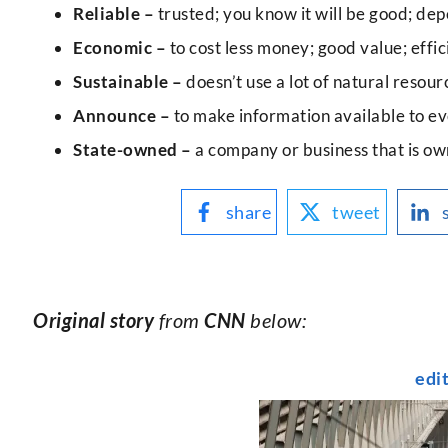
Reliable –
trusted; you know it will be good; dep
Economic –
to cost less money; good value; effic
Sustainable –
doesn’t use a lot of natural resou
Announce –
to make information available to ev
State-owned –
a company or business that is o
share
tweet
Original story
from
CNN
below:
edi