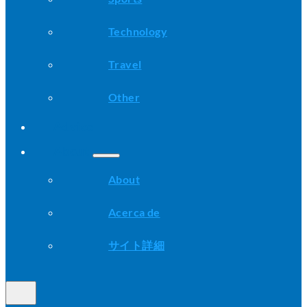
Technology
Travel
Other
Advice
About
About
Acerca de
サイト詳細