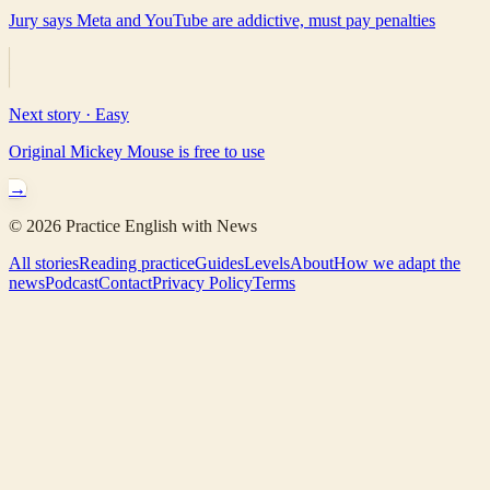
Jury says Meta and YouTube are addictive, must pay penalties
Next story ·
Easy
Original Mickey Mouse is free to use
→
©
2026
Practice English with News
All stories
Reading practice
Guides
Levels
About
How we adapt the
news
Podcast
Contact
Privacy Policy
Terms