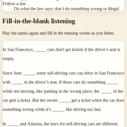
Follow a law
Do what the law says; don’t do something wrong or illegal
Fill-in-the-blank listening
Play the audio again and fill in the missing words as you listen.
In San Francisco, _____ cars don't get tickets if the driver’s seat is
empty.
Since June _____, some self-driving cars can drive in San Francisco
with _____ in the driver’s seat. If these cars do something _____
while not moving, like parking in the wrong place, the _____ of the
car gets a ticket. But the owner _____ get a ticket when the car does
something wrong while it’s _____, like driving too fast.
In _____ and Arizona, the laws for self-driving cars are different.