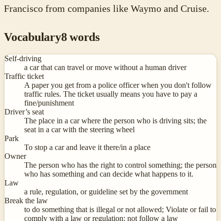
Francisco from companies like Waymo and Cruise.
Vocabulary
8
words
Self-driving
a car that can travel or move without a human driver
Traffic ticket
A paper you get from a police officer when you don't follow
traffic rules. The ticket usually means you have to pay a
fine/punishment
Driver’s seat
The place in a car where the person who is driving sits; the
seat in a car with the steering wheel
Park
To stop a car and leave it there/in a place
Owner
The person who has the right to control something; the person
who has something and can decide what happens to it.
Law
a rule, regulation, or guideline set by the government
Break the law
to do something that is illegal or not allowed; Violate or fail to
comply with a law or regulation; not follow a law