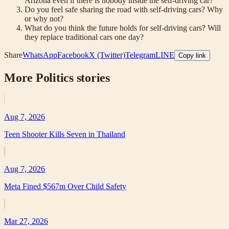
Arizona even if there is nobody inside the self-driving car?
Do you feel safe sharing the road with self-driving cars? Why
or why not?
What do you think the future holds for self-driving cars? Will
they replace traditional cars one day?
Share
WhatsApp
Facebook
X (Twitter)
Telegram
LINE
Copy link
More
Politics
stories
Aug 7, 2026
Teen Shooter Kills Seven in Thailand
Aug 7, 2026
Meta Fined $567m Over Child Safety
Mar 27, 2026