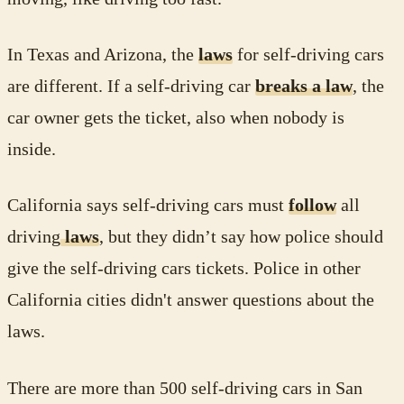
In Texas and Arizona, the
laws
for self-driving cars
are different. If a self-driving car
breaks a law
, the
car owner gets the ticket, also when nobody is
inside.
California says self-driving cars must
follow
all
driving
laws
, but they didn’t say how police should
give the self-driving cars tickets. Police in other
California cities didn't answer questions about the
laws.
There are more than 500 self-driving cars in San