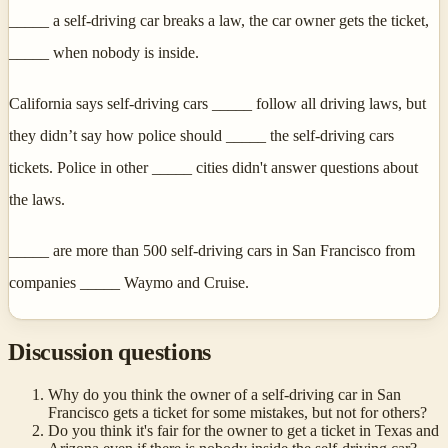
_____ a self-driving car breaks a law, the car owner gets the ticket,
_____ when nobody is inside.
California says self-driving cars _____ follow all driving laws, but
they didn’t say how police should _____ the self-driving cars
tickets. Police in other _____ cities didn't answer questions about
the laws.
_____ are more than 500 self-driving cars in San Francisco from
companies _____ Waymo and Cruise.
Discussion questions
Why do you think the owner of a self-driving car in San
Francisco gets a ticket for some mistakes, but not for others?
Do you think it's fair for the owner to get a ticket in Texas and