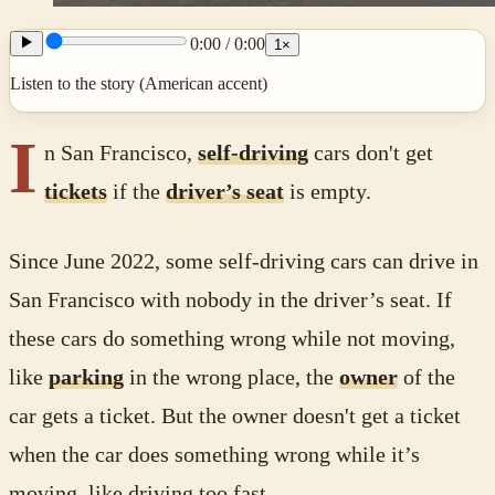
0:00
/
0:00
1
×
Listen to the story (American accent)
I
n San Francisco,
self-driving
cars don't get
tickets
if the
driver’s seat
is empty.
Since June 2022, some self-driving cars can drive in
San Francisco with nobody in the driver’s seat. If
these cars do something wrong while not moving,
like
parking
in the wrong place, the
owner
of the
car gets a ticket. But the owner doesn't get a ticket
when the car does something wrong while it’s
moving, like driving too fast.