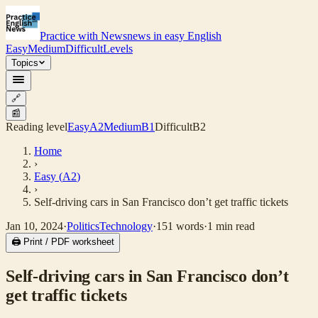
Practice with News
news in easy English
Easy
Medium
Difficult
Levels
Topics
🔗
📰
Reading level
Easy
A2
Medium
B1
Difficult
B2
Home
›
Easy
(
A2
)
›
Self-driving cars in San Francisco don’t get traffic tickets
Jan 10, 2024
·
Politics
Technology
·
151
words
·
1
min read
🖨 Print / PDF worksheet
Self-driving cars in San Francisco don’t
get traffic tickets