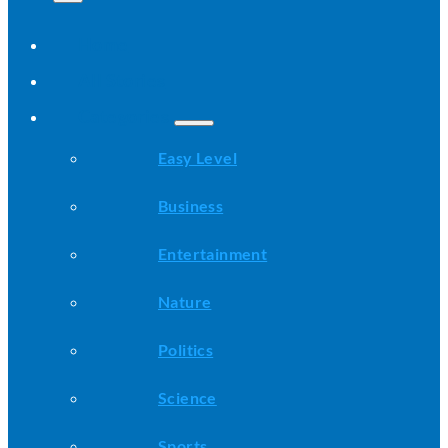
Home
All Stories
Categories
Easy Level
Business
Entertainment
Nature
Politics
Science
Sports