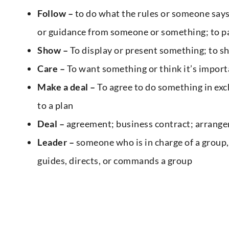
Follow –
to do what the rules or someone says;
or guidance from someone or something; to pa
Show –
To display or present something; to sh
Care –
To want something or think it’s import
Make a deal –
To agree to do something in exc
to a plan
Deal –
agreement; business contract; arrange
Leader –
someone who is in charge of a group,
guides, directs, or commands a group