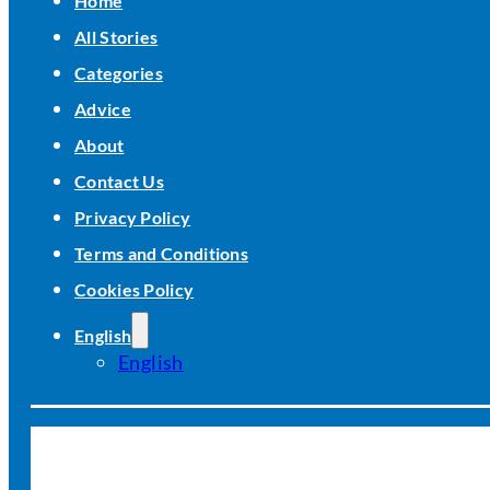
Home
All Stories
Categories
Advice
About
Contact Us
Privacy Policy
Terms and Conditions
Cookies Policy
English
English