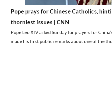
Pope prays for Chinese Catholics, hint
thorniest issues | CNN
Pope Leo XIV asked Sunday for prayers for China’
made his first public remarks about one of the tho