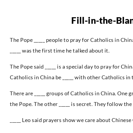
Fill-in-the-Bla
The Pope _____ people to pray for Catholics in Chin
_____ was the first time he talked about it.
The Pope said _____ is a special day to pray for Chi
Catholics in China be _____ with other Catholics in 
There are _____ groups of Catholics in China. One 
the Pope. The other _____ is secret. They follow the
_____ Leo said prayers show we care about Chinese 