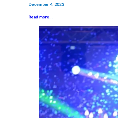
December 4, 2023
Read more
...