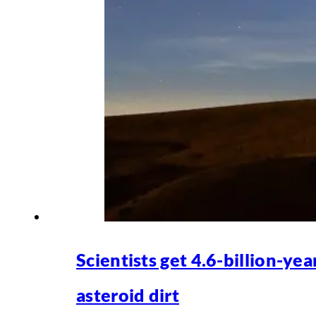
Scientists get 4.6-billion-yea
asteroid dirt