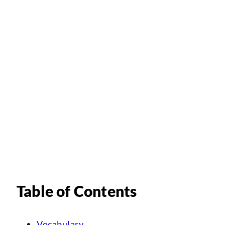
Table of Contents
Vocabulary