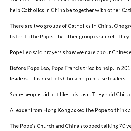
help Catholics in China be together with other Cath
There are two groups of Catholics in China. One g
listen to the Pope. The other group is
secret
. They
Pope Leo said prayers
show
we
care
about Chinese 
Before Pope Leo, Pope Francis tried to help. In 201
leaders
. This deal lets China help choose leaders.
Some people did not like this deal. They said Chin
A leader from Hong Kong asked the Pope to think a
The Pope’s Church and China stopped talking 70 ye