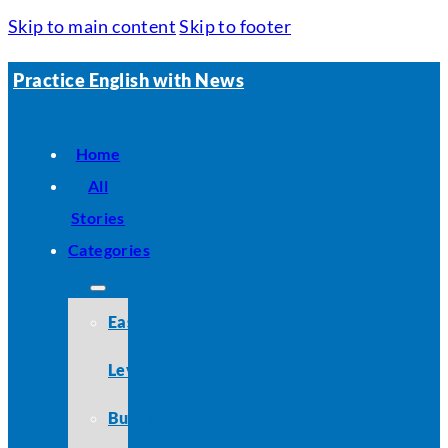
Skip to main content
Skip to footer
Practice English with News
Home
All
Stories
Categories
Easy
Level
Business