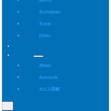
Technology
Travel
Other
Advice
About
About
Acerca de
サイト詳細