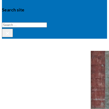
Search site
Search
×