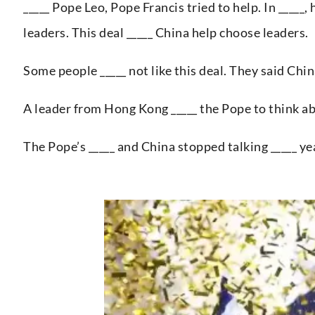
_____ Pope Leo, Pope Francis tried to help. In _____
leaders. This deal _____ China help choose leaders.
Some people _____ not like this deal. They said Chin
A leader from Hong Kong _____ the Pope to think a
The Pope’s _____ and China stopped talking _____ ye