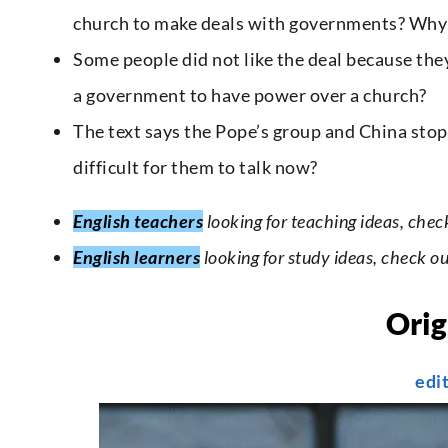
church to make deals with governments? Why
Some people did not like the deal because the
a government to have power over a church?
The text says the Pope’s group and China stopp
difficult for them to talk now?
English teachers
looking for teaching ideas, chec
English learners
looking for study ideas, check o
Orig
edi