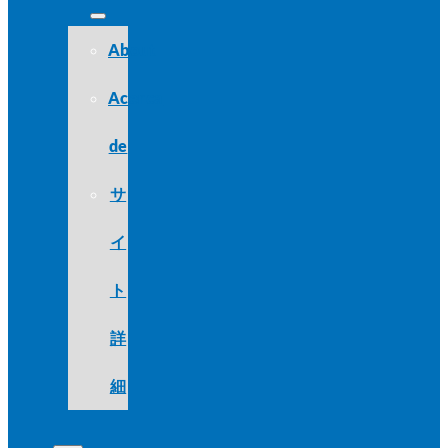
About
Acerca
de
サ
イ
ト
詳
細