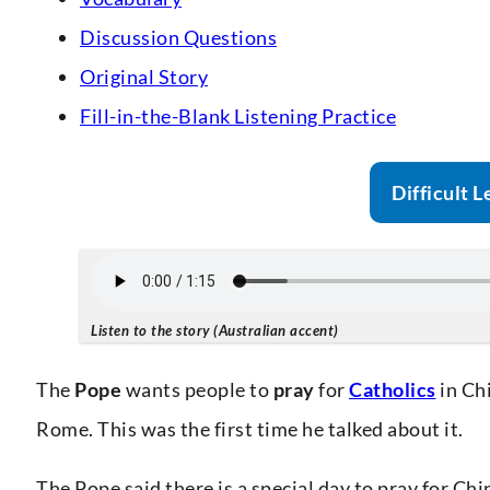
Discussion Questions
Original Story
Fill-in-the-Blank Listening Practice
Difficult L
Listen to the story (Australian accent)
The
Pope
wants people to
pray
for
Catholics
in Ch
Rome. This was the first time he talked about it.
The Pope said there is a special day to pray for Ch