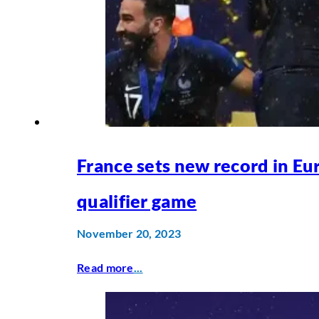
France sets new record in Eu
qualifier game
November 20, 2023
Read more
...