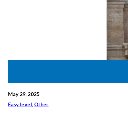
May 29, 2025
Easy level
,
Other