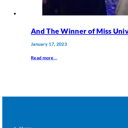
And The Winner of Miss Univ
January 17, 2023
Read more
...