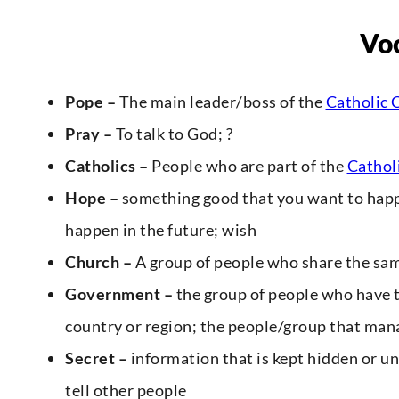
Vo
Pope –
The main leader/boss of the
Catholic 
Pray –
To talk to God; ?
Catholics –
People who are part of the
Cathol
Hope –
something good that you want to happe
happen in the future; wish
Church –
A group of people who share the same
Government –
the group of people who have 
country or region; the people/group that man
Secret –
information that is kept hidden or un
tell other people