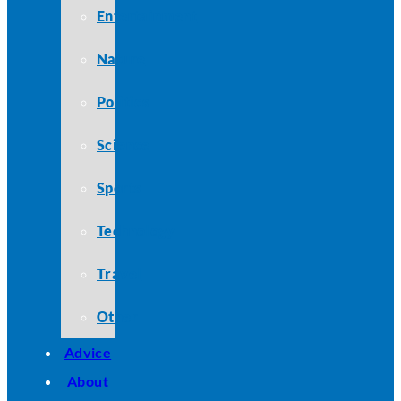
Entertainment
Nature
Politics
Science
Sports
Technology
Travel
Other
Advice
About