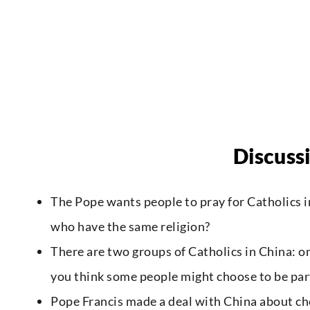
Discuss
The Pope wants people to pray for Catholics i
who have the same religion?
There are two groups of Catholics in China: 
you think some people might choose to be part
Pope Francis made a deal with China about choo