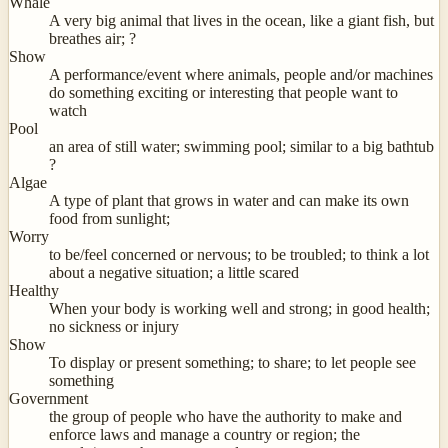
Whale
A very big animal that lives in the ocean, like a giant fish, but
breathes air; ?
Show
A performance/event where animals, people and/or machines
do something exciting or interesting that people want to
watch
Pool
an area of still water; swimming pool; similar to a big bathtub
?
Algae
A type of plant that grows in water and can make its own
food from sunlight;
Worry
to be/feel concerned or nervous; to be troubled; to think a lot
about a negative situation; a little scared
Healthy
When your body is working well and strong; in good health;
no sickness or injury
Show
To display or present something; to share; to let people see
something
Government
the group of people who have the authority to make and
enforce laws and manage a country or region; the