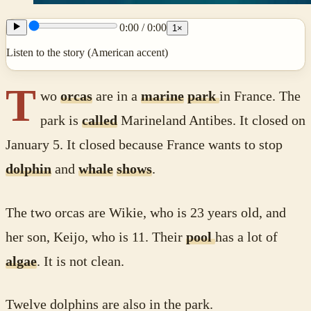
0:00
/
0:00
1
×
Listen to the story (American accent)
T
wo
orcas
are in a
marine
park
in France. The
park is
called
Marineland Antibes. It closed on
January 5. It closed because France wants to stop
dolphin
and
whale
shows
.
The two orcas are Wikie, who is 23 years old, and
her son, Keijo, who is 11. Their
pool
has a lot of
algae
. It is not clean.
Twelve dolphins are also in the park.