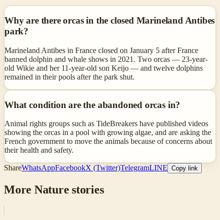
Why are there orcas in the closed Marineland Antibes
park?
Marineland Antibes in France closed on January 5 after France
banned dolphin and whale shows in 2021. Two orcas — 23-year-
old Wikie and her 11-year-old son Keijo — and twelve dolphins
remained in their pools after the park shut.
What condition are the abandoned orcas in?
Animal rights groups such as TideBreakers have published videos
showing the orcas in a pool with growing algae, and are asking the
French government to move the animals because of concerns about
their health and safety.
Share
WhatsApp
Facebook
X (Twitter)
Telegram
LINE
Copy link
More
Nature
stories