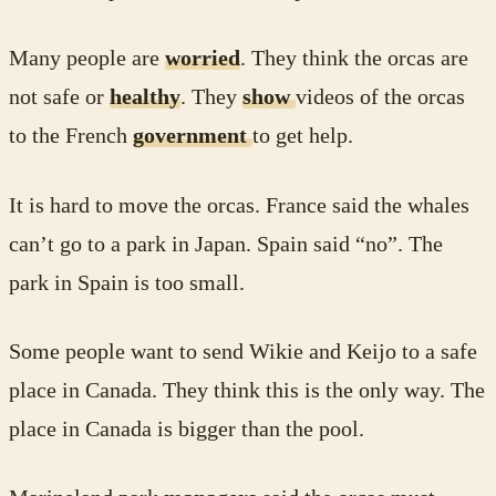
Many people are
worried
. They think the orcas are
not safe or
healthy
. They
show
videos of the orcas
to the French
government
to get help.
It is hard to move the orcas. France said the whales
can’t go to a park in Japan. Spain said “no”. The
park in Spain is too small.
Some people want to send Wikie and Keijo to a safe
place in Canada. They think this is the only way. The
place in Canada is bigger than the pool.