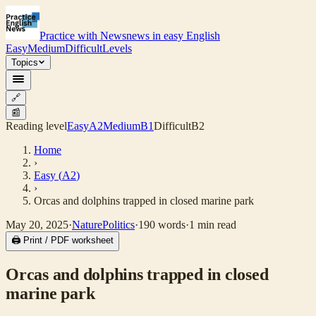
Practice with News
news in easy English
Easy
Medium
Difficult
Levels
Topics
🔗
📰
Reading level
Easy
A2
Medium
B1
Difficult
B2
Home
›
Easy
(
A2
)
›
Orcas and dolphins trapped in closed marine park
May 20, 2025
·
Nature
Politics
·
190
words
·
1
min read
🖨 Print / PDF worksheet
Orcas and dolphins trapped in closed
marine park