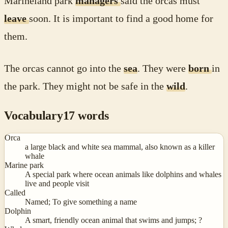
Marineland park
managers
said the orcas must
leave
soon. It is important to find a good home for
them.
The orcas cannot go into the
sea
. They were
born
in
the park. They might not be safe in the
wild
.
Vocabulary
17
words
Orca
a large black and white sea mammal, also known as a killer
whale
Marine park
A special park where ocean animals like dolphins and whales
live and people visit
Called
Named; To give something a name
Dolphin
A smart, friendly ocean animal that swims and jumps; ?