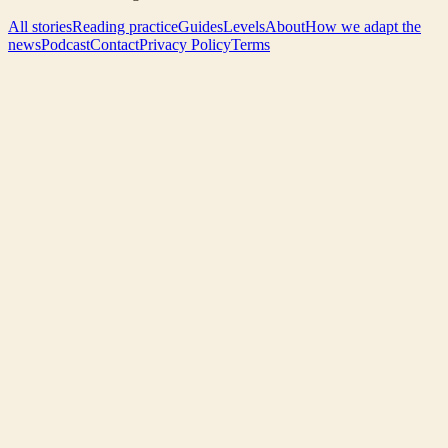
All stories
Reading practice
Guides
Levels
About
How we adapt the
news
Podcast
Contact
Privacy Policy
Terms