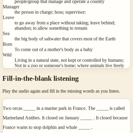
people/group that manage and operate a country
Manager
the person in charge; boss; supervisor;
Leave
to go away from a place without taking; leave behind;
abandon; to allow something to remain
Sea
the big body of saltwater that covers most of the Earth
Born
To come out of a mother's body as a baby
Wild
Living in a natural state, not kept or controlled by humans;
Not in a zoo or someone's home; where animals live freely
Fill-in-the-blank listening
Play the audio again and fill in the missing words as you listen.
Two orcas _____ in a marine park in France. The _____ is called
Marineland Antibes. It closed on January _____ . It closed because
France wants to stop dolphin and whale _____ .