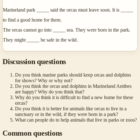
Marineland park _____ said the orcas must leave soon. It is _____
to find a good home for them.
The orcas cannot go into _____ sea. They were born in the park.
They might _____ be safe in the wild.
Discussion questions
Do you think marine parks should keep orcas and dolphins
for shows? Why or why not?
Do you think the orcas and dolphins in Marineland Antibes
are happy? Why do you think that?
Why do you think it is difficult to find a new home for these
orcas?
Do you think it is better for animals like orcas to live in a
sanctuary or in the wild, if they were born in a park?
What can people do to help animals that live in parks or zoos?
Common questions