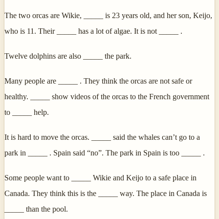
The two orcas are Wikie, _____ is 23 years old, and her son, Keijo,
who is 11. Their _____ has a lot of algae. It is not _____ .
Twelve dolphins are also _____ the park.
Many people are _____ . They think the orcas are not safe or
healthy. _____ show videos of the orcas to the French government
to _____ help.
It is hard to move the orcas. _____ said the whales can’t go to a
park in _____ . Spain said “no”. The park in Spain is too _____ .
Some people want to _____ Wikie and Keijo to a safe place in
Canada. They think this is the _____ way. The place in Canada is
_____ than the pool.