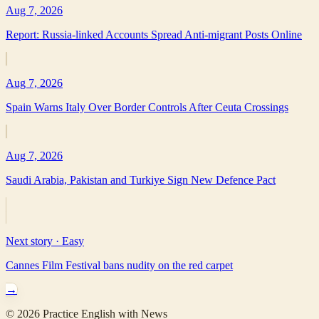
Aug 7, 2026
Report: Russia-linked Accounts Spread Anti-migrant Posts Online
Aug 7, 2026
Spain Warns Italy Over Border Controls After Ceuta Crossings
Aug 7, 2026
Saudi Arabia, Pakistan and Turkiye Sign New Defence Pact
Next story ·
Easy
Cannes Film Festival bans nudity on the red carpet
→
©
2026
Practice English with News