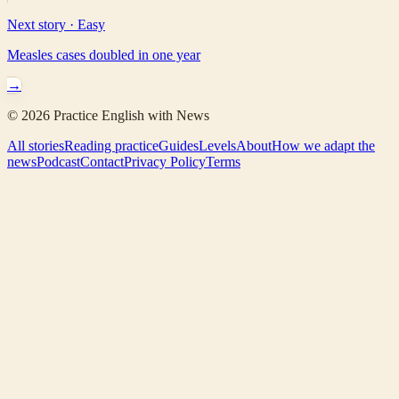
Next story ·
Easy
Measles cases doubled in one year
→
©
2026
Practice English with News
All stories
Reading practice
Guides
Levels
About
How we adapt the
news
Podcast
Contact
Privacy Policy
Terms