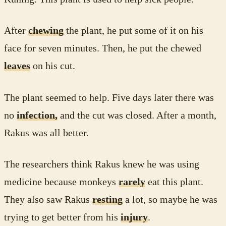
After
chewing
the plant, he put some of it on his
face for seven minutes. Then, he put the chewed
leaves
on his cut.
The plant seemed to help. Five days later there was
no
infection,
and the cut was closed. After a month,
Rakus was all better.
The researchers think Rakus knew he was using
medicine because monkeys
rarely
eat this plant.
They also saw Rakus
resting
a lot, so maybe he was
trying to get better from his
injury
.