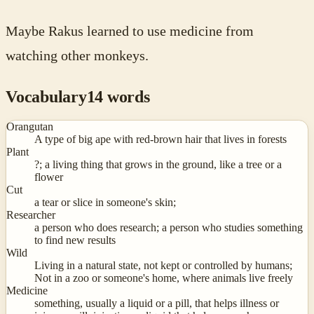
Maybe Rakus learned to use medicine from
watching other monkeys.
Vocabulary
14
words
Orangutan
A type of big ape with red-brown hair that lives in forests
Plant
?; a living thing that grows in the ground, like a tree or a
flower
Cut
a tear or slice in someone's skin;
Researcher
a person who does research; a person who studies something
to find new results
Wild
Living in a natural state, not kept or controlled by humans;
Not in a zoo or someone's home, where animals live freely
Medicine
something, usually a liquid or a pill, that helps illness or