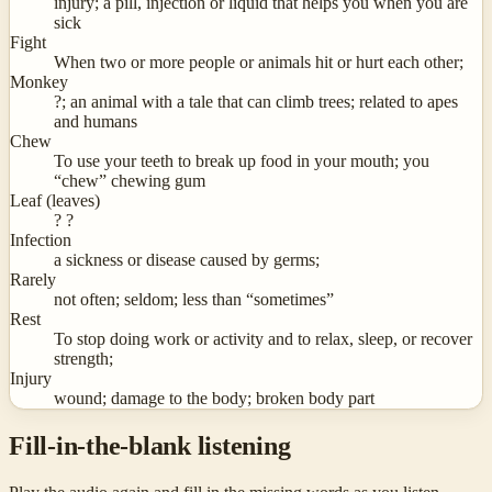
injury; a pill, injection or liquid that helps you when you are
sick
Fight
When two or more people or animals hit or hurt each other;
Monkey
?; an animal with a tale that can climb trees; related to apes
and humans
Chew
To use your teeth to break up food in your mouth; you
“chew” chewing gum
Leaf (leaves)
? ?
Infection
a sickness or disease caused by germs;
Rarely
not often; seldom; less than “sometimes”
Rest
To stop doing work or activity and to relax, sleep, or recover
strength;
Injury
wound; damage to the body; broken body part
Fill-in-the-blank listening