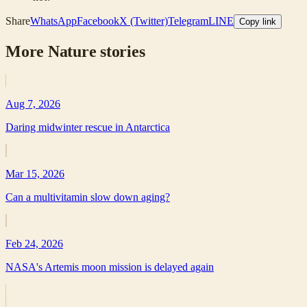
Share
WhatsApp
Facebook
X (Twitter)
Telegram
LINE
Copy link
More
Nature
stories
Aug 7, 2026
Daring midwinter rescue in Antarctica
Mar 15, 2026
Can a multivitamin slow down aging?
Feb 24, 2026
NASA's Artemis moon mission is delayed again