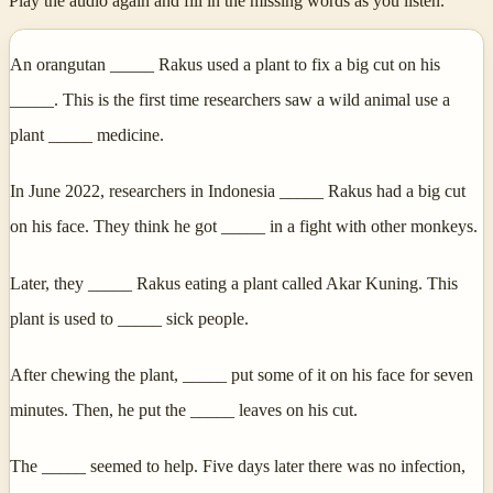
Play the audio again and fill in the missing words as you listen.
An orangutan _____ Rakus used a plant to fix a big cut on his
_____. This is the first time researchers saw a wild animal use a
plant _____ medicine.
In June 2022, researchers in Indonesia _____ Rakus had a big cut
on his face. They think he got _____ in a fight with other monkeys.
Later, they _____ Rakus eating a plant called Akar Kuning. This
plant is used to _____ sick people.
After chewing the plant, _____ put some of it on his face for seven
minutes. Then, he put the _____ leaves on his cut.
The _____ seemed to help. Five days later there was no infection,