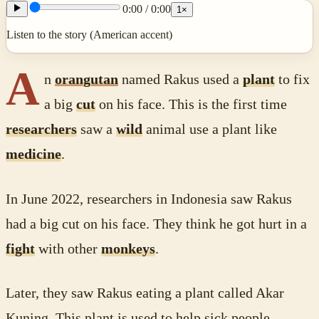
0:00
/
0:00
1
×
Listen to the story (American accent)
A
n
orangutan
named Rakus used a
plant
to fix
a big
cut
on his face. This is the first time
researchers
saw a
wild
animal use a plant like
medicine
.
In June 2022, researchers in Indonesia saw Rakus
had a big cut on his face. They think he got hurt in a
fight
with other
monkeys
.
Later, they saw Rakus eating a plant called Akar
Kuning. This plant is used to help sick people.