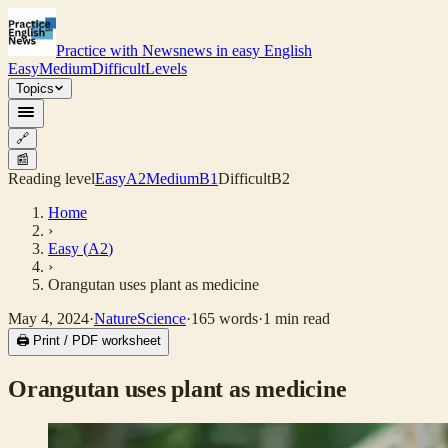
Practice with News
news in easy English
Easy
Medium
Difficult
Levels
Topics
🔗
📰
Reading level
Easy
A2
Medium
B1
Difficult
B2
Home
›
Easy
(
A2
)
›
Orangutan uses plant as medicine
May 4, 2024
·
Nature
Science
·
165
words
·
1
min read
🖨 Print / PDF worksheet
Orangutan uses plant as medicine