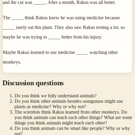
and the cut was _____. After a month, Rakus was all better.
The _____ think Rakus knew he was using medicine because
_____ rarely eat this plant. They also saw Rakus resting a lot, so
maybe he was trying to _____ better from his injury.
Maybe Rakus learned to use medicine _____ watching other
monkeys.
Discussion questions
Do you think we fully understand animals?
Do you think other animals besides orangutans might use
plants as medicine? Why or why not?
The scientists think Rakus learned from other monkeys. Do
you think animals can teach each other things? What are some
things you think animals might teach each other?
Do you think animals can be smart like people? Why or why
not?