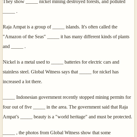
They show _____ nickel mining destroyed forests, and polluted
_____ .
Raja Ampat is a group of _____ islands. It's often called the
"Amazon of the Seas" _____ it has many different kinds of plants
and _____ .
Nickel is a metal used to _____ batteries for electric cars and
stainless steel. Global Witness says that _____ for nickel has
increased a lot there.
_____ Indonesian government recently stopped mining permits for
four out of five _____ in the area. The government said that Raja
Ampat’s _____ beauty is a "world heritage" and must be protected.
_____ , the photos from Global Witness show that some