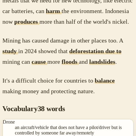
metals that we need for new technology, like electric
car batteries, can
harm
the environment. Indonesia
now
produces
more than half of the world's nickel.
Mining has caused damage in other places too. A
study
in 2024 showed that
deforestation due to
mining can
cause
more
floods
and
landslides
.
It's a difficult choice for countries to
balance
making money and protecting nature.
Vocabulary
38
words
Drone
an aircraft/vehicle that does not have a pilot/driver but is
controlled by someone far away/remotely