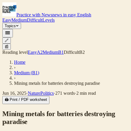
Practice with News
news in easy English
Easy
Medium
Difficult
Levels
Topics
🔗
📰
Reading level
Easy
A2
Medium
B1
Difficult
B2
Home
›
Medium
(
B1
)
›
Mining metals for batteries destroying paradise
Jun 16, 2025
·
Nature
Politics
·
271
words
·
2
min read
🖨 Print / PDF worksheet
Mining metals for batteries destroying
paradise