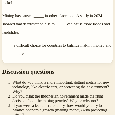
nickel.
Mining has caused _____ in other places too. A study in 2024
showed that deforestation due to _____ can cause more floods and
landslides.
_____ a difficult choice for countries to balance making money and
_____ nature.
Discussion questions
What do you think is more important: getting metals for new
technology like electric cars, or protecting the environment?
Why?
Do you think the Indonesian government made the right
decision about the mining permits? Why or why not?
If you were a leader in a country, how would you try to
balance economic growth (making money) with protecting
nature?