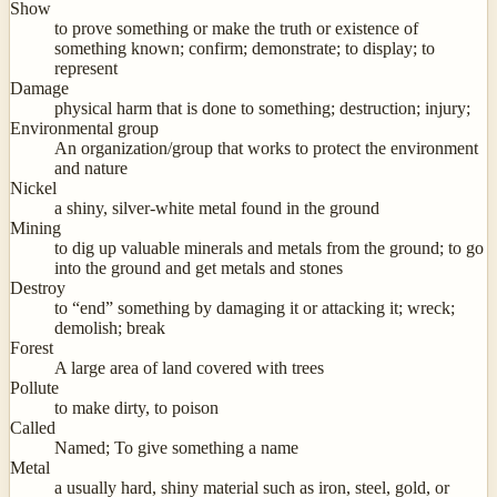
Show
to prove something or make the truth or existence of
something known; confirm; demonstrate; to display; to
represent
Damage
physical harm that is done to something; destruction; injury;
Environmental group
An organization/group that works to protect the environment
and nature
Nickel
a shiny, silver-white metal found in the ground
Mining
to dig up valuable minerals and metals from the ground; to go
into the ground and get metals and stones
Destroy
to “end” something by damaging it or attacking it; wreck;
demolish; break
Forest
A large area of land covered with trees
Pollute
to make dirty, to poison
Called
Named; To give something a name
Metal
a usually hard, shiny material such as iron, steel, gold, or