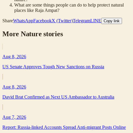
What are some things people can do to help protect natural
places like Raja Ampat?
Share
WhatsApp
Facebook
X (Twitter)
Telegram
LINE
Copy link
More
Nature
stories
Aug 8, 2026
US Senate Approves Tough New Sanctions on Russia
Aug 8, 2026
David Brat Confirmed as Next US Ambassador to Australia
Aug 7, 2026
Report: Russia-linked Accounts Spread Anti-migrant Posts Online