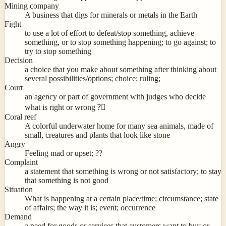
Mining company
A business that digs for minerals or metals in the Earth
Fight
to use a lot of effort to defeat/stop something, achieve
something, or to stop something happening; to go against; to
try to stop something
Decision
a choice that you make about something after thinking about
several possibilities/options; choice; ruling;
Court
an agency or part of government with judges who decide
what is right or wrong ?‍⚖
Coral reef
A colorful underwater home for many sea animals, made of
small, creatures and plants that look like stone
Angry
Feeling mad or upset; ??
Complaint
a statement that something is wrong or not satisfactory; to stay
that something is not good
Situation
What is happening at a certain place/time; circumstance; state
of affairs; the way it is; event; occurrence
Demand
a need for goods or services that customers want to buy or