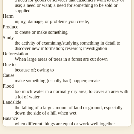
use; a need or want; a need for something to be sold or
supplied
Harm
injury, damage, or problems you create;
Produce
to create or make something
Study
the activity of examining/studying something in detail to
discover new information; research; investigation
Deforestation
When large areas of trees in a forest are cut down
Due to
because of; owing to
Cause
make something (usually bad) happen; create
Flood
too much water in a normally dry area; to cover an area with
a lot of water
Landslide
the falling of a large amount of land or ground, especially
down the side of a hill when wet
Balance
when different things are equal or work well together