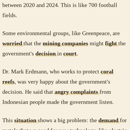
between 2020 and 2024. This is like 700 football
fields.
Some environmental groups, like Greenpeace, are
worried
that the
mining companies
might
fight
the
government's
decision
in
court
.
Dr. Mark Erdmann, who works to protect
coral
reefs
, was very happy about the government's
decision. He said that
angry complaints
from
Indonesian people made the government listen.
This
situation
shows a big problem: the
demand
for