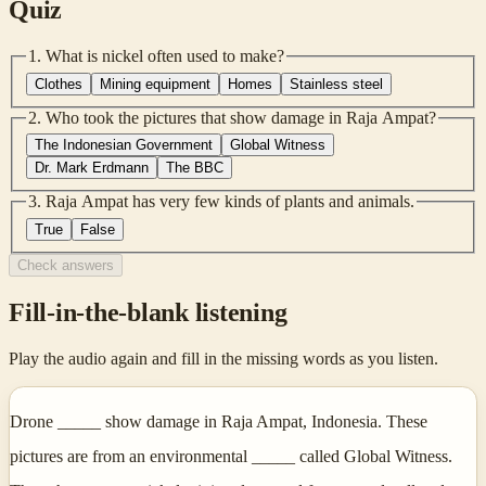
Quiz
1
.
What is nickel often used to make?
Clothes
Mining equipment
Homes
Stainless steel
2
.
Who took the pictures that show damage in Raja Ampat?
The Indonesian Government
Global Witness
Dr. Mark Erdmann
The BBC
3
.
Raja Ampat has very few kinds of plants and animals.
True
False
Check answers
Fill-in-the-blank listening
Play the audio again and fill in the missing words as you listen.
Drone _____ show damage in Raja Ampat, Indonesia. These
pictures are from an environmental _____ called Global Witness.