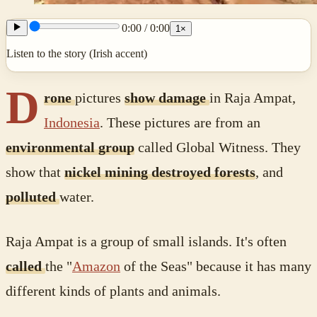
0:00
/
0:00
1
×
Listen to the story (Irish accent)
D
rone
pictures
show damage
in Raja Ampat,
Indonesia
. These pictures are from an
environmental group
called Global Witness. They
show that
nickel mining destroyed forests
, and
polluted
water.
Raja Ampat is a group of small islands. It's often
called
the "
Amazon
of the Seas" because it has many
different kinds of plants and animals.