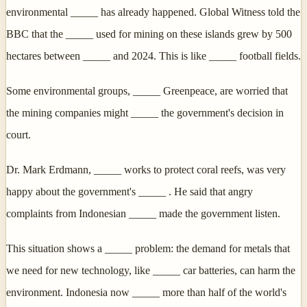
environmental _____ has already happened. Global Witness told the
BBC that the _____ used for mining on these islands grew by 500
hectares between _____ and 2024. This is like _____ football fields.
Some environmental groups, _____ Greenpeace, are worried that
the mining companies might _____ the government's decision in
court.
Dr. Mark Erdmann, _____ works to protect coral reefs, was very
happy about the government's _____ . He said that angry
complaints from Indonesian _____ made the government listen.
This situation shows a _____ problem: the demand for metals that
we need for new technology, like _____ car batteries, can harm the
environment. Indonesia now _____ more than half of the world's