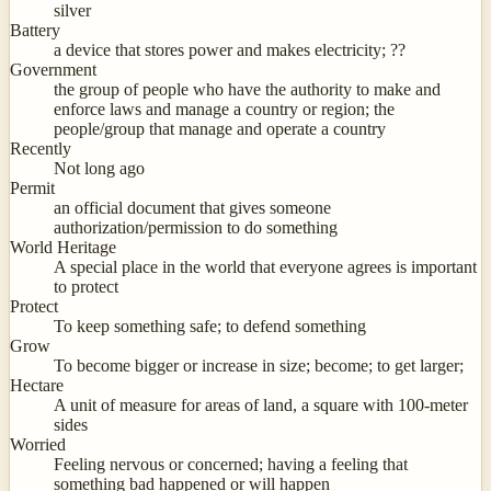
silver
Battery
a device that stores power and makes electricity; ??
Government
the group of people who have the authority to make and
enforce laws and manage a country or region; the
people/group that manage and operate a country
Recently
Not long ago
Permit
an official document that gives someone
authorization/permission to do something
World Heritage
A special place in the world that everyone agrees is important
to protect
Protect
To keep something safe; to defend something
Grow
To become bigger or increase in size; become; to get larger;
Hectare
A unit of measure for areas of land, a square with 100-meter
sides
Worried
Feeling nervous or concerned; having a feeling that
something bad happened or will happen