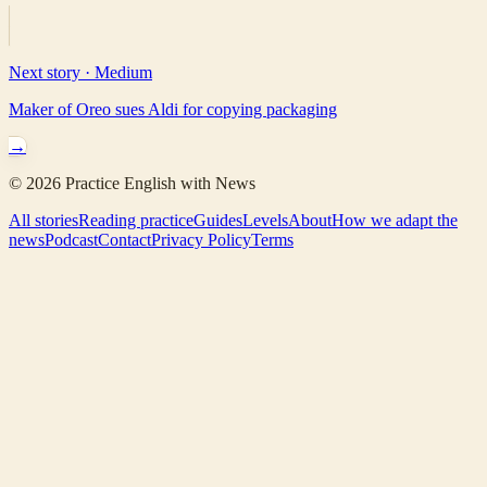
Next story ·
Medium
Maker of Oreo sues Aldi for copying packaging
→
©
2026
Practice English with News
All stories
Reading practice
Guides
Levels
About
How we adapt the
news
Podcast
Contact
Privacy Policy
Terms