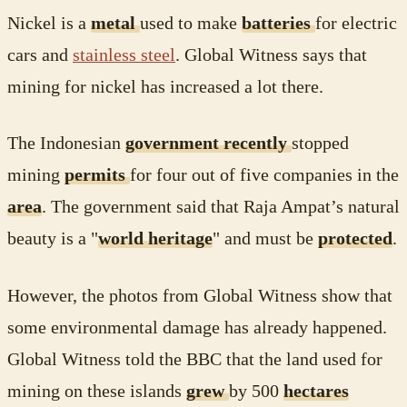
Nickel is a
metal
used to make
batteries
for electric
cars and
stainless steel
. Global Witness says that
mining for nickel has increased a lot there.
The Indonesian
government recently
stopped
mining
permits
for four out of five companies in the
area
. The government said that Raja Ampat’s natural
beauty is a "
world heritage
" and must be
protected
.
However, the photos from Global Witness show that
some environmental damage has already happened.
Global Witness told the BBC that the land used for
mining on these islands
grew
by 500
hectares