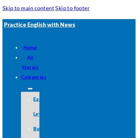
Skip to main content
Skip to footer
Practice English with News
Home
All
Stories
Categories
Easy
Level
Business