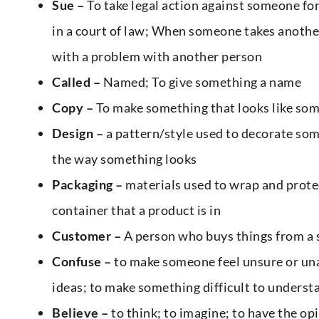
Sue –
To take legal action against someone fo
in a court of law; When someone takes another 
with a problem with another person
Called –
Named; To give something a name
Copy –
To make something that looks like som
Design –
a pattern/style used to decorate som
the way something looks
Packaging –
materials used to wrap and protec
container that a product is in
Customer –
A person who buys things from a s
Confuse –
to make someone feel unsure or un
ideas; to make something difficult to underst
Believe –
to think; to imagine; to have the o