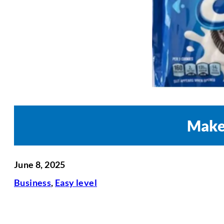
Maker
June 8, 2025
Business
,
Easy level