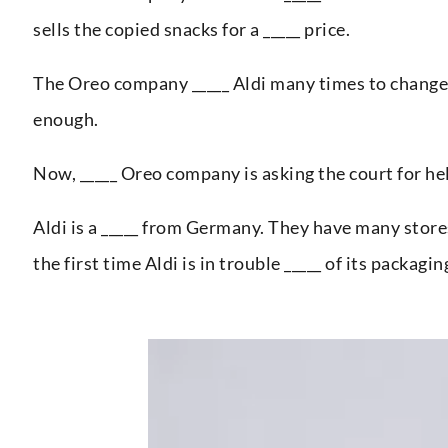
sells the copied snacks for a _____ price.
The Oreo company _____ Aldi many times to change i
enough.
Now, _____ Oreo company is asking the court for help
Aldi is a _____ from Germany. They have many stores i
the first time Aldi is in trouble _____ of its packagin