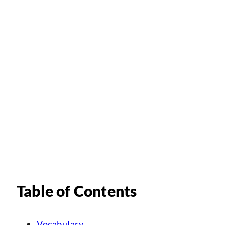
Table of Contents
Vocabulary