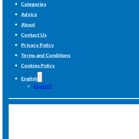
Categories
Advice
About
Contact Us
Privacy Policy
Terms and Conditions
Cookies Policy
English
English