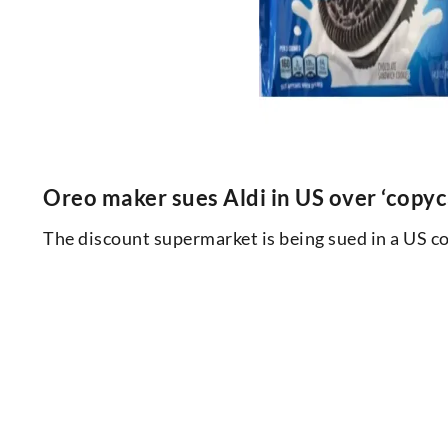
Oreo maker sues Aldi in US over ‘copyc
The discount supermarket is being sued in a US co