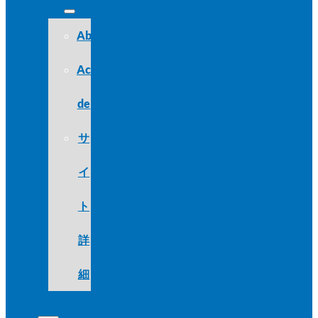
About
Acerca
de
サ
イ
ト
詳
細