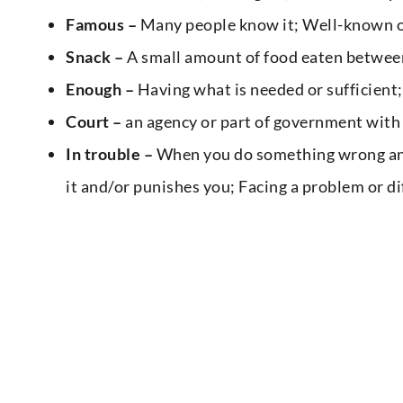
Famous –
Many people know it; Well-known o
Snack –
A small amount of food eaten betwee
Enough –
Having what is needed or sufficient
Court –
an agency or part of government with 
In trouble –
When you do something wrong and 
it and/or punishes you; Facing a problem or di