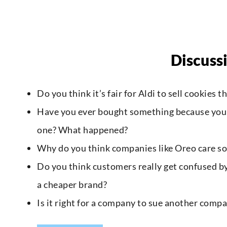
Discuss
Do you think it’s fair for Aldi to sell cookies 
Have you ever bought something because you th
one? What happened?
Why do you think companies like Oreo care so
Do you think customers really get confused by
a cheaper brand?
Is it right for a company to sue another comp