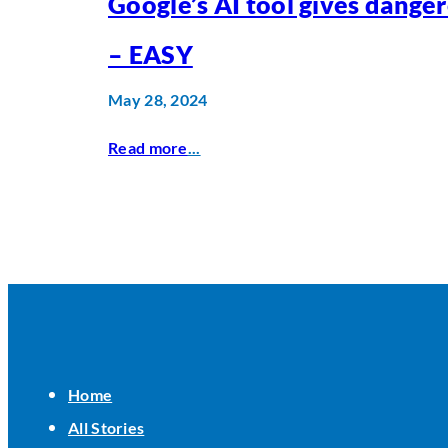
Google’s AI tool gives dange
– EASY
May 28, 2024
Read more
...
Home
All Stories