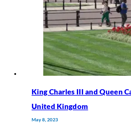
King Charles III and Queen Ca
United Kingdom
May 8, 2023