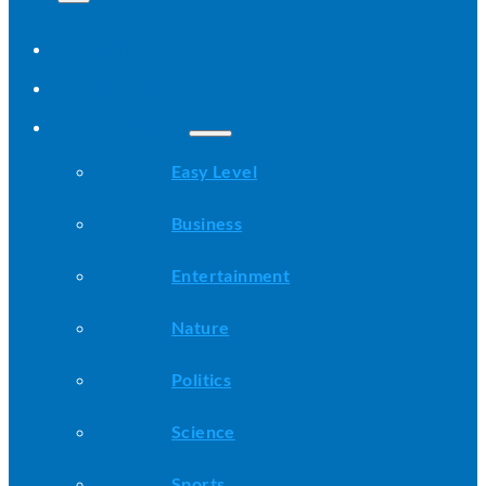
Home
All Stories
Categories
Easy Level
Business
Entertainment
Nature
Politics
Science
Sports