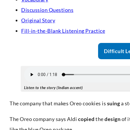
Discussion Questions
Original Story
Fill-in-the-Blank Listening Practice
Difficult L
Listen to the story (Indian accent)
The company that makes Oreo cookies is
suing
a s
The Oreo company says Aldi
copied
the
design
of i
like the blue Oreo package.