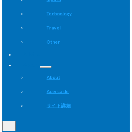
Technology
Travel
Other
Advice
About
About
Acerca de
サイト詳細