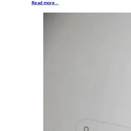
Read more
...