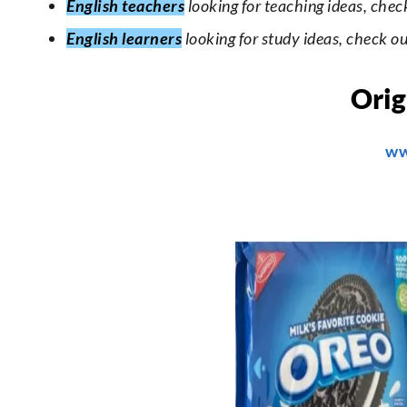
English teachers
looking for teaching ideas, chec
English learners
looking for study ideas, check o
Orig
ww