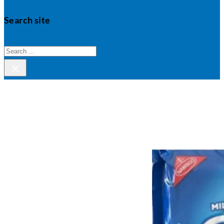
Search site
Search
×