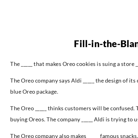
Fill-in-the-Bla
The _____ that makes Oreo cookies is suing a store _
The Oreo company says Aldi _____ the design of its c
blue Oreo package.
The Oreo _____ thinks customers will be confused. T
buying Oreos. The company _____ Aldi is trying to u
The Oreo company also makes _____ famous snacks. T