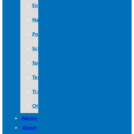
Entertainment
Nature
Politics
Science
Sports
Technology
Travel
Other
Advice
About