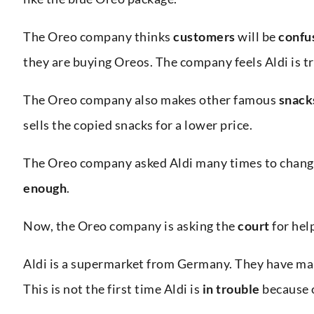
The Oreo company thinks
customers
will be
confu
they are buying Oreos. The company feels Aldi is t
The Oreo company also makes other famous
snack
sells the copied snacks for a lower price.
The Oreo company asked Aldi many times to change
enough
.
Now, the Oreo company is asking the
court
for help
Aldi is a supermarket from Germany. They have many
This is not the first time Aldi is
in trouble
because o