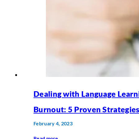
Dealing with Language Learn
Burnout: 5 Proven Strategie
February 4, 2023
Read more
...