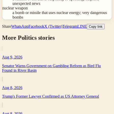
unexpected news
nuclear weapon
a bomb or missile that uses nuclear energy; very dangerous
bombs
Share
WhatsApp
Facebook
X (Twitter)
Telegram
LINE
Copy link
More
Politics
stories
Aug 9, 2026
Senator Warns Government on Gambling Reform as Bird Flu
Found in River Basin
Aug 8, 2026
Trump's Former Lawyer Confirmed as US Attorney General
Aug 8, 2026