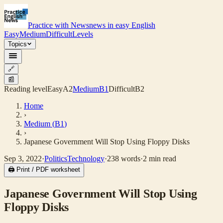
Practice with News
news in easy English
Easy
Medium
Difficult
Levels
Topics
🔗
📰
Reading level
Easy
A2
Medium
B1
Difficult
B2
Home
›
Medium
(
B1
)
›
Japanese Government Will Stop Using Floppy Disks
Sep 3, 2022
·
Politics
Technology
·
238
words
·
2
min read
🖨 Print / PDF worksheet
Japanese Government Will Stop Using
Floppy Disks