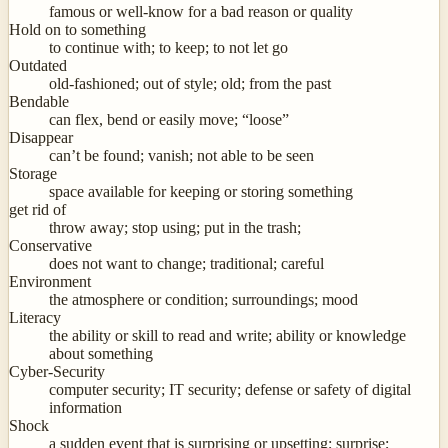
famous or well-know for a bad reason or quality
Hold on to something
to continue with; to keep; to not let go
Outdated
old-fashioned; out of style; old; from the past
Bendable
can flex, bend or easily move; “loose”
Disappear
can’t be found; vanish; not able to be seen
Storage
space available for keeping or storing something
get rid of
throw away; stop using; put in the trash;
Conservative
does not want to change; traditional; careful
Environment
the atmosphere or condition; surroundings; mood
Literacy
the ability or skill to read and write; ability or knowledge
about something
Cyber-Security
computer security; IT security; defense or safety of digital
information
Shock
a sudden event that is surprising or upsetting; surprise;