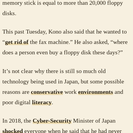
memory stick is equal to more than 20,000 floppy
disks.
This past Tuesday, Kono also said that he wanted to
“
get rid of
the fax machine.” He also asked, “where
does a person even buy a floppy disk these days?”
It’s not clear why there is still so much old
technology being used in Japan, but some possible
reasons are
conservative
work
environments
and
poor digital
literacy
.
In 2018, the
Cyber-Security
Minister of Japan
shocked
everyone when he said that he had never