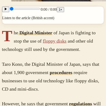
0:00
/
0:00
1
×
Listen to the article (British accent)
T
he
Digital Minister
of Japan is fighting to
stop the use of
floppy disks
and other old
technology still used by the government.
Taro Kono, the Digital Minister of Japan, says that
about 1,900 government
procedures
require
businesses to use old technology like floppy disks,
CD and mini-discs.
However, he says that government
regulations
will