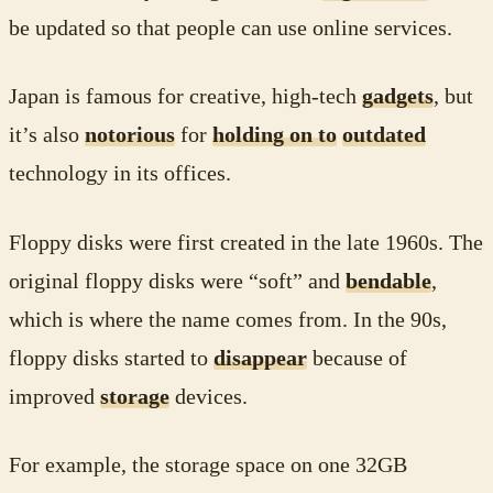
be updated so that people can use online services.
Japan is famous for creative, high-tech
gadgets
, but
it’s also
notorious
for
holding on to
outdated
technology in its offices.
Floppy disks were first created in the late 1960s. The
original floppy disks were “soft” and
bendable
,
which is where the name comes from. In the 90s,
floppy disks started to
disappear
because of
improved
storage
devices.
For example, the storage space on one 32GB