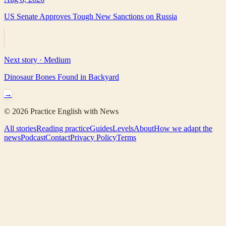
US Senate Approves Tough New Sanctions on Russia
Next story ·
Medium
Dinosaur Bones Found in Backyard
→
©
2026
Practice English with News
All stories
Reading practice
Guides
Levels
About
How we adapt the
news
Podcast
Contact
Privacy Policy
Terms