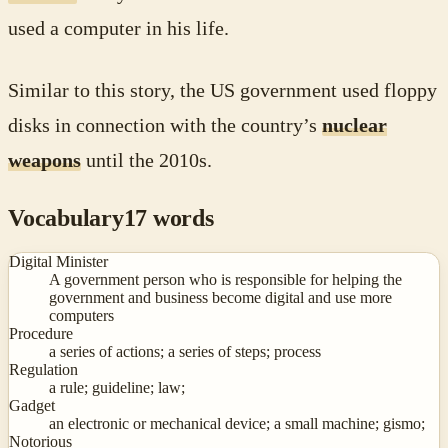
used a computer in his life.
Similar to this story, the US government used floppy
disks in connection with the country’s
nuclear
weapons
until the 2010s.
Vocabulary
17
words
Digital Minister
A government person who is responsible for helping the
government and business become digital and use more
computers
Procedure
a series of actions; a series of steps; process
Regulation
a rule; guideline; law;
Gadget
an electronic or mechanical device; a small machine; gismo;
Notorious