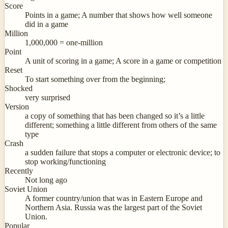
Score
Points in a game; A number that shows how well someone
did in a game
Million
1,000,000 = one-million
Point
A unit of scoring in a game; A score in a game or competition
Reset
To start something over from the beginning;
Shocked
very surprised
Version
a copy of something that has been changed so it’s a little
different; something a little different from others of the same
type
Crash
a sudden failure that stops a computer or electronic device; to
stop working/functioning
Recently
Not long ago
Soviet Union
A former country/union that was in Eastern Europe and
Northern Asia. Russia was the largest part of the Soviet
Union.
Popular