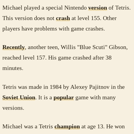
Michael played a special Nintendo
version
of Tetris.
This version does not
crash
at level 155. Other
players have problems with game crashes.
Recently
, another teen, Willis "Blue Scuti" Gibson,
reached level 157. His game crashed after 38
minutes.
Tetris was made in 1984 by Alexey Pajitnov in the
Soviet Union
. It is a
popular
game with many
versions.
Michael was a Tetris
champion
at age 13. He won