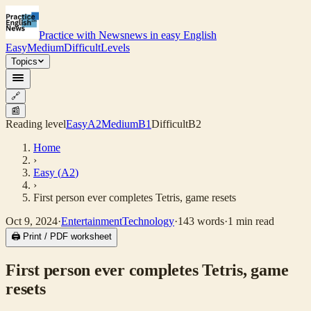
Practice with News
news in easy English
Easy
Medium
Difficult
Levels
Topics
🔗
📰
Reading level
Easy
A2
Medium
B1
Difficult
B2
Home
›
Easy
(
A2
)
›
First person ever completes Tetris, game resets
Oct 9, 2024
·
Entertainment
Technology
·
143
words
·
1
min read
🖨 Print / PDF worksheet
First person ever completes Tetris, game
resets