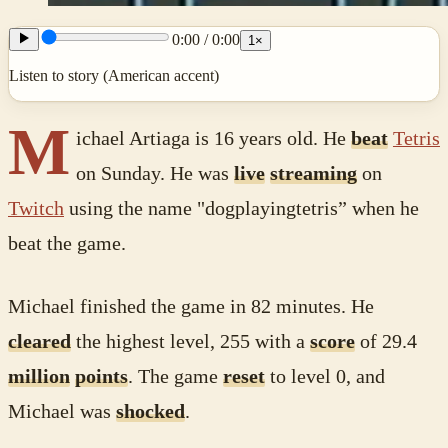
0:00
/
0:00
1
×
Listen to story (American accent)
M
ichael Artiaga is 16 years old. He
beat
Tetris
on Sunday. He was
live
streaming
on
Twitch
using the name "dogplayingtetris” when he
beat the game.
Michael finished the game in 82 minutes. He
cleared
the highest level, 255 with a
score
of 29.4
million
points
. The game
reset
to level 0, and
Michael was
shocked
.