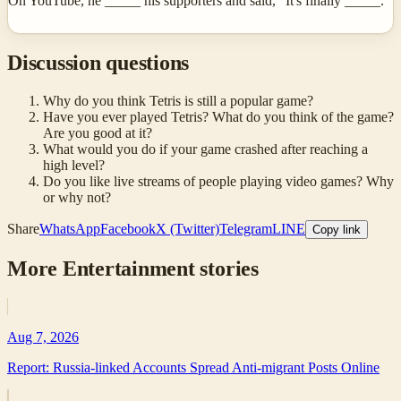
On YouTube, he _____ his supporters and said, "It's finally _____."
Discussion questions
Why do you think Tetris is still a popular game?
Have you ever played Tetris? What do you think of the game?
Are you good at it?
What would you do if your game crashed after reaching a
high level?
Do you like live streams of people playing video games? Why
or why not?
Share
WhatsApp
Facebook
X (Twitter)
Telegram
LINE
Copy link
More
Entertainment
stories
Aug 7, 2026
Report: Russia-linked Accounts Spread Anti-migrant Posts Online