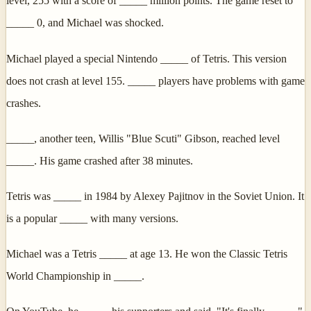
level, 255 with a score of _____ million points. The game reset to
_____ 0, and Michael was shocked.
Michael played a special Nintendo _____ of Tetris. This version
does not crash at level 155. _____ players have problems with game
crashes.
_____, another teen, Willis "Blue Scuti" Gibson, reached level
_____. His game crashed after 38 minutes.
Tetris was _____ in 1984 by Alexey Pajitnov in the Soviet Union. It
is a popular _____ with many versions.
Michael was a Tetris _____ at age 13. He won the Classic Tetris
World Championship in _____.