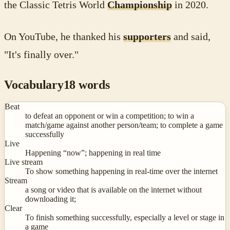
the Classic Tetris World
Championship
in 2020.
On YouTube, he thanked his
supporters
and said,
"It's finally over."
Vocabulary
18
words
Beat
to defeat an opponent or win a competition; to win a
match/game against another person/team; to complete a game
successfully
Live
Happening “now”; happening in real time
Live stream
To show something happening in real-time over the internet
Stream
a song or video that is available on the internet without
downloading it;
Clear
To finish something successfully, especially a level or stage in
a game