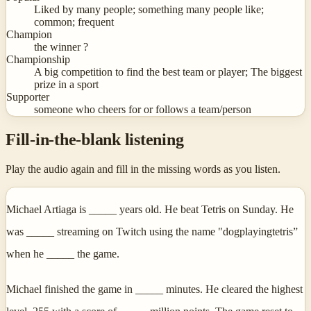
Liked by many people; something many people like;
common; frequent
Champion
the winner ?
Championship
A big competition to find the best team or player; The biggest
prize in a sport
Supporter
someone who cheers for or follows a team/person
Fill-in-the-blank listening
Play the audio again and fill in the missing words as you listen.
Michael Artiaga is _____ years old. He beat Tetris on Sunday. He
was _____ streaming on Twitch using the name "dogplayingtetris”
when he _____ the game.
Michael finished the game in _____ minutes. He cleared the highest