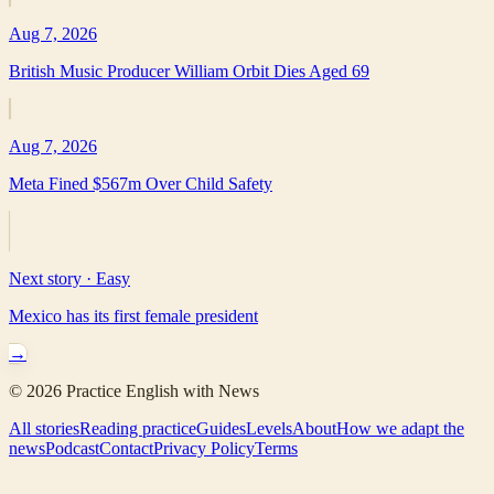
Aug 7, 2026
British Music Producer William Orbit Dies Aged 69
Aug 7, 2026
Meta Fined $567m Over Child Safety
Next story ·
Easy
Mexico has its first female president
→
©
2026
Practice English with News
All stories
Reading practice
Guides
Levels
About
How we adapt the
news
Podcast
Contact
Privacy Policy
Terms