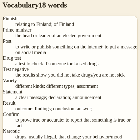
Vocabulary
18
words
Finnish
relating to Finland; of Finland
Prime minister
the head or leader of an elected government
Post
to write or publish something on the internet; to put a message
on social media
Drug test
a test to check if someone took/used drugs
Test negative
the results show you did not take drugs/you are not sick
Variety
different kinds; different types, assortment
Statement
a clear message; declaration; announcement
Result
outcome; findings; conclusion; answer;
Confirm
to prove true or accurate; to report that something is true or
fact
Narcotic
drugs, usually illegal, that change your behavior/mood