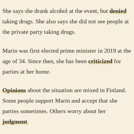
She says she drank alcohol at the event, but
denied
taking drugs. She also says she did not see people at
the private party taking drugs.
Marin was first elected prime minister in 2019 at the
age of 34. Since then, she has been
criticized
for
parties at her home.
Opinions
about the situation are mixed in Finland.
Some people support Marin and accept that she
parties sometimes. Others worry about her
judgment
.