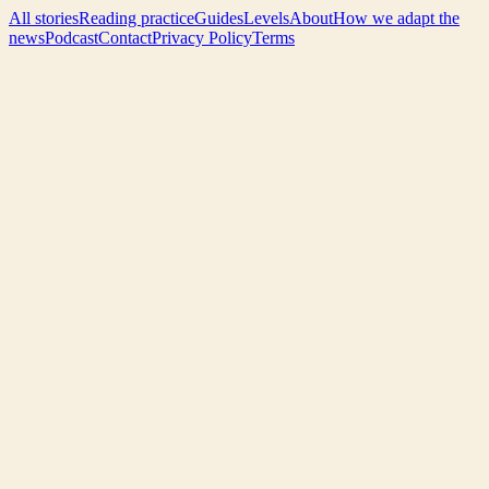
All stories
Reading practice
Guides
Levels
About
How we adapt the
news
Podcast
Contact
Privacy Policy
Terms