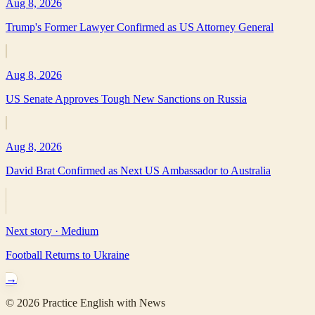
Aug 8, 2026
Trump's Former Lawyer Confirmed as US Attorney General
Aug 8, 2026
US Senate Approves Tough New Sanctions on Russia
Aug 8, 2026
David Brat Confirmed as Next US Ambassador to Australia
Next story ·
Medium
Football Returns to Ukraine
→
©
2026
Practice English with News