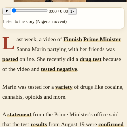
0:00
/
0:00
1
×
Listen to the story (Nigerian accent)
L
ast week, a video of
Finnish
Prime Minister
Sanna Marin partying with her friends was
posted
online. She recently did a
drug test
because
of the video and
tested negative
.
Marin was tested for a
variety
of drugs like cocaine,
cannabis, opioids and more.
A
statement
from the Prime Minister's office said
that the test
results
from August 19 were
confirmed