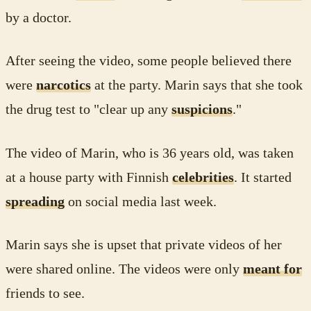
by a doctor.
After seeing the video, some people believed there
were
narcotics
at the party. Marin says that she took
the drug test to "clear up any
suspicions
."
The video of Marin, who is 36 years old, was taken
at a house party with Finnish
celebrities
. It started
spreading
on social media last week.
Marin says she is upset that private videos of her
were shared online. The videos were only
meant for
friends to see.