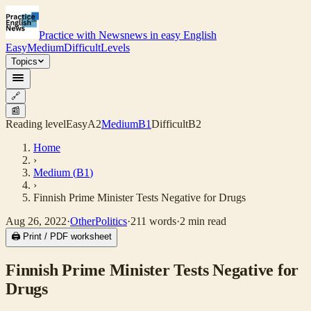
Practice with News
news in easy English
Easy
Medium
Difficult
Levels
Topics
🔗
📰
Reading level
Easy
A2
Medium
B1
Difficult
B2
Home
›
Medium
(
B1
)
›
Finnish Prime Minister Tests Negative for Drugs
Aug 26, 2022
·
Other
Politics
·
211
words
·
2
min read
🖨 Print / PDF worksheet
Finnish Prime Minister Tests Negative for
Drugs