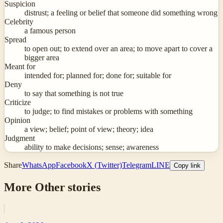
Suspicion
distrust; a feeling or belief that someone did something wrong
Celebrity
a famous person
Spread
to open out; to extend over an area; to move apart to cover a
bigger area
Meant for
intended for; planned for; done for; suitable for
Deny
to say that something is not true
Criticize
to judge; to find mistakes or problems with something
Opinion
a view; belief; point of view; theory; idea
Judgment
ability to make decisions; sense; awareness
Share
WhatsApp
Facebook
X (Twitter)
Telegram
LINE
Copy link
More
Other
stories