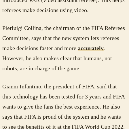
introduced VAR (video assistant referee). This helps
referees make decisions using video.
Pierluigi Collina, the chairman of the FIFA Referees
Committee, says that the new system lets referees
make decisions faster and more
accurately
.
However, he also makes clear that humans, not
robots, are in charge of the game.
Gianni Infantino, the president of FIFA, said that
this technology has been tested for 3 years and FIFA
wants to give the fans the best experience. He also
says that FIFA is proud of the system and he wants
to see the benefits of it at the FIFA World Cup 2022.