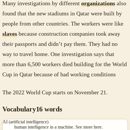
Many investigations by different
organizations
also
found that the new stadiums in Qatar were built by
people from other countries. The workers were like
slaves
because construction companies took away
their passports and didn’t pay them. They had no
way to travel home. One investigation says that
more than 6,500 workers died building for the World
Cup in Qatar because of bad working conditions
The 2022 World Cup starts on November 21.
Vocabulary
16
words
AI (artificial intelligence)
human intelligence in a machine. See more here.