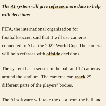
The
AI
system will give
referees
more data to help
with decisions
FIFA, the international organization for
football/soccer, said that it will use cameras
connected to AI at the 2022 World Cup. The cameras
will help referees with
offside
decisions.
The system has a sensor in the ball and 12 cameras
around the stadium. The cameras can
track
29
different parts of the players’ bodies.
The AI software will take the data from the ball and