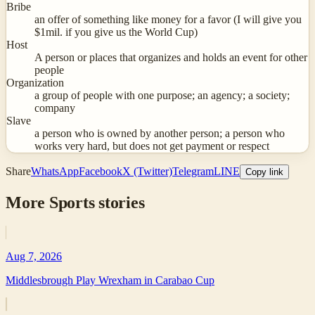
Bribe
an offer of something like money for a favor (I will give you
$1mil. if you give us the World Cup)
Host
A person or places that organizes and holds an event for other
people
Organization
a group of people with one purpose; an agency; a society;
company
Slave
a person who is owned by another person; a person who
works very hard, but does not get payment or respect
Share
WhatsApp
Facebook
X (Twitter)
Telegram
LINE
Copy link
More
Sports
stories
Aug 7, 2026
Middlesbrough Play Wrexham in Carabao Cup