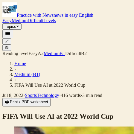
Practice with News
news in easy English
Easy
Medium
Difficult
Levels
Topics
🔗
📰
Reading level
Easy
A2
Medium
B1
Difficult
B2
Home
›
Medium
(
B1
)
›
FIFA Will Use AI at 2022 World Cup
Jul 8, 2022
·
Sports
Technology
·
416
words
·
3
min read
🖨 Print / PDF worksheet
FIFA Will Use AI at 2022 World Cup