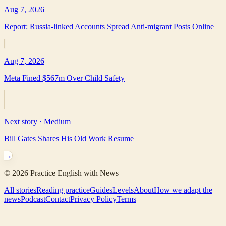
Aug 7, 2026
Report: Russia-linked Accounts Spread Anti-migrant Posts Online
Aug 7, 2026
Meta Fined $567m Over Child Safety
Next story ·
Medium
Bill Gates Shares His Old Work Resume
→
©
2026
Practice English with News
All stories
Reading practice
Guides
Levels
About
How we adapt the
news
Podcast
Contact
Privacy Policy
Terms