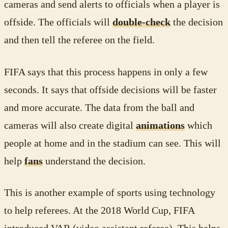
cameras and send alerts to officials when a player is
offside. The officials will
double-check
the decision
and then tell the referee on the field.
FIFA says that this process happens in only a few
seconds. It says that offside decisions will be faster
and more accurate. The data from the ball and
cameras will also create digital
animations
which
people at home and in the stadium can see. This will
help
fans
understand the decision.
This is another example of sports using technology
to help referees. At the 2018 World Cup, FIFA