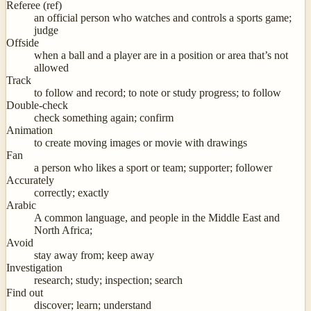
Referee (ref)
an official person who watches and controls a sports game;
judge
Offside
when a ball and a player are in a position or area that’s not
allowed
Track
to follow and record; to note or study progress; to follow
Double-check
check something again; confirm
Animation
to create moving images or movie with drawings
Fan
a person who likes a sport or team; supporter; follower
Accurately
correctly; exactly
Arabic
A common language, and people in the Middle East and
North Africa;
Avoid
stay away from; keep away
Investigation
research; study; inspection; search
Find out
discover; learn; understand