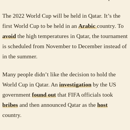
The 2022 World Cup will be held in Qatar. It’s the
first World Cup to be held in an
Arabic
country. To
avoid
the high temperatures in Qatar, the tournament
is scheduled from November to December instead of
in the summer.
Many people didn’t like the decision to hold the
World Cup in Qatar. An
investigation
by the US
government
found out
that FIFA officials took
bribes
and then announced Qatar as the
host
country.