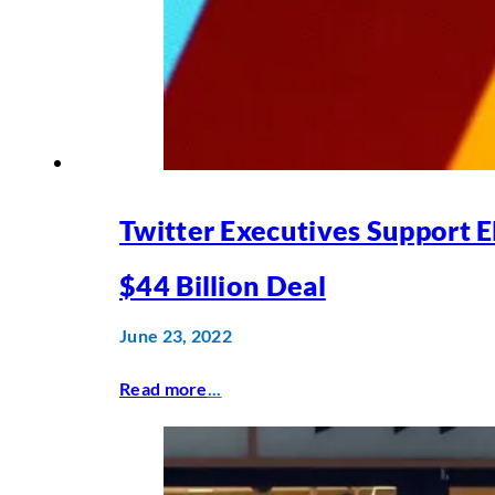
Twitter Executives Support 
$44 Billion Deal
June 23, 2022
Read more
...