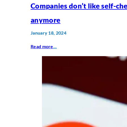
Companies don’t like self-ch
anymore
January 18, 2024
Read more
...