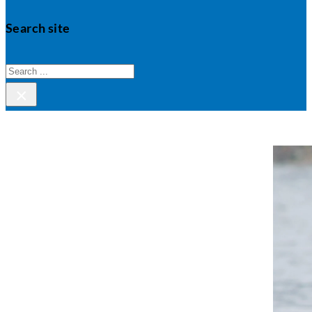
Search site
Search
×