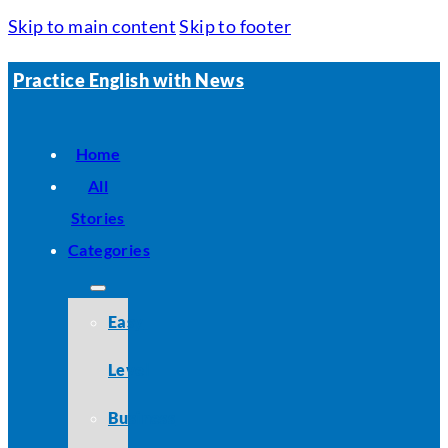
Skip to main content
Skip to footer
Practice English with News
Home
All
Stories
Categories
Easy
Level
Business