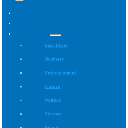
Home
All Stories
Categories
Easy Level
Business
Entertainment
Nature
Politics
Science
Sports