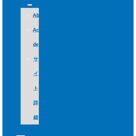
About
Acerca
de
サ
イ
ト
詳
細