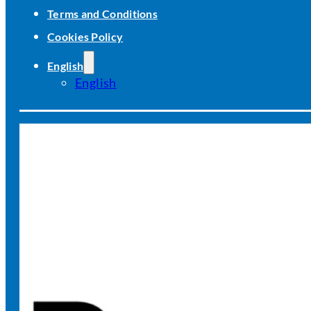
Terms and Conditions
Cookies Policy
English
English