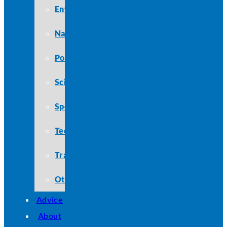
Entertainment
Nature
Politics
Science
Sports
Technology
Travel
Other
Advice
About