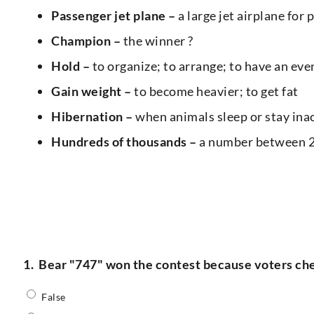
Passenger jet plane –
a large jet airplane for 
Champion –
the winner ?
Hold –
to organize; to arrange; to have an ev
Gain weight –
to become heavier; to get fat
Hibernation –
when animals sleep or stay inact
Hundreds of thousands –
a number between 2
1.
Bear "747" won the contest because voters ch
False