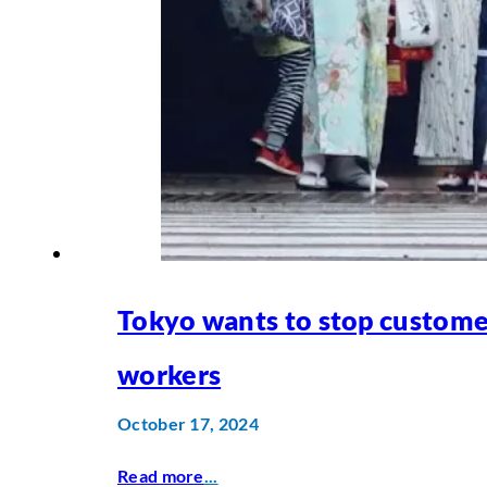
Tokyo wants to stop custome
workers
October 17, 2024
Read more
...