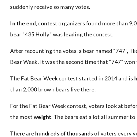
suddenly receive so many votes.
In the end
, contest organizers found more than 9,
bear “435 Holly” was
leading
the contest.
After recounting the votes, a bear named “747”, lik
Bear Week. It was the second time that “747” won t
The Fat Bear Week contest started in 2014 and is
h
than 2,000 brown bears live there.
For the Fat Bear Week contest, voters look at befo
the most
weight
. The bears eat a lot all summer to
There are
hundreds of thousands
of voters every y