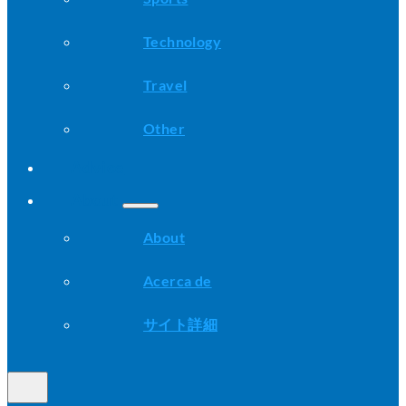
Technology
Travel
Other
Advice
About
About
Acerca de
サイト詳細