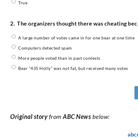
True
2.
The organizers thought there was cheating be
A large number of votes came in for one bear at one time
Computers detected spam
More people voted than in past contests
Bear “435 Holly” was not fat, but received many votes
Original story
from
ABC News
below:
abc