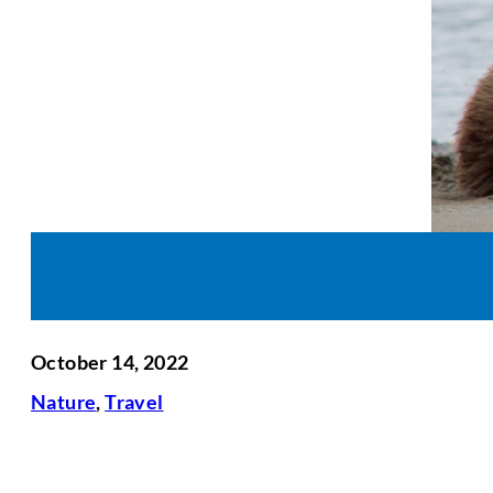
October 14, 2022
Nature
,
Travel