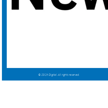
© 2026 Digital. All rights reserved.