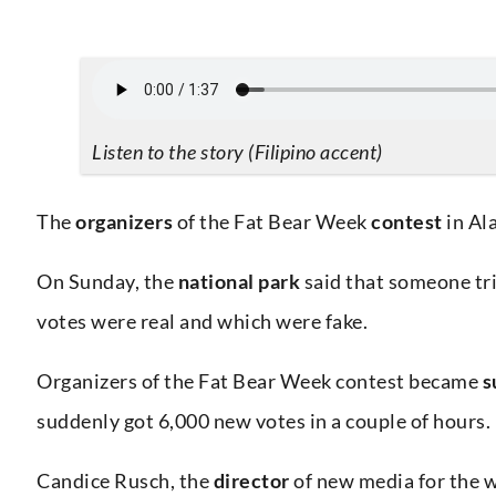
Listen to the story (Filipino accent)
The
organizers
of the Fat Bear Week
contest
in Al
On Sunday, the
national park
said that someone tri
votes were real and which were fake.
Organizers of the Fat Bear Week contest became
s
suddenly got 6,000 new votes in a couple of hours.
Candice Rusch, the
director
of new media for the 