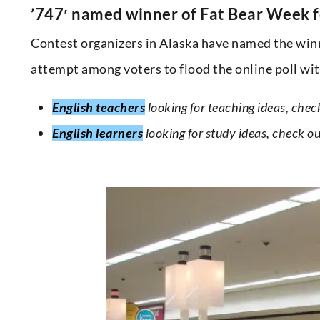
’747′ named winner of Fat Bear Week fo
Contest organizers in Alaska have named the winn
attempt among voters to flood the online poll with
English teachers
looking for teaching ideas, chec
English learners
looking for study ideas, check o