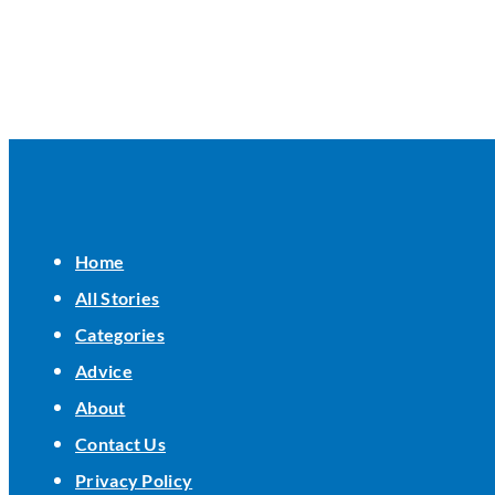
Home
All Stories
Categories
Advice
About
Contact Us
Privacy Policy