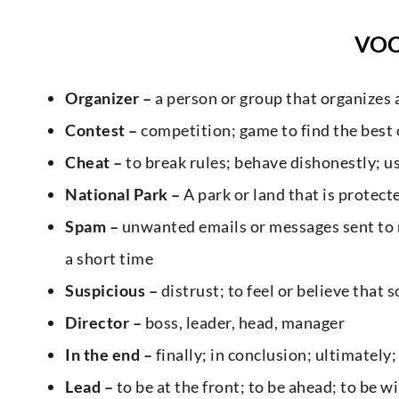
VO
Organizer –
a person or group that organizes 
Contest –
competition; game to find the best
Cheat –
to break rules; behave dishonestly; 
National Park –
A park or land that is protec
Spam –
unwanted emails or messages sent to m
a short time
Suspicious –
distrust; to feel or believe tha
Director –
boss, leader, head, manager
In the end –
finally; in conclusion; ultimately
Lead –
to be at the front; to be ahead; to be w