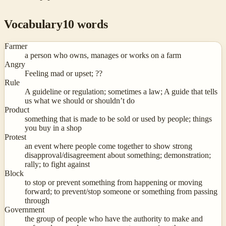
Vocabulary
10
words
Farmer
a person who owns, manages or works on a farm
Angry
Feeling mad or upset; ??
Rule
A guideline or regulation; sometimes a law; A guide that tells
us what we should or shouldn’t do
Product
something that is made to be sold or used by people; things
you buy in a shop
Protest
an event where people come together to show strong
disapproval/disagreement about something; demonstration;
rally; to fight against
Block
to stop or prevent something from happening or moving
forward; to prevent/stop someone or something from passing
through
Government
the group of people who have the authority to make and