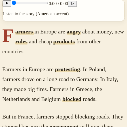
0:00
/
0:00
1
×
Listen to the story (American accent)
F
armers
in Europe are
angry
about money, new
rules
and cheap
products
from other
countries.
Farmers in Europe are
protesting
. In Poland,
farmers drove on a long road to Germany. In Italy,
they made big fires. Farmers in Greece, the
Netherlands and Belgium
blocked
roads.
But in France, farmers stopped blocking roads. They
stopped because the
government
will give them