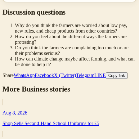
Discussion questions
Why do you think the farmers are worried about low pay,
new rules, and cheap products from other countries?
How do you feel about the different ways the farmers are
protesting?
Do you think the farmers are complaining too much or are
their problems serious?
How can climate change maybe affect farming, and what can
be done to help it?
Share
WhatsApp
Facebook
X (Twitter)
Telegram
LINE
Copy link
More
Business
stories
Aug 8, 2026
Shop Sells Second-Hand School Uniforms for £5