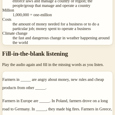
enforce laws and manage a country or region; the
people/group that manage and operate a country
Million
1,000,000 = one-million
Costs
the amount of money needed for a business or to do a
particular job; money spent to operate a business
Climate change
the fast and dangerous change in weather happening around
the world
Fill-in-the-blank listening
Play the audio again and fill in the missing words as you listen.
Farmers in _____ are angry about money, new rules and cheap
products from other _____.
Farmers in Europe are _____. In Poland, farmers drove on a long
road to Germany. In _____, they made big fires. Farmers in Greece,