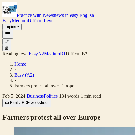
Practice with News
news in easy English
Easy
Medium
Difficult
Levels
Topics
🔗
📰
Reading level
Easy
A2
Medium
B1
Difficult
B2
Home
›
Easy
(
A2
)
›
Farmers protest all over Europe
Feb 5, 2024
·
Business
Politics
·
134
words
·
1
min read
🖨 Print / PDF worksheet
Farmers protest all over Europe