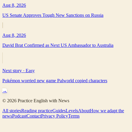
Aug 8, 2026
US Senate Approves Tough New Sanctions on Russia
Aug 8, 2026
David Brat Confirmed as Next US Ambassador to Australia
Next story ·
Easy
Pokémon worried new game Palworld copied characters
→
©
2026
Practice English with News
All stories
Reading practice
Guides
Levels
About
How we adapt the
news
Podcast
Contact
Privacy Policy
Terms