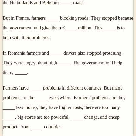
the Netherlands and Belgium _____ roads.
But in France, farmers _____ blocking roads. They stopped because
the government will give them €_____ million. This _____ is to
help with their problems.
In Romania farmers and _____ drivers also stopped protesting.
They were angry about high _____. The government will help
them, _____.
Farmers have _____ problems in different countries. But many
problems are the _____ everywhere. Farmers’ problems are they
_____ less money, they have higher costs, there are too many
_____, big stores are too powerful, _____ change, and cheap
products from _____ countries.