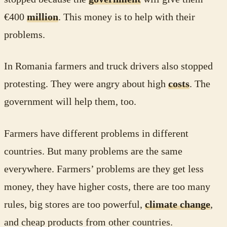
€400
million
. This money is to help with their
problems.
In Romania farmers and truck drivers also stopped
protesting. They were angry about high
costs
. The
government will help them, too.
Farmers have different problems in different
countries. But many problems are the same
everywhere. Farmers’ problems are they get less
money, they have higher costs, there are too many
rules, big stores are too powerful,
climate change
,
and cheap products from other countries.