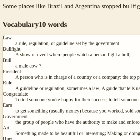
Some places like Brazil and Argentina stopped bullfi
Vocabulary
10
words
Law
a rule, regulation, or guideline set by the government
Bullfight
A show or event where people watch a person fight a bull;
Bull
a male cow ?
President
A person who is in charge of a country or a company; the top 
Rule
A guideline or regulation; sometimes a law; A guide that tells 
Congratulate
To tell someone you're happy for their success; to tell someone
Earn
to get something (usually money) because you worked, sold so
Government
the group of people who have the authority to make and enforc
Art
Something made to be beautiful or interesting; Making or doing 
Hurt