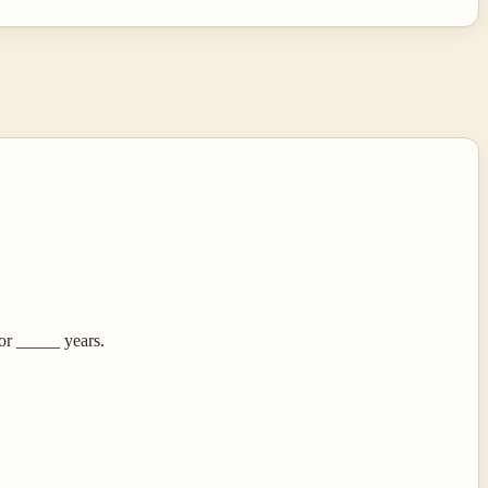
or _____ years.