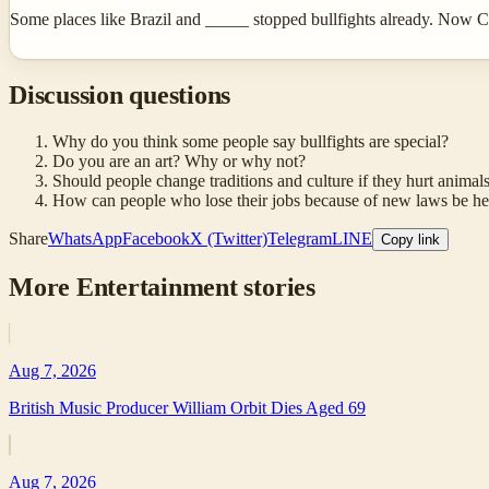
Some places like Brazil and _____ stopped bullfights already. Now 
Discussion questions
Why do you think some people say bullfights are special?
Do you are an art? Why or why not?
Should people change traditions and culture if they hurt animal
How can people who lose their jobs because of new laws be h
Share
WhatsApp
Facebook
X (Twitter)
Telegram
LINE
Copy link
More
Entertainment
stories
Aug 7, 2026
British Music Producer William Orbit Dies Aged 69
Aug 7, 2026