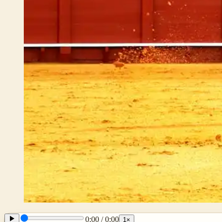
0:00
/
0:00
1
×