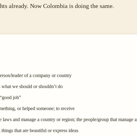
ghts already. Now Colombia is doing the same.
person/leader of a company or country
us what we should or shouldn’t do
 “good job”
mething, or helped someone; to receive
e laws and manage a country or region; the people/group that manage a
things that are beautiful or express ideas