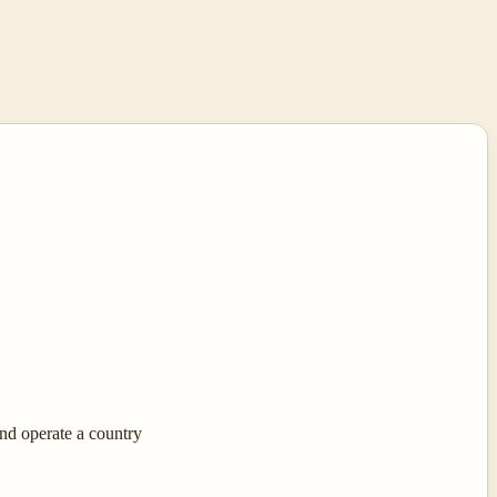
nd operate a country