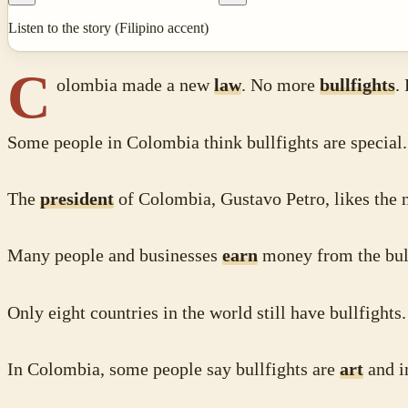
Listen to the story (Filipino accent)
C
olombia made a new
law
. No more
bullfights
.
Some people in Colombia think bullfights are special.
The
president
of Colombia, Gustavo Petro, likes the
Many people and businesses
earn
money from the bull
Only eight countries in the world still have bullfights
In Colombia, some people say bullfights are
art
and i