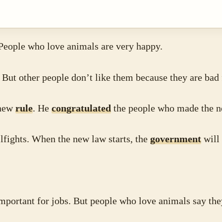
 People who love animals are very happy.
 But other people don’t like them because they are bad
 new
rule
. He
congratulated
the people who made the n
fights. When the new law starts, the
government
will 
.
mportant for jobs. But people who love animals say th