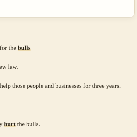
 for the
bulls
ew law.
help those people and businesses for three years.
ey
hurt
the bulls.