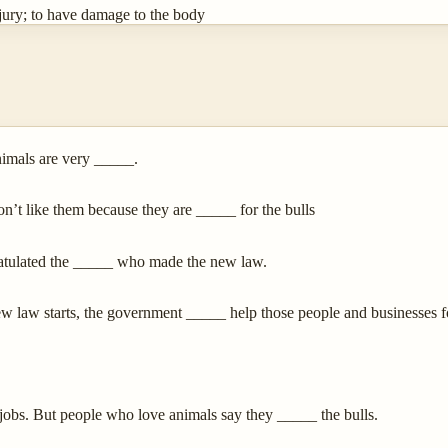
jury; to have damage to the body
imals are very _____.
on’t like them because they are _____ for the bulls
ratulated the _____ who made the new law.
 law starts, the government _____ help those people and businesses f
jobs. But people who love animals say they _____ the bulls.