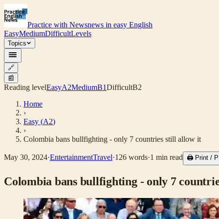
Practice with News
news in easy English
Easy
Medium
Difficult
Levels
Topics
🔗
📰
Reading level
Easy
A2
Medium
B1
Difficult
B2
Home
›
Easy
(
A2
)
›
Colombia bans bullfighting - only 7 countries still allow it
May 30, 2024
·
Entertainment
Travel
·
126
words
·
1
min read
🖨 Print /
Colombia bans bullfighting - only 7 countries 