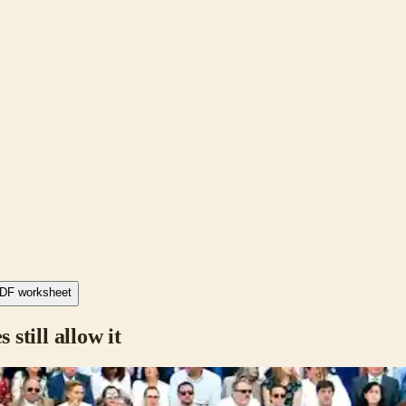
 PDF worksheet
still allow it