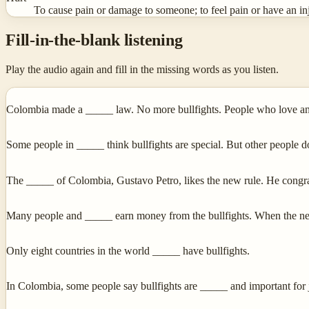
To cause pain or damage to someone; to feel pain or have an in
Fill-in-the-blank listening
Play the audio again and fill in the missing words as you listen.
Colombia made a _____ law. No more bullfights. People who love an
Some people in _____ think bullfights are special. But other people d
The _____ of Colombia, Gustavo Petro, likes the new rule. He cong
Many people and _____ earn money from the bullfights. When the new
Only eight countries in the world _____ have bullfights.
In Colombia, some people say bullfights are _____ and important for 