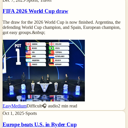
Dec 7, 2025
·
Sports, Travel
FIFA 2026 World Cup draw
The draw for the 2026 World Cup is now finished. Argentina, the
defending World Cup champion, and Spain, European champion,
got easy groups.&nbsp;
Easy
Medium
Difficult
🎧 audio
2
min read
Oct 1, 2025
·
Sports
Europe beats U.S. in Ryder Cup