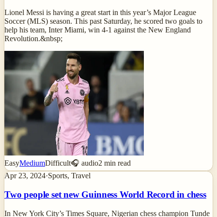
Lionel Messi is having a great start in this year’s Major League
Soccer (MLS) season. This past Saturday, he scored two goals to
help his team, Inter Miami, win 4-1 against the New England
Revolution.&nbsp;
Easy
Medium
Difficult
🎧 audio
2
min read
Apr 23, 2024
·
Sports, Travel
Two people set new Guinness World Record in chess
In New York City’s Times Square, Nigerian chess champion Tunde