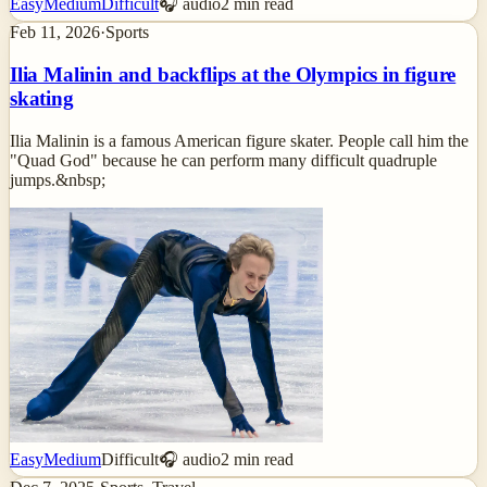
Easy
Medium
Difficult
🎧 audio
2
min read
Feb 11, 2026
·
Sports
Ilia Malinin and backflips at the Olympics in figure
skating
Ilia Malinin is a famous American figure skater. People call him the
"Quad God" because he can perform many difficult quadruple
jumps.&nbsp;
Easy
Medium
Difficult
🎧 audio
2
min read