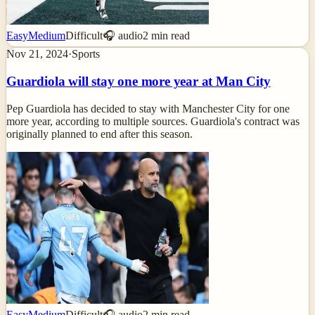
Easy
Medium
Difficult
🎧 audio
2
min read
Nov 21, 2024
·
Sports
Guardiola will stay one more year at Man City
Pep Guardiola has decided to stay with Manchester City for one
more year, according to multiple sources. Guardiola's contract was
originally planned to end after this season.
Easy
Medium
Difficult
🎧 audio
2
min read