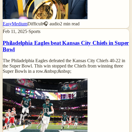
Easy
Medium
Difficult
🎧 audio
2
min read
Feb 11, 2025
·
Sports
Philadelphia Eagles beat Kansas City Chiefs in Super
Bowl
The Philadelphia Eagles defeated the Kansas City Chiefs 40-22 in
the Super Bowl. This win stopped the Chiefs from winning three
Super Bowls in a row.&nbsp;&nbsp;