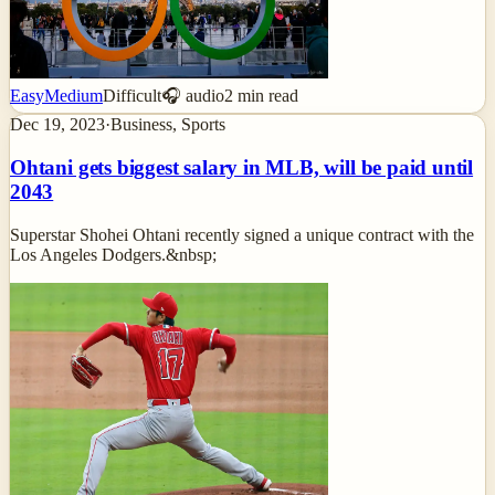
Easy
Medium
Difficult
🎧 audio
2
min read
Dec 19, 2023
·
Business, Sports
Ohtani gets biggest salary in MLB, will be paid until
2043
Superstar Shohei Ohtani recently signed a unique contract with the
Los Angeles Dodgers.&nbsp;