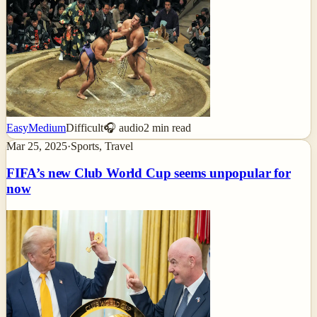
Easy
Medium
Difficult
🎧 audio
2
min read
Mar 25, 2025
·
Sports, Travel
FIFA’s new Club World Cup seems unpopular for
now