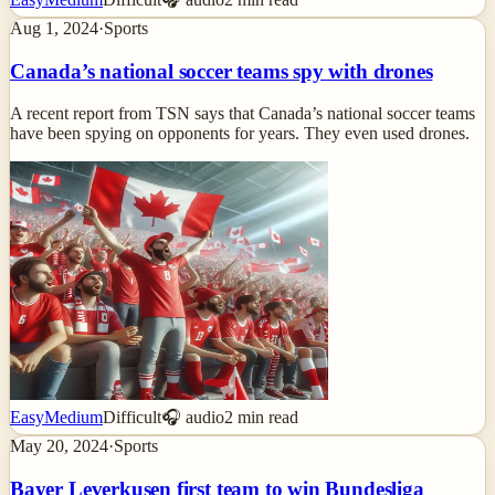
Aug 1, 2024
·
Sports
Canada’s national soccer teams spy with drones
A recent report from TSN says that Canada’s national soccer teams
have been spying on opponents for years. They even used drones.
Easy
Medium
Difficult
🎧 audio
2
min read
May 20, 2024
·
Sports
Bayer Leverkusen first team to win Bundesliga