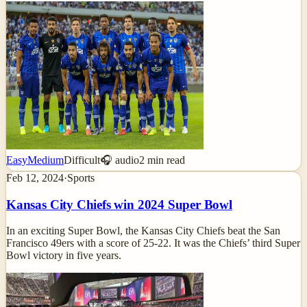
Easy
Medium
Difficult
🎧 audio
2
min read
Feb 12, 2024
·
Sports
Kansas City Chiefs win 2024 Super Bowl
In an exciting Super Bowl, the Kansas City Chiefs beat the San
Francisco 49ers with a score of 25-22. It was the Chiefs’ third Super
Bowl victory in five years.