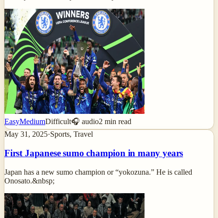
Easy
Medium
Difficult
🎧 audio
2
min read
May 31, 2025
·
Sports, Travel
First Japanese sumo champion in many years
Japan has a new sumo champion or “yokozuna.” He is called
Onosato.&nbsp;