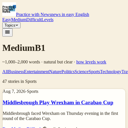
Practice with News
news in easy English
Easy
Medium
Difficult
Levels
Topics
Medium
B1
~1,000–2,000 words · natural but clear
·
how levels work
All
Business
Entertainment
Nature
Politics
Science
Sports
Technology
Tra
47
stories
in Sports
Aug 7, 2026
·
Sports
Middlesbrough Play Wrexham in Carabao Cup
Middlesbrough faced Wrexham on Thursday evening in the first
round of the Carabao Cup.