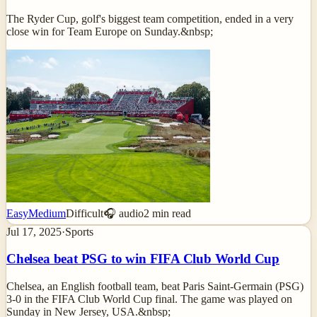
The Ryder Cup, golf's biggest team competition, ended in a very
close win for Team Europe on Sunday.&nbsp;
Easy
Medium
Difficult
🎧 audio
2
min read
Jul 17, 2025
·
Sports
Chelsea beat PSG to win FIFA Club World Cup
Chelsea, an English football team, beat Paris Saint-Germain (PSG)
3-0 in the FIFA Club World Cup final. The game was played on
Sunday in New Jersey, USA.&nbsp;