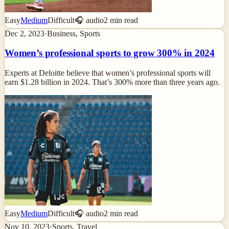
Easy
Medium
Difficult
🎧 audio
2
min read
Dec 2, 2023
·
Business, Sports
Women’s professional sports to grow 300% in 2024
Experts at Deloitte believe that women’s professional sports will
earn $1.28 billion in 2024. That’s 300% more than three years ago.
Easy
Medium
Difficult
🎧 audio
2
min read
Nov 10, 2023
·
Sports, Travel