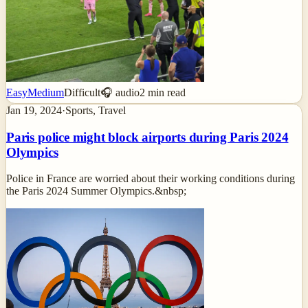
Easy
Medium
Difficult
🎧 audio
2
min read
Jan 19, 2024
·
Sports, Travel
Paris police might block airports during Paris 2024
Olympics
Police in France are worried about their working conditions during
the Paris 2024 Summer Olympics.&nbsp;