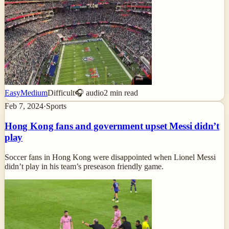
Easy
Medium
Difficult
🎧 audio
2
min read
Feb 7, 2024
·
Sports
Hong Kong fans and government upset Messi didn’t
play
Soccer fans in Hong Kong were disappointed when Lionel Messi
didn’t play in his team’s preseason friendly game.