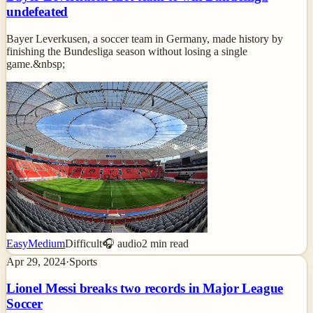
undefeated
Bayer Leverkusen, a soccer team in Germany, made history by
finishing the Bundesliga season without losing a single
game.&nbsp;
Easy
Medium
Difficult
🎧 audio
2
min read
Apr 29, 2024
·
Sports
Lionel Messi breaks two records in Major League
Soccer