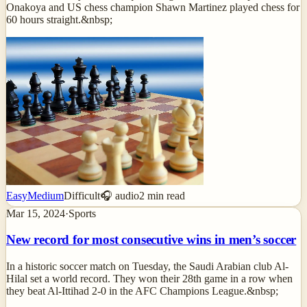
Onakoya and US chess champion Shawn Martinez played chess for
60 hours straight.&nbsp;
Easy
Medium
Difficult
🎧 audio
2
min read
Mar 15, 2024
·
Sports
New record for most consecutive wins in men’s soccer
In a historic soccer match on Tuesday, the Saudi Arabian club Al-
Hilal set a world record. They won their 28th game in a row when
they beat Al-Ittihad 2-0 in the AFC Champions League.&nbsp;