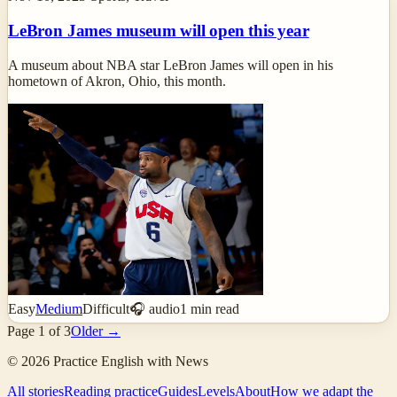
LeBron James museum will open this year
A museum about NBA star LeBron James will open in his
hometown of Akron, Ohio, this month.
Easy
Medium
Difficult
🎧 audio
1
min read
Page
1
of
3
Older →
©
2026
Practice English with News
All stories
Reading practice
Guides
Levels
About
How we adapt the