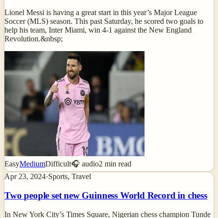
Lionel Messi is having a great start in this year’s Major League
Soccer (MLS) season. This past Saturday, he scored two goals to
help his team, Inter Miami, win 4-1 against the New England
Revolution.&nbsp;
Easy
Medium
Difficult
🎧 audio
2
min read
Apr 23, 2024
·
Sports, Travel
Two people set new Guinness World Record in chess
In New York City’s Times Square, Nigerian chess champion Tunde