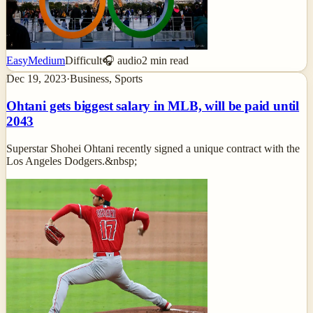
Easy
Medium
Difficult
🎧 audio
2
min read
Dec 19, 2023
·
Business, Sports
Ohtani gets biggest salary in MLB, will be paid until
2043
Superstar Shohei Ohtani recently signed a unique contract with the
Los Angeles Dodgers.&nbsp;