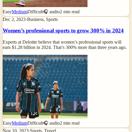
Easy
Medium
Difficult
🎧 audio
2
min read
Dec 2, 2023
·
Business, Sports
Women’s professional sports to grow 300% in 2024
Experts at Deloitte believe that women’s professional sports will
earn $1.28 billion in 2024. That’s 300% more than three years ago.
Easy
Medium
Difficult
🎧 audio
2
min read
Nov 10, 2023
·
Sports, Travel