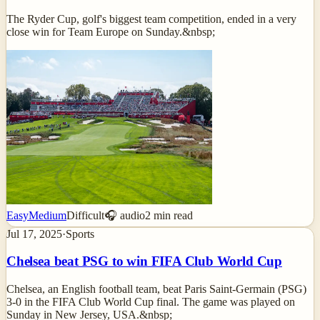
The Ryder Cup, golf's biggest team competition, ended in a very
close win for Team Europe on Sunday.&nbsp;
Easy
Medium
Difficult
🎧 audio
2
min read
Jul 17, 2025
·
Sports
Chelsea beat PSG to win FIFA Club World Cup
Chelsea, an English football team, beat Paris Saint-Germain (PSG)
3-0 in the FIFA Club World Cup final. The game was played on
Sunday in New Jersey, USA.&nbsp;