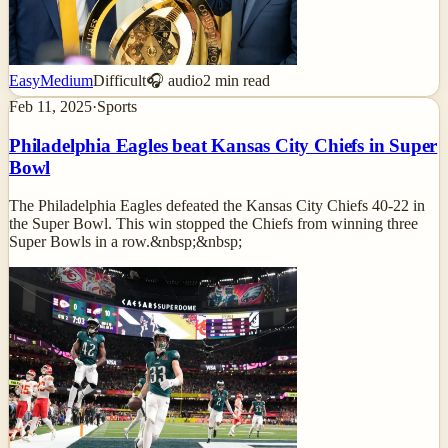
Easy
Medium
Difficult
🎧 audio
2
min read
Feb 11, 2025
·
Sports
Philadelphia Eagles beat Kansas City Chiefs in Super
Bowl
The Philadelphia Eagles defeated the Kansas City Chiefs 40-22 in
the Super Bowl. This win stopped the Chiefs from winning three
Super Bowls in a row.&nbsp;&nbsp;