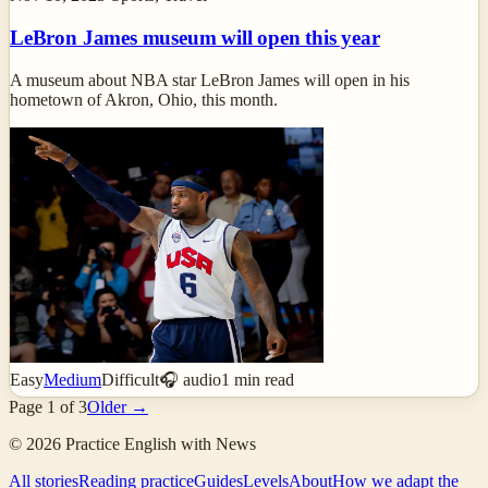
LeBron James museum will open this year
A museum about NBA star LeBron James will open in his
hometown of Akron, Ohio, this month.
Easy
Medium
Difficult
🎧 audio
1
min read
Page
1
of
3
Older →
©
2026
Practice English with News
All stories
Reading practice
Guides
Levels
About
How we adapt the