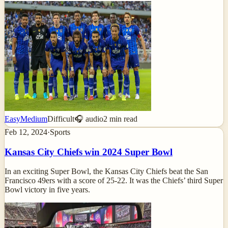
Easy
Medium
Difficult
🎧 audio
2
min read
Feb 12, 2024
·
Sports
Kansas City Chiefs win 2024 Super Bowl
In an exciting Super Bowl, the Kansas City Chiefs beat the San
Francisco 49ers with a score of 25-22. It was the Chiefs’ third Super
Bowl victory in five years.