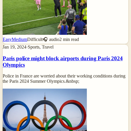
Easy
Medium
Difficult
🎧 audio
2
min read
Jan 19, 2024
·
Sports, Travel
Paris police might block airports during Paris 2024
Olympics
Police in France are worried about their working conditions during
the Paris 2024 Summer Olympics.&nbsp;