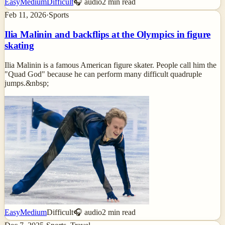
Easy
Medium
Difficult
🎧 audio
2
min read
Feb 11, 2026
·
Sports
Ilia Malinin and backflips at the Olympics in figure
skating
Ilia Malinin is a famous American figure skater. People call him the
"Quad God" because he can perform many difficult quadruple
jumps.&nbsp;
Easy
Medium
Difficult
🎧 audio
2
min read