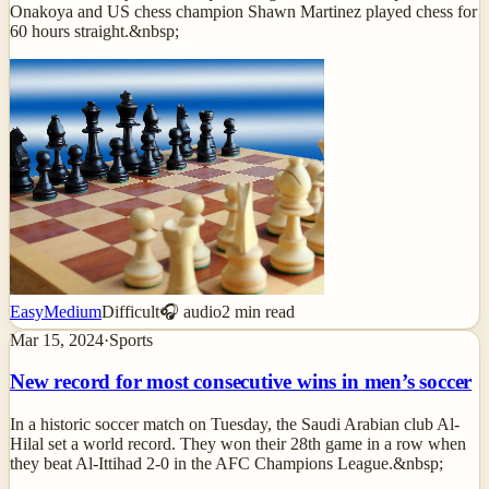
Onakoya and US chess champion Shawn Martinez played chess for
60 hours straight.&nbsp;
Easy
Medium
Difficult
🎧 audio
2
min read
Mar 15, 2024
·
Sports
New record for most consecutive wins in men’s soccer
In a historic soccer match on Tuesday, the Saudi Arabian club Al-
Hilal set a world record. They won their 28th game in a row when
they beat Al-Ittihad 2-0 in the AFC Champions League.&nbsp;