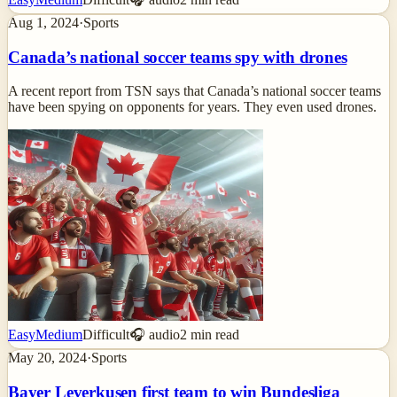
Aug 1, 2024
·
Sports
Canada’s national soccer teams spy with drones
A recent report from TSN says that Canada’s national soccer teams
have been spying on opponents for years. They even used drones.
Easy
Medium
Difficult
🎧 audio
2
min read
May 20, 2024
·
Sports
Bayer Leverkusen first team to win Bundesliga