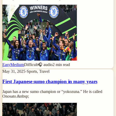
Easy
Medium
Difficult
🎧 audio
2
min read
May 31, 2025
·
Sports, Travel
First Japanese sumo champion in many years
Japan has a new sumo champion or “yokozuna.” He is called
Onosato.&nbsp;