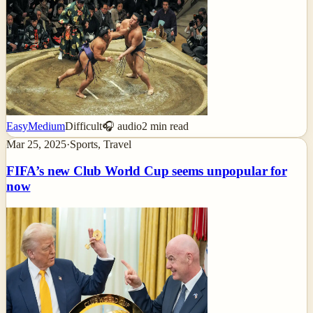
Easy
Medium
Difficult
🎧 audio
2
min read
Mar 25, 2025
·
Sports, Travel
FIFA’s new Club World Cup seems unpopular for
now