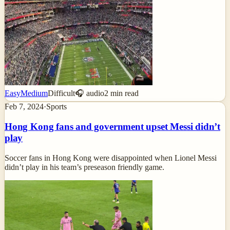
Easy
Medium
Difficult
🎧 audio
2
min read
Feb 7, 2024
·
Sports
Hong Kong fans and government upset Messi didn’t
play
Soccer fans in Hong Kong were disappointed when Lionel Messi
didn’t play in his team’s preseason friendly game.