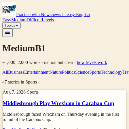
Practice with News
news in easy English
Easy
Medium
Difficult
Levels
Topics
Medium
B1
~1,000–2,000 words · natural but clear
·
how levels work
All
Business
Entertainment
Nature
Politics
Science
Sports
Technology
Tra
47
stories
in Sports
Aug 7, 2026
·
Sports
Middlesbrough Play Wrexham in Carabao Cup
Middlesbrough faced Wrexham on Thursday evening in the first
round of the Carabao Cup.