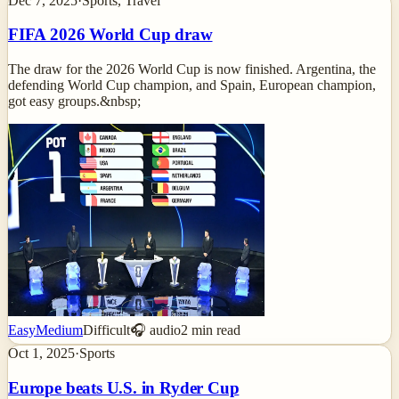
Dec 7, 2025
·
Sports, Travel
FIFA 2026 World Cup draw
The draw for the 2026 World Cup is now finished. Argentina, the
defending World Cup champion, and Spain, European champion,
got easy groups.&nbsp;
Easy
Medium
Difficult
🎧 audio
2
min read
Oct 1, 2025
·
Sports
Europe beats U.S. in Ryder Cup