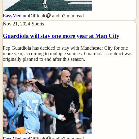
Easy
Medium
Difficult
🎧 audio
2
min read
Nov 21, 2024
·
Sports
Guardiola will stay one more year at Man City
Pep Guardiola has decided to stay with Manchester City for one
more year, according to multiple sources. Guardiola's contract was
originally planned to end after this season.
Easy
Medium
Difficult
🎧 audio
2
min read