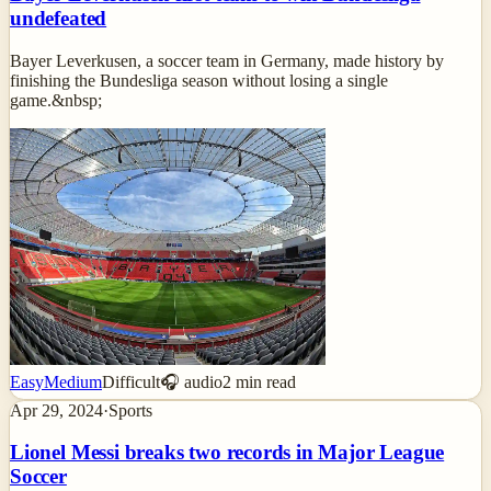
undefeated
Bayer Leverkusen, a soccer team in Germany, made history by
finishing the Bundesliga season without losing a single
game.&nbsp;
Easy
Medium
Difficult
🎧 audio
2
min read
Apr 29, 2024
·
Sports
Lionel Messi breaks two records in Major League
Soccer