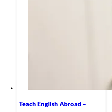
Teach English Abroad –