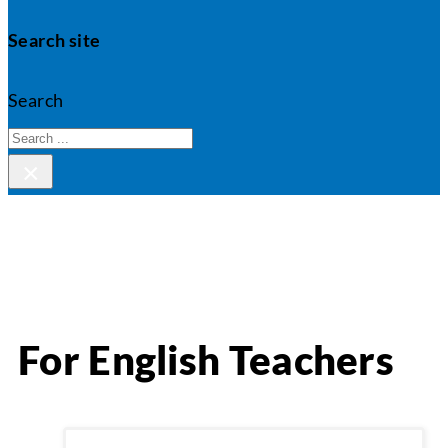
Search site
Search
×
For English Teachers