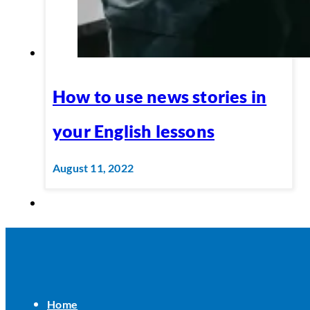
How to use news stories in
your English lessons
August 11, 2022
Home