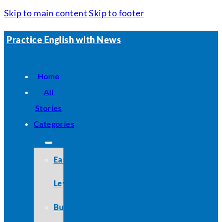
Skip to main content
Skip to footer
Practice English with News
Home
All
Stories
Categories
Easy
Level
Business