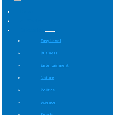
Home
All Stories
Categories
Easy Level
Business
Entertainment
Nature
Politics
Science
Sports