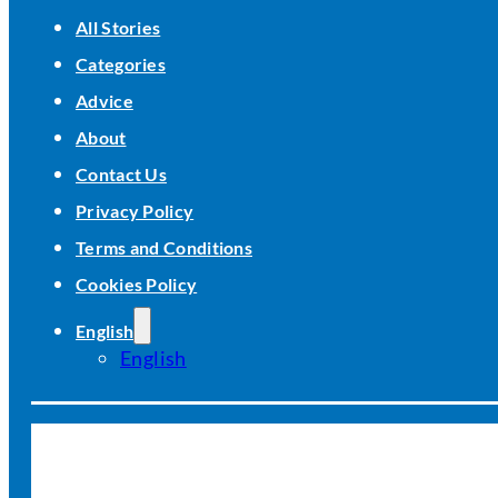
All Stories
Categories
Advice
About
Contact Us
Privacy Policy
Terms and Conditions
Cookies Policy
English
English