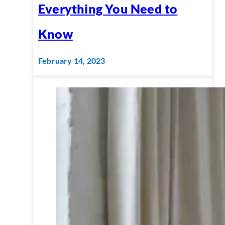
Everything You Need to
Know
February 14, 2023