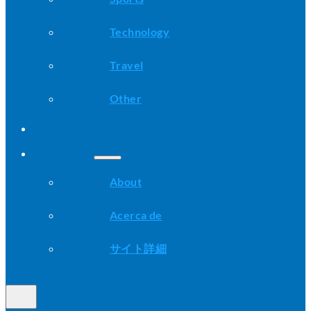
Technology
Travel
Other
Advice
About
About
Acerca de
サイト詳細