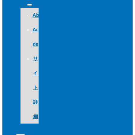
About
Acerca
de
サ
イ
ト
詳
細