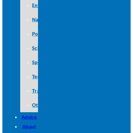
Entertainment
Nature
Politics
Science
Sports
Technology
Travel
Other
Advice
About