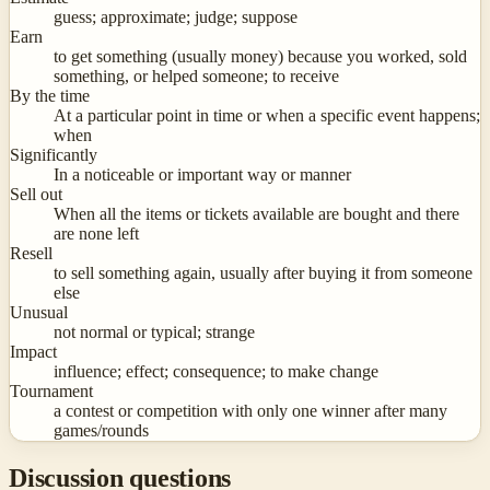
guess; approximate; judge; suppose
Earn
to get something (usually money) because you worked, sold
something, or helped someone; to receive
By the time
At a particular point in time or when a specific event happens;
when
Significantly
In a noticeable or important way or manner
Sell out
When all the items or tickets available are bought and there
are none left
Resell
to sell something again, usually after buying it from someone
else
Unusual
not normal or typical; strange
Impact
influence; effect; consequence; to make change
Tournament
a contest or competition with only one winner after many
games/rounds
Discussion questions