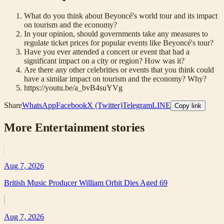
What do you think about Beyoncé's world tour and its impact
on tourism and the economy?
In your opinion, should governments take any measures to
regulate ticket prices for popular events like Beyoncé's tour?
Have you ever attended a concert or event that had a
significant impact on a city or region? How was it?
Are there any other celebrities or events that you think could
have a similar impact on tourism and the economy? Why?
https://youtu.be/a_bvB4suYVg
Share
WhatsApp
Facebook
X (Twitter)
Telegram
LINE
Copy link
More
Entertainment
stories
Aug 7, 2026
British Music Producer William Orbit Dies Aged 69
Aug 7, 2026