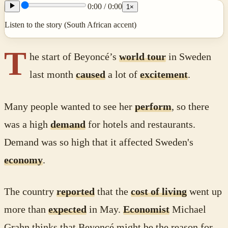
0:00
/
0:00
1
×
Listen to the story (South African accent)
T
he start of Beyoncé’s
world tour
in Sweden
last month
caused
a lot of
excitement
.
Many people wanted to see her
perform
, so there
was a high
demand
for hotels and restaurants.
Demand was so high that it affected Sweden's
economy
.
The country
reported
that the
cost of living
went up
more than
expected
in May.
Economist
Michael
Grahn thinks that Beyoncé might be the reason for