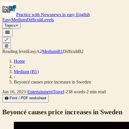
Practice with News
news in easy English
Easy
Medium
Difficult
Levels
Topics
🔗
📰
Reading level
Easy
A2
Medium
B1
Difficult
B2
Home
›
Medium
(
B1
)
›
Beyoncé causes price increases in Sweden
Jun 16, 2023
·
Entertainment
Travel
·
238
words
·
2
min read
🖨 Print / PDF worksheet
Beyoncé causes price increases in Sweden