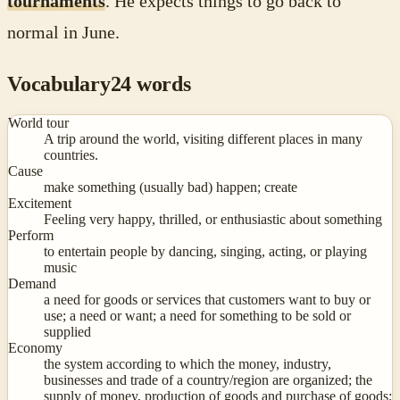
tournaments
. He expects things to go back to
normal in June.
Vocabulary
24
words
World tour
A trip around the world, visiting different places in many
countries.
Cause
make something (usually bad) happen; create
Excitement
Feeling very happy, thrilled, or enthusiastic about something
Perform
to entertain people by dancing, singing, acting, or playing
music
Demand
a need for goods or services that customers want to buy or
use; a need or want; a need for something to be sold or
supplied
Economy
the system according to which the money, industry,
businesses and trade of a country/region are organized; the
supply of money, production of goods and purchase of goods;