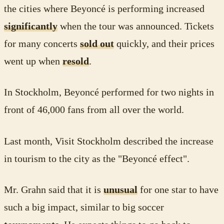
the cities where Beyoncé is performing increased
significantly
when the tour was announced. Tickets
for many concerts
sold out
quickly, and their prices
went up when
resold
.
In Stockholm, Beyoncé performed for two nights in
front of 46,000 fans from all over the world.
Last month, Visit Stockholm described the increase
in tourism to the city as the "Beyoncé effect".
Mr. Grahn said that it is
unusual
for one star to have
such a big impact, similar to big soccer