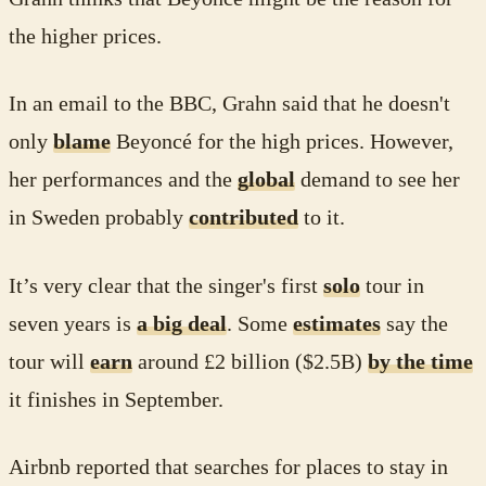
the higher prices.
In an email to the BBC, Grahn said that he doesn't
only
blame
Beyoncé for the high prices. However,
her performances and the
global
demand to see her
in Sweden probably
contributed
to it.
It’s very clear that the singer's first
solo
tour in
seven years is
a big deal
. Some
estimates
say the
tour will
earn
around £2 billion ($2.5B)
by the time
it finishes in September.
Airbnb reported that searches for places to stay in