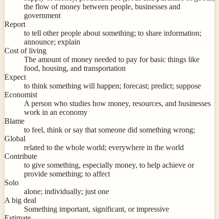
the flow of money between people, businesses and
government
Report
to tell other people about something; to share information;
announce; explain
Cost of living
The amount of money needed to pay for basic things like
food, housing, and transportation
Expect
to think something will happen; forecast; predict; suppose
Economist
A person who studies how money, resources, and businesses
work in an economy
Blame
to feel, think or say that someone did something wrong;
Global
related to the whole world; everywhere in the world
Contribute
to give something, especially money, to help achieve or
provide something; to affect
Solo
alone; individually; just one
A big deal
Something important, significant, or impressive
Estimate