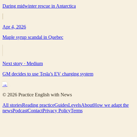
Daring midwinter rescue in Antarctica
Apr 4, 2026
Maple syrup scandal in Quebec
Next story ·
Medium
GM decides to use Tesla’s EV charging system
→
©
2026
Practice English with News
All stories
Reading practice
Guides
Levels
About
How we adapt the
news
Podcast
Contact
Privacy Policy
Terms