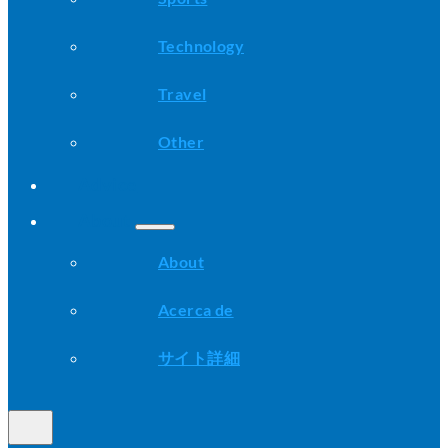
Technology
Travel
Other
Advice
About
About
Acerca de
サイト詳細