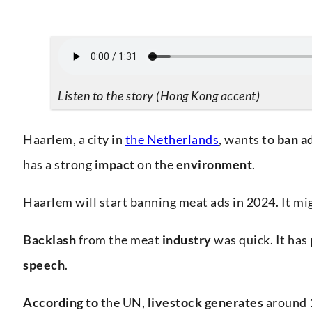
Listen to the story (Hong Kong accent)
Haarlem, a city in
the Netherlands
, wants to
ban
a
has a strong
impact
on the
environment
.
Haarlem will start banning meat ads in 2024. It migh
Backlash
from the meat
industry
was quick. It has
speech
.
According to
the UN,
livestock generates
around 