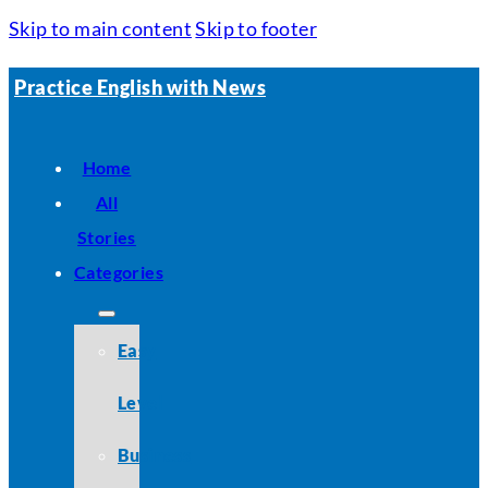
Skip to main content
Skip to footer
Practice English with News
Home
All
Stories
Categories
Easy
Level
Business