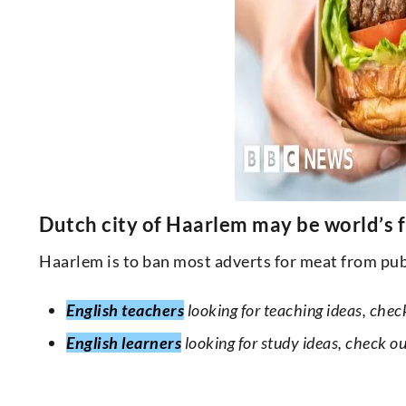
Dutch city of Haarlem may be world’s f
Haarlem is to ban most adverts for meat from publ
English teachers
looking for teaching ideas, chec
English learners
looking for study ideas, check o