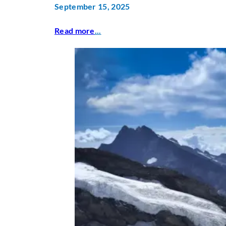
September 15, 2025
Read more
...