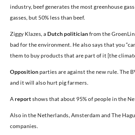
industry, beef generates the most greenhouse gass
gasses, but 50% less than beef.
Ziggy Klazes, a
Dutch politician
from the GroenLink
bad for the environment. He also says that you “can
them to buy products that are part of it [the clima
Opposition
parties are against the new rule. The B
and it will also hurt pig farmers.
A
report
shows that about 95% of people in the Net
Also in the Netherlands, Amsterdam and The Hagu
companies.