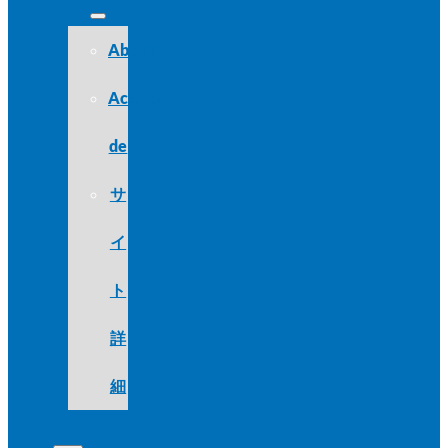
About
Acerca
de
サ
イ
ト
詳
細