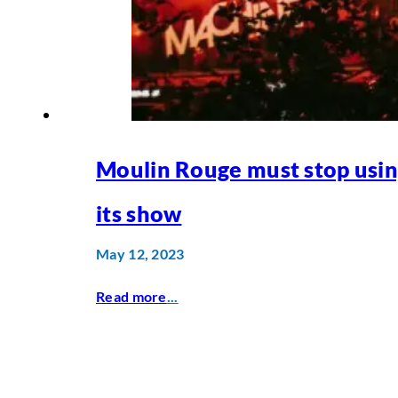
Moulin Rouge must stop usin
its show
May 12, 2023
Read more
...