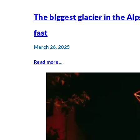
The biggest glacier in the Alp
fast
March 26, 2025
Read more
...