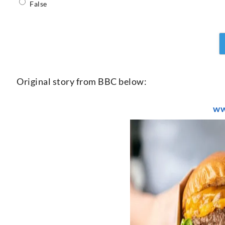
False
Original story from BBC below:
ww