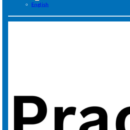
English