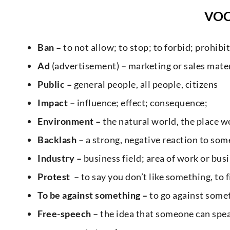
VO
Ban –
to not allow; to stop; to forbid; prohibit
Ad
(advertisement)
–
marketing or sales mater
Public –
general people, all people, citizens
Impact –
influence; effect; consequence;
Environment –
the natural world, the place we
Backlash –
a strong, negative reaction to som
Industry –
business field; area of work or bus
Protest –
to say you don’t like something, to f
To be against something –
to go against somet
Free-speech –
the idea that someone can spea