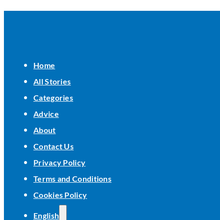
Home
All Stories
Categories
Advice
About
Contact Us
Privacy Policy
Terms and Conditions
Cookies Policy
English