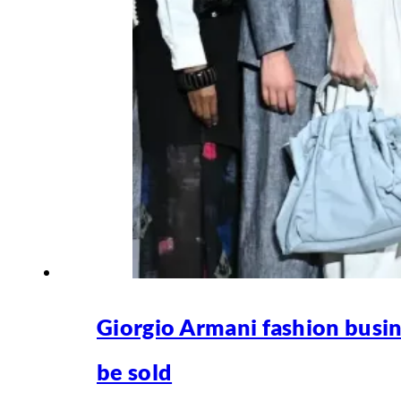
Giorgio Armani fashion busin
be sold