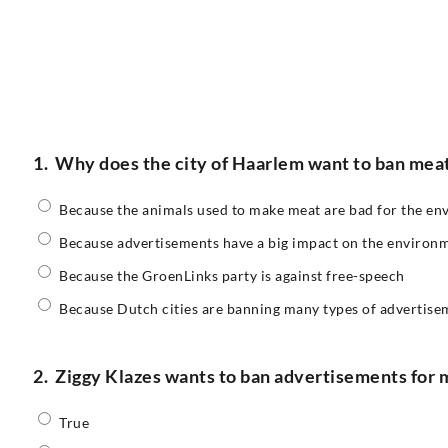
1.
Why does the city of Haarlem want to ban mea
Because the animals used to make meat are bad for the e
Because advertisements have a big impact on the environ
Because the GroenLinks party is against free-speech
Because Dutch cities are banning many types of advertise
2.
Ziggy Klazes wants to ban advertisements for 
True