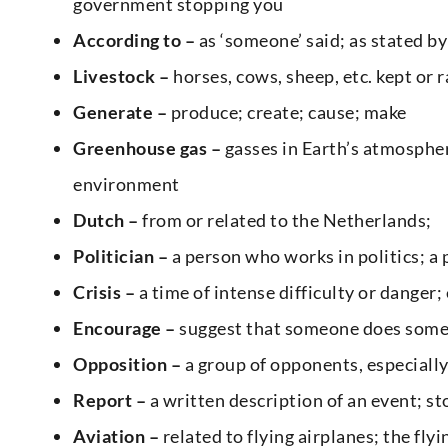
government stopping you
According
to –
as ‘someone’ said; as stated by
Livestock –
horses, cows, sheep, etc. kept or 
Generate –
produce; create; cause; make
Greenhouse gas –
gasses in Earth’s atmosphere
environment
Dutch –
from or related to the Netherlands;
Politician –
a person who works in politics; 
Crisis –
a time of intense difficulty or dange
Encourage –
suggest that someone does somet
Opposition –
a group of opponents, especially 
Report –
a written description of an event; sto
Aviation –
related to flying airplanes; the flyi