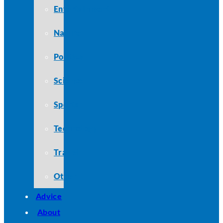
Entertainment
Nature
Politics
Science
Sports
Technology
Travel
Other
Advice
About