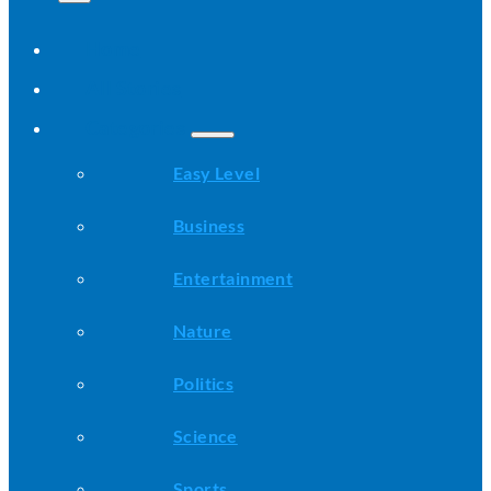
Home
All Stories
Categories
Easy Level
Business
Entertainment
Nature
Politics
Science
Sports