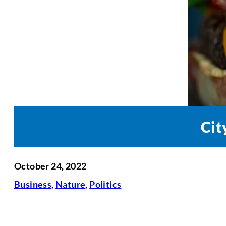
Cit
October 24, 2022
Business
,
Nature
,
Politics