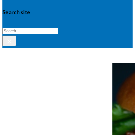
Search site
Search
×