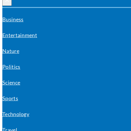
×
Business
Entertainment
Nature
Politics
Science
Sports
Technology
Travel