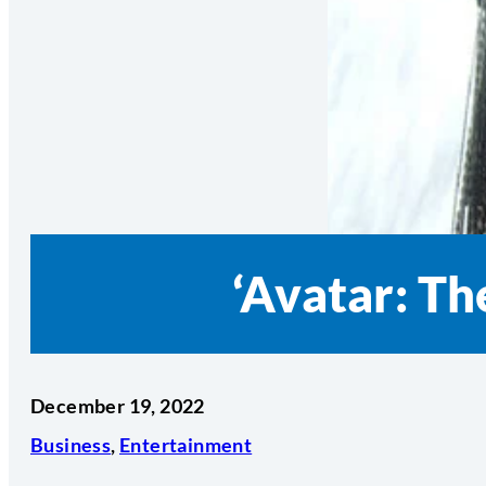
‘Avatar: T
December 19, 2022
Business
,
Entertainment