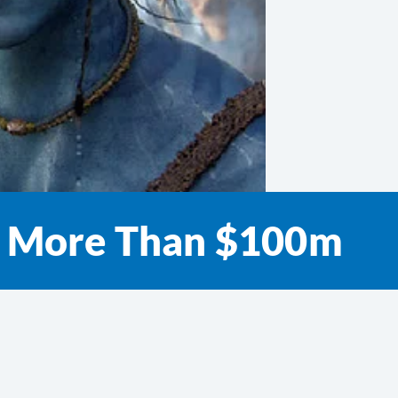
ns More Than $100m