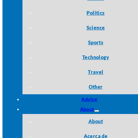
Politics
Science
Sports
Technology
Travel
Other
Advice
About
About
Acerca de