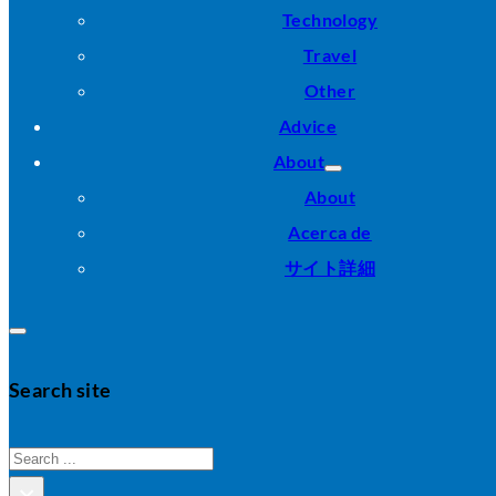
Technology
Travel
Other
Advice
About
About
Acerca de
サイト詳細
Search site
Search