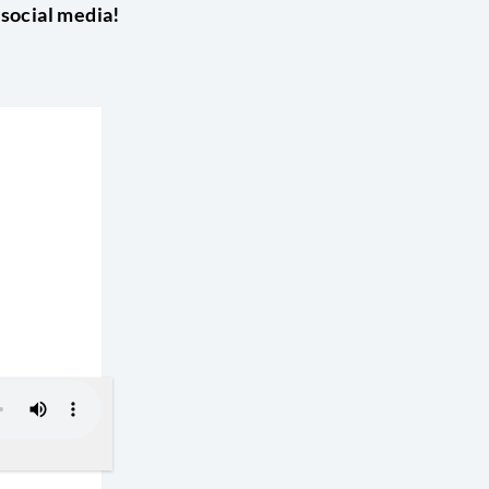
 social media!