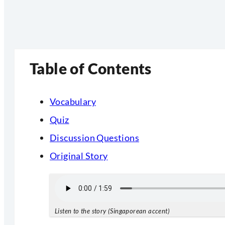
Table of Contents
Vocabulary
Quiz
Discussion Questions
Original Story
Listen to the story (Singaporean accent)