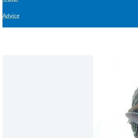
Advice