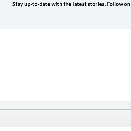
Stay up-to-date with the latest stories. Follow on