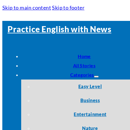
Skip to main content
Skip to footer
Practice English with News
Home
All Stories
Categories
Easy Level
Business
Entertainment
Nature