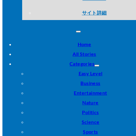
サイト詳細
Home
All Stories
Categories
Easy Level
Business
Entertainment
Nature
Politics
Science
Sports