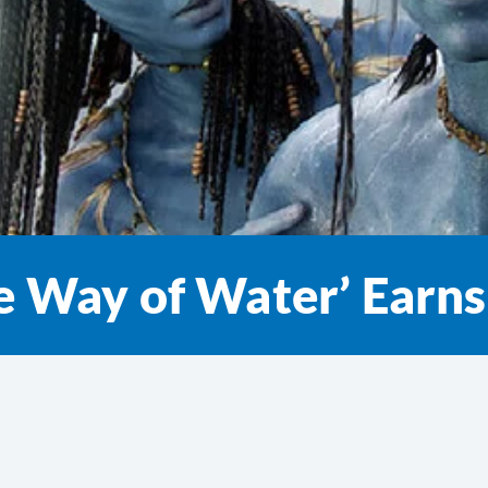
he Way of Water’ Ear