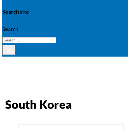
Search site
Search
×
South Korea