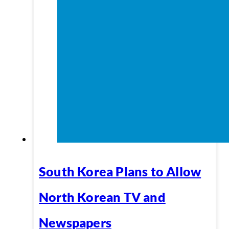
South Korea Plans to Allow
North Korean TV and
Newspapers