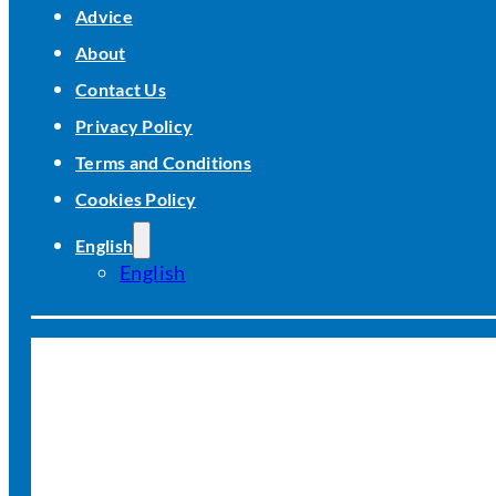
Advice
About
Contact Us
Privacy Policy
Terms and Conditions
Cookies Policy
English
English