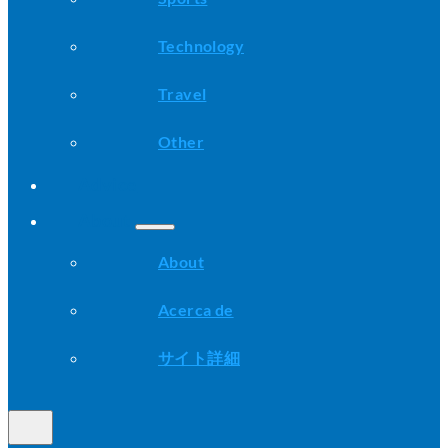
Technology
Travel
Other
Advice
About
About
Acerca de
サイト詳細