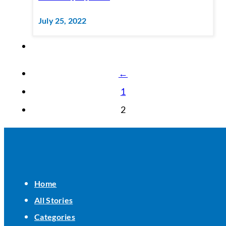
July 25, 2022
←
1
2
Home
All Stories
Categories