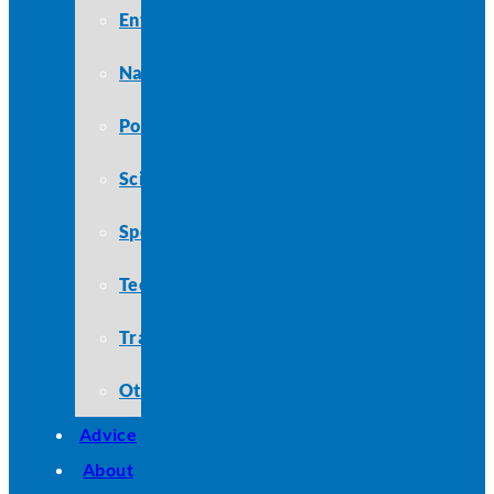
Entertainment
Nature
Politics
Science
Sports
Technology
Travel
Other
Advice
About