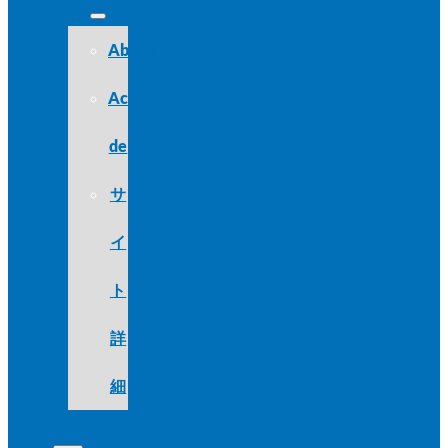
About
Acerca
de
サ
イ
ト
詳
細