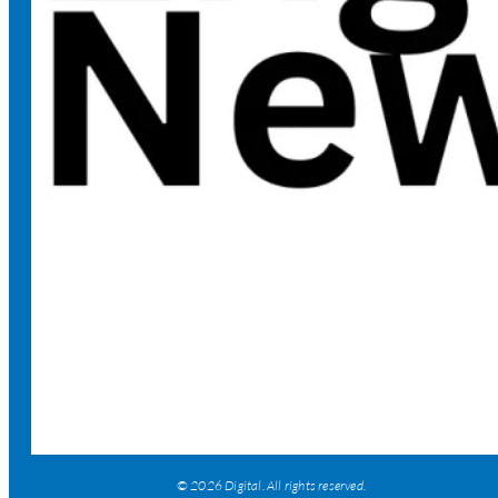
© 2026 Digital. All rights reserved.