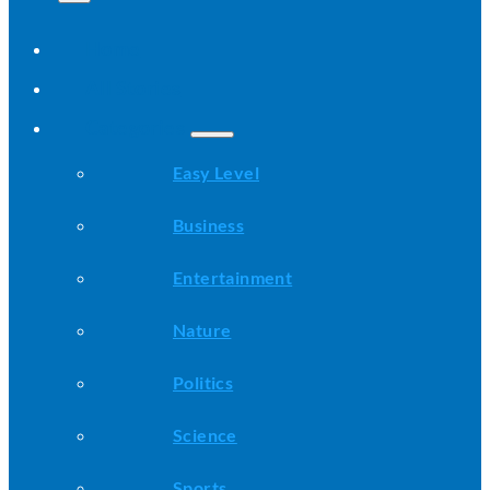
Home
All Stories
Categories
Easy Level
Business
Entertainment
Nature
Politics
Science
Sports