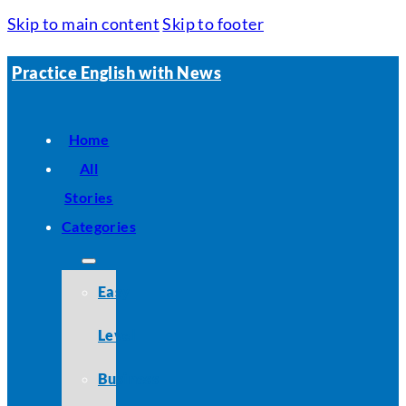
Skip to main content
Skip to footer
Practice English with News
Home
All
Stories
Categories
Easy
Level
Business