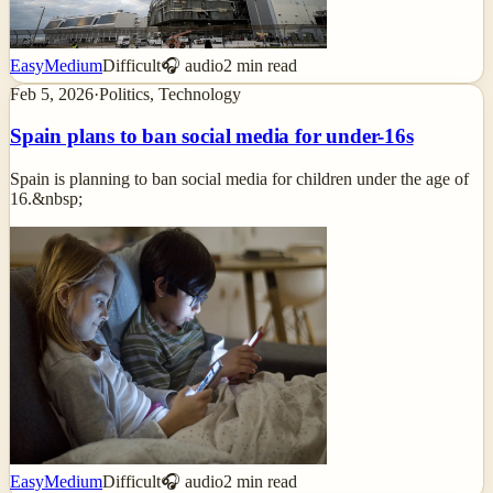
Easy
Medium
Difficult
🎧 audio
2
min read
Feb 5, 2026
·
Politics, Technology
Spain plans to ban social media for under-16s
Spain is planning to ban social media for children under the age of
16.&nbsp;
Easy
Medium
Difficult
🎧 audio
2
min read