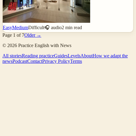
Easy
Medium
Difficult
🎧 audio
2
min read
Page
1
of
7
Older →
©
2026
Practice English with News
All stories
Reading practice
Guides
Levels
About
How we adapt the
news
Podcast
Contact
Privacy Policy
Terms