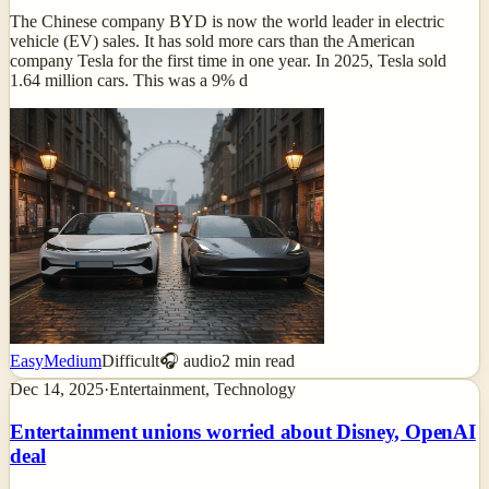
The Chinese company BYD is now the world leader in electric
vehicle (EV) sales. It has sold more cars than the American
company Tesla for the first time in one year. In 2025, Tesla sold
1.64 million cars. This was a 9% d
Easy
Medium
Difficult
🎧 audio
2
min read
Dec 14, 2025
·
Entertainment, Technology
Entertainment unions worried about Disney, OpenAI
deal