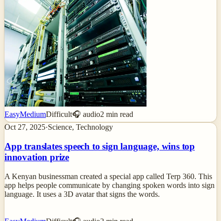
Easy
Medium
Difficult
🎧 audio
2
min read
Oct 27, 2025
·
Science, Technology
App translates speech to sign language, wins top
innovation prize
A Kenyan businessman created a special app called Terp 360. This
app helps people communicate by changing spoken words into sign
language. It uses a 3D avatar that signs the words.