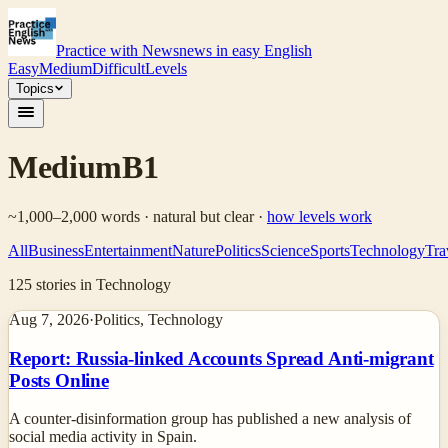
Practice with News
news in easy English
Easy
Medium
Difficult
Levels
Topics
Medium
B1
~1,000–2,000 words · natural but clear
·
how levels work
All
Business
Entertainment
Nature
Politics
Science
Sports
Technology
Tra
125
stories
in Technology
Aug 7, 2026
·
Politics, Technology
Report: Russia-linked Accounts Spread Anti-migrant
Posts Online
A counter-disinformation group has published a new analysis of
social media activity in Spain.