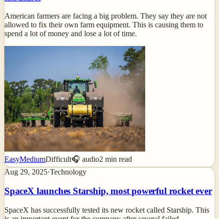
American farmers are facing a big problem. They say they are not
allowed to fix their own farm equipment. This is causing them to
spend a lot of money and lose a lot of time.
Easy
Medium
Difficult
🎧 audio
2
min read
Aug 29, 2025
·
Technology
SpaceX launches Starship, most powerful rocket ever
SpaceX has successfully tested its new rocket called Starship. This
is an important event for the company after several failed