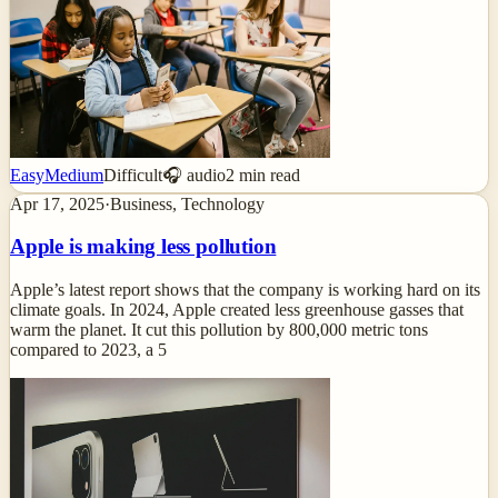
Easy
Medium
Difficult
🎧 audio
2
min read
Apr 17, 2025
·
Business, Technology
Apple is making less pollution
Apple’s latest report shows that the company is working hard on its
climate goals. In 2024, Apple created less greenhouse gasses that
warm the planet. It cut this pollution by 800,000 metric tons
compared to 2023, a 5