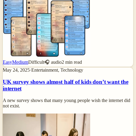
Easy
Medium
Difficult
🎧 audio
2
min read
May 24, 2025
·
Entertainment, Technology
UK survey shows almost half of kids don’t want the
internet
A new survey shows that many young people wish the internet did
not exist.