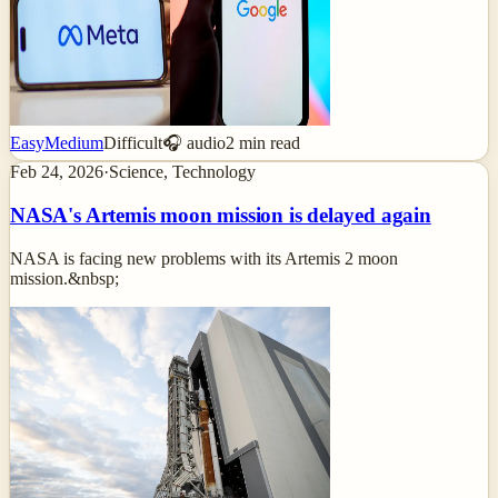
Easy
Medium
Difficult
🎧 audio
2
min read
Feb 24, 2026
·
Science, Technology
NASA's Artemis moon mission is delayed again
NASA is facing new problems with its Artemis 2 moon
mission.&nbsp;