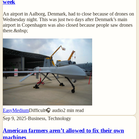
week
An airport in Aalborg, Denmark, had to close because of drones on
Wednesday night. This was just two days after Denmark’s main
airport in Copenhagen was also closed because people saw drones
there.&nbsp;
Easy
Medium
Difficult
🎧 audio
2
min read
Sep 9, 2025
·
Business, Technology
American farmers aren’t allowed to fix their own
machines