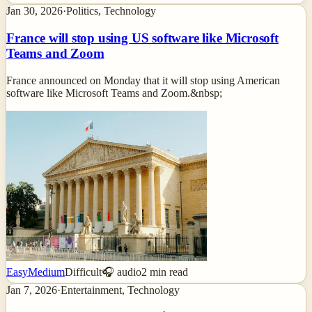
Jan 30, 2026
·
Politics, Technology
France will stop using US software like Microsoft
Teams and Zoom
France announced on Monday that it will stop using American
software like Microsoft Teams and Zoom.&nbsp;
Easy
Medium
Difficult
🎧 audio
2
min read
Jan 7, 2026
·
Entertainment, Technology