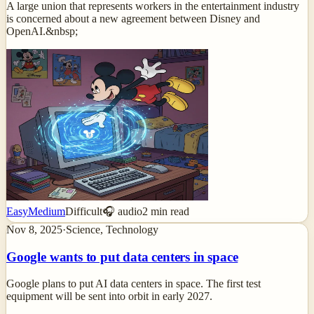
A large union that represents workers in the entertainment industry
is concerned about a new agreement between Disney and
OpenAI.&nbsp;
Easy
Medium
Difficult
🎧 audio
2
min read
Nov 8, 2025
·
Science, Technology
Google wants to put data centers in space
Google plans to put AI data centers in space. The first test
equipment will be sent into orbit in early 2027.