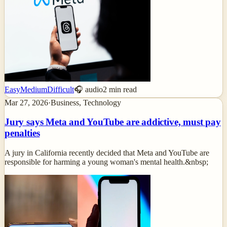
Easy
Medium
Difficult
🎧 audio
2
min read
Mar 27, 2026
·
Business, Technology
Jury says Meta and YouTube are addictive, must pay
penalties
A jury in California recently decided that Meta and YouTube are
responsible for harming a young woman's mental health.&nbsp;