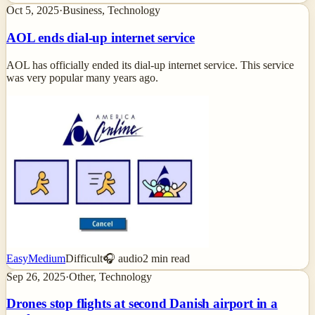
Oct 5, 2025
·
Business, Technology
AOL ends dial-up internet service
AOL has officially ended its dial-up internet service. This service
was very popular many years ago.
Easy
Medium
Difficult
🎧 audio
2
min read
Sep 26, 2025
·
Other, Technology
Drones stop flights at second Danish airport in a