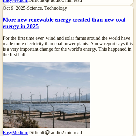
Easy
Medium
Difficult
🎧 audio
2
min read
Oct 9, 2025
·
Science, Technology
More new renewable energy created than new coal
energy in 2025
For the first time ever, wind and solar farms around the world have
made more electricity than coal power plants. A new report says this
is a very important change for the world's energy. This happened in
the first half
Easy
Medium
Difficult
🎧 audio
2
min read