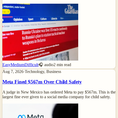
Easy
Medium
Difficult
🎧 audio
2
min read
Aug 7, 2026
·
Technology, Business
Meta Fined $567m Over Child Safety
A judge in New Mexico has ordered Meta to pay $567m. This is the
largest fine ever given to a social media company for child safety.