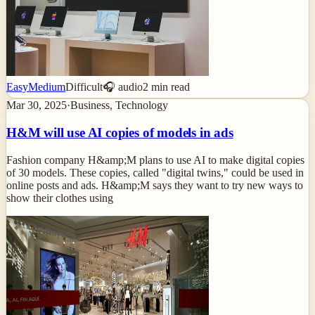
Easy
Medium
Difficult
🎧 audio
2
min read
Mar 30, 2025
·
Business, Technology
H&M will use AI copies of models in ads
Fashion company H&amp;M plans to use AI to make digital copies
of 30 models. These copies, called "digital twins," could be used in
online posts and ads. H&amp;M says they want to try new ways to
show their clothes using