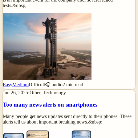
tests.&nbsp;
Easy
Medium
Difficult
🎧 audio
2
min read
Jun 26, 2025
·
Other, Technology
Too many news alerts on smartphones
Many people get news updates sent directly to their phones. These
alerts tell us about important breaking news.&nbsp;