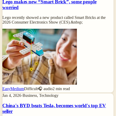
Lego makes new “Smart Brick”, some people
worried
Lego recently showed a new product called Smart Bricks at the
2026 Consumer Electronics Show (CES).&nbsp;
Easy
Medium
Difficult
🎧 audio
2
min read
Jan 4, 2026
·
Business, Technology
China's BYD beats Tesla, becomes world's top EV
seller