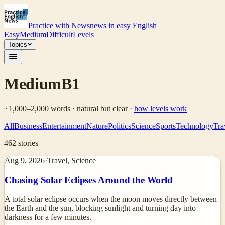
Practice with News
news in easy English
Easy
Medium
Difficult
Levels
Topics
Medium
B1
~1,000–2,000 words · natural but clear
·
how levels work
All
Business
Entertainment
Nature
Politics
Science
Sports
Technology
Tra
462
stories
Aug 9, 2026
·
Travel, Science
Chasing Solar Eclipses Around the World
A total solar eclipse occurs when the moon moves directly between
the Earth and the sun, blocking sunlight and turning day into
darkness for a few minutes.