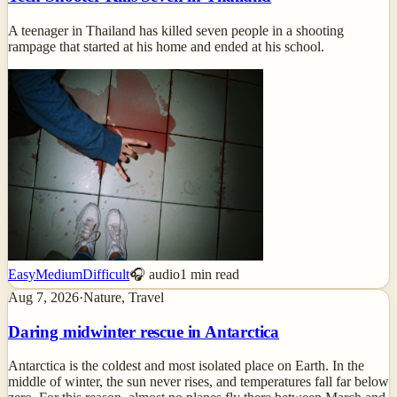
A teenager in Thailand has killed seven people in a shooting
rampage that started at his home and ended at his school.
Easy
Medium
Difficult
🎧 audio
1
min read
Aug 7, 2026
·
Nature, Travel
Daring midwinter rescue in Antarctica
Antarctica is the coldest and most isolated place on Earth. In the
middle of winter, the sun never rises, and temperatures fall far below