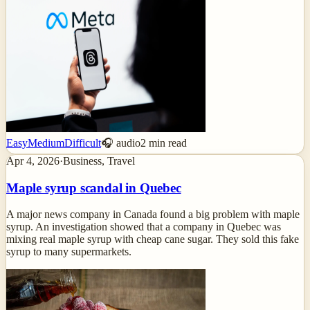
Easy
Medium
Difficult
🎧 audio
2
min read
Apr 4, 2026
·
Business, Travel
Maple syrup scandal in Quebec
A major news company in Canada found a big problem with maple
syrup. An investigation showed that a company in Quebec was
mixing real maple syrup with cheap cane sugar. They sold this fake
syrup to many supermarkets.