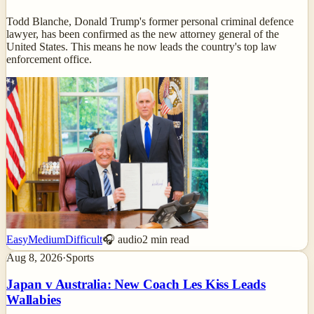
Todd Blanche, Donald Trump's former personal criminal defence
lawyer, has been confirmed as the new attorney general of the
United States. This means he now leads the country's top law
enforcement office.
Easy
Medium
Difficult
🎧 audio
2
min read
Aug 8, 2026
·
Sports
Japan v Australia: New Coach Les Kiss Leads
Wallabies