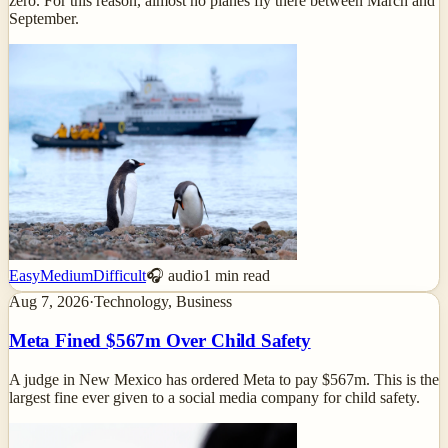
zero. For this reason, almost no planes fly there between March and
September.
Easy
Medium
Difficult
🎧 audio
1
min read
Aug 7, 2026
·
Technology, Business
Meta Fined $567m Over Child Safety
A judge in New Mexico has ordered Meta to pay $567m. This is the
largest fine ever given to a social media company for child safety.