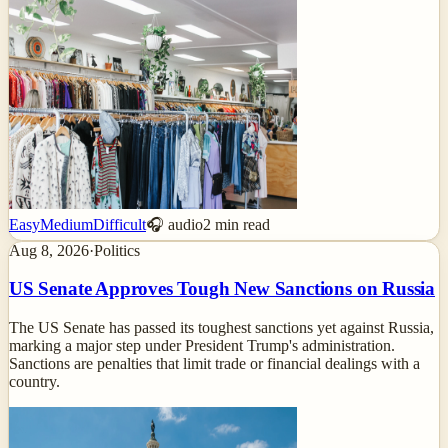
Easy
Medium
Difficult
🎧 audio
2
min read
Aug 8, 2026
·
Politics
US Senate Approves Tough New Sanctions on Russia
The US Senate has passed its toughest sanctions yet against Russia,
marking a major step under President Trump's administration.
Sanctions are penalties that limit trade or financial dealings with a
country.