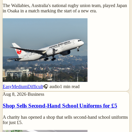
The Wallabies, Australia's national rugby union team, played Japan
in Osaka in a match marking the start of a new era.
Easy
Medium
Difficult
🎧 audio
1
min read
Aug 8, 2026
·
Business
Shop Sells Second-Hand School Uniforms for £5
A charity has opened a shop that sells second-hand school uniforms
for just £5.