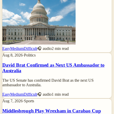
Easy
Medium
Difficult
🎧 audio
2
min read
Aug 8, 2026
·
Politics
David Brat Confirmed as Next US Ambassador to
Australia
The US Senate has confirmed David Brat as the next US
ambassador to Australia.
Easy
Medium
Difficult
🎧 audio
1
min read
Aug 7, 2026
·
Sports
Middlesbrough Play Wrexham in Carabao Cup