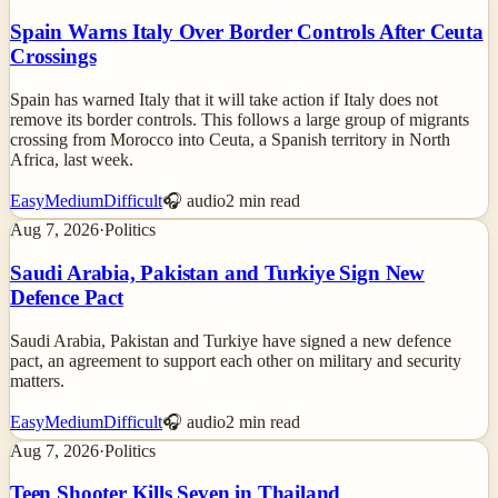
Spain Warns Italy Over Border Controls After Ceuta
Crossings
Spain has warned Italy that it will take action if Italy does not
remove its border controls. This follows a large group of migrants
crossing from Morocco into Ceuta, a Spanish territory in North
Africa, last week.
Easy
Medium
Difficult
🎧 audio
2
min read
Aug 7, 2026
·
Politics
Saudi Arabia, Pakistan and Turkiye Sign New
Defence Pact
Saudi Arabia, Pakistan and Turkiye have signed a new defence
pact, an agreement to support each other on military and security
matters.
Easy
Medium
Difficult
🎧 audio
2
min read
Aug 7, 2026
·
Politics
Teen Shooter Kills Seven in Thailand