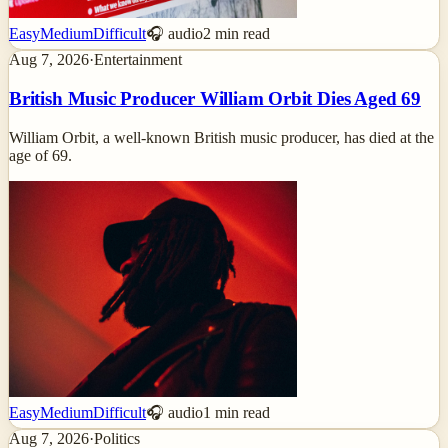
Easy
Medium
Difficult
🎧 audio
2
min read
Aug 7, 2026
·
Entertainment
British Music Producer William Orbit Dies Aged 69
William Orbit, a well-known British music producer, has died at the
age of 69.
Easy
Medium
Difficult
🎧 audio
1
min read
Aug 7, 2026
·
Politics