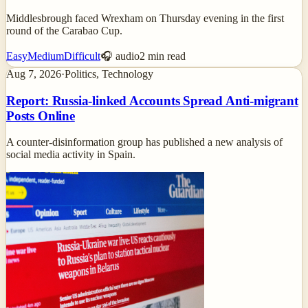
Middlesbrough faced Wrexham on Thursday evening in the first
round of the Carabao Cup.
Easy
Medium
Difficult
🎧 audio
2
min read
Aug 7, 2026
·
Politics, Technology
Report: Russia-linked Accounts Spread Anti-migrant
Posts Online
A counter-disinformation group has published a new analysis of
social media activity in Spain.