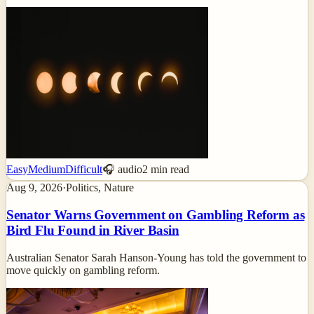
Easy
Medium
Difficult
🎧 audio
2
min read
Aug 9, 2026
·
Politics, Nature
Senator Warns Government on Gambling Reform as
Bird Flu Found in River Basin
Australian Senator Sarah Hanson-Young has told the government to
move quickly on gambling reform.