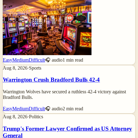
Easy
Medium
Difficult
🎧 audio
1
min read
Aug 8, 2026
·
Sports
Warrington Crush Bradford Bulls 42-4
Warrington Wolves have secured a ruthless 42-4 victory against
Bradford Bulls.
Easy
Medium
Difficult
🎧 audio
2
min read
Aug 8, 2026
·
Politics
Trump's Former Lawyer Confirmed as US Attorney
General