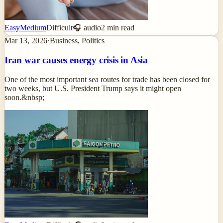
Easy
Medium
Difficult
🎧 audio
2
min read
Mar 13, 2026
·
Business, Politics
Iran war causes energy crisis in Asia
One of the most important sea routes for trade has been closed for
two weeks, but U.S. President Trump says it might open
soon.&nbsp;