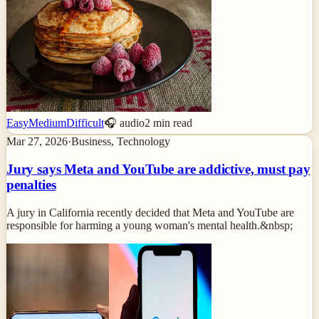
Easy
Medium
Difficult
🎧 audio
2
min read
Mar 27, 2026
·
Business, Technology
Jury says Meta and YouTube are addictive, must pay
penalties
A jury in California recently decided that Meta and YouTube are
responsible for harming a young woman's mental health.&nbsp;