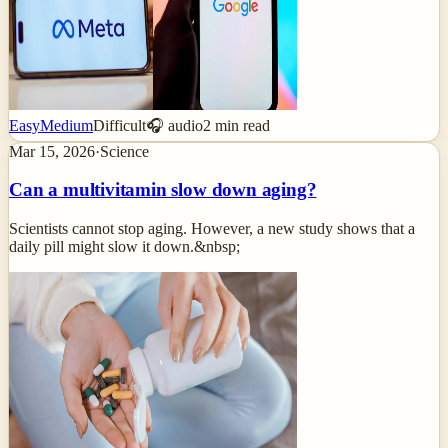
Easy
Medium
Difficult
🎧 audio
2
min read
Mar 15, 2026
·
Science
Can a multivitamin slow down aging?
Scientists cannot stop aging. However, a new study shows that a
daily pill might slow it down.&nbsp;