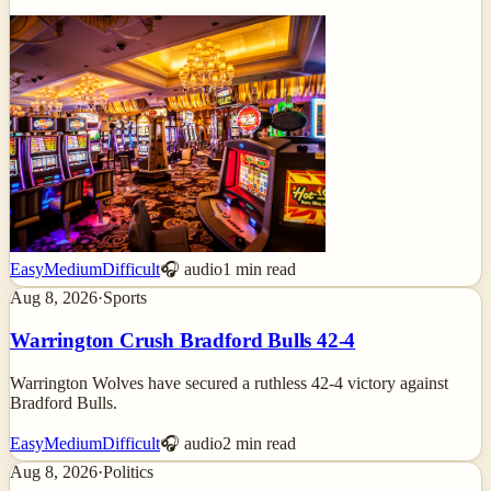
Easy
Medium
Difficult
🎧 audio
1
min read
Aug 8, 2026
·
Sports
Warrington Crush Bradford Bulls 42-4
Warrington Wolves have secured a ruthless 42-4 victory against
Bradford Bulls.
Easy
Medium
Difficult
🎧 audio
2
min read
Aug 8, 2026
·
Politics