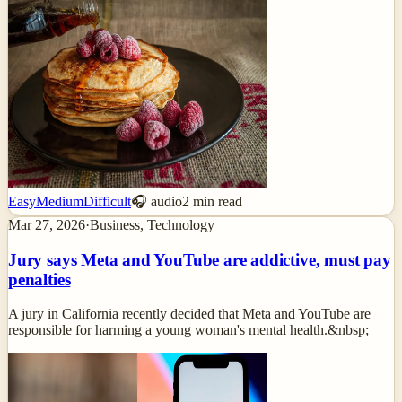
Easy
Medium
Difficult
🎧 audio
2
min read
Mar 27, 2026
·
Business, Technology
Jury says Meta and YouTube are addictive, must pay
penalties
A jury in California recently decided that Meta and YouTube are
responsible for harming a young woman's mental health.&nbsp;