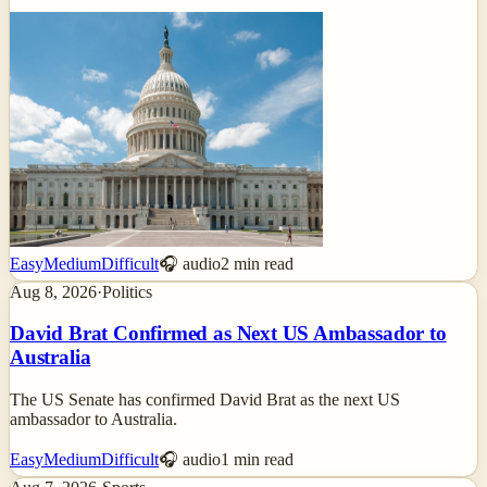
Easy
Medium
Difficult
🎧 audio
2
min read
Aug 8, 2026
·
Politics
David Brat Confirmed as Next US Ambassador to
Australia
The US Senate has confirmed David Brat as the next US
ambassador to Australia.
Easy
Medium
Difficult
🎧 audio
1
min read