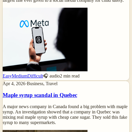
largest fine ever given to a social media company for child safety.
Easy
Medium
Difficult
🎧 audio
2
min read
Apr 4, 2026
·
Business, Travel
Maple syrup scandal in Quebec
A major news company in Canada found a big problem with maple
syrup. An investigation showed that a company in Quebec was
mixing real maple syrup with cheap cane sugar. They sold this fake
syrup to many supermarkets.