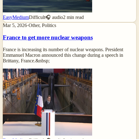
Easy
Medium
Difficult
🎧 audio
2
min read
Mar 5, 2026
·
Other, Politics
France to get more nuclear weapons
France is increasing its number of nuclear weapons. President
Emmanuel Macron announced this change during a speech in
Brittany, France.&nbsp;