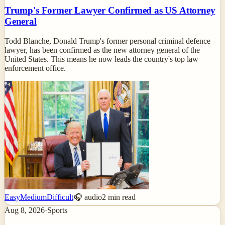
Trump's Former Lawyer Confirmed as US Attorney
General
Todd Blanche, Donald Trump's former personal criminal defence
lawyer, has been confirmed as the new attorney general of the
United States. This means he now leads the country's top law
enforcement office.
Easy
Medium
Difficult
🎧 audio
2
min read
Aug 8, 2026
·
Sports