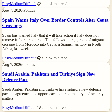
Easy
Medium
Difficult
🎧 audio
1
min read
Aug 7, 2026
·
Politics
Spain Warns Italy Over Border Controls After Ceuta
Crossings
Spain has warned Italy that it will take action if Italy does not
remove its border controls. This follows a large group of migrants
crossing from Morocco into Ceuta, a Spanish territory in North
Africa, last week.
Easy
Medium
Difficult
🎧 audio
2
min read
Aug 7, 2026
·
Politics
Saudi Arabia, Pakistan and Turkiye Sign New
Defence Pact
Saudi Arabia, Pakistan and Turkiye have signed a new defence
pact, an agreement to support each other on military and security
matters.
Easy
Medium
Difficult
🎧 audio
2
min read