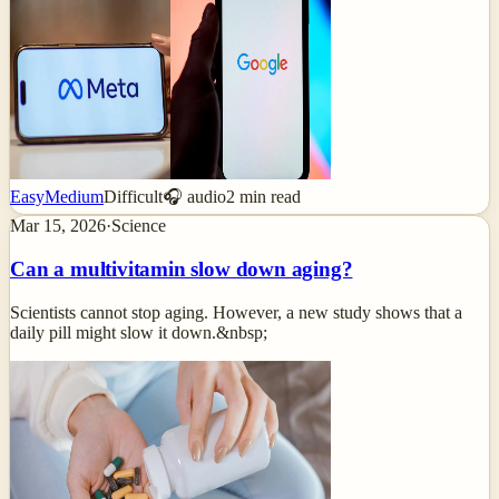
Easy
Medium
Difficult
🎧 audio
2
min read
Mar 15, 2026
·
Science
Can a multivitamin slow down aging?
Scientists cannot stop aging. However, a new study shows that a
daily pill might slow it down.&nbsp;