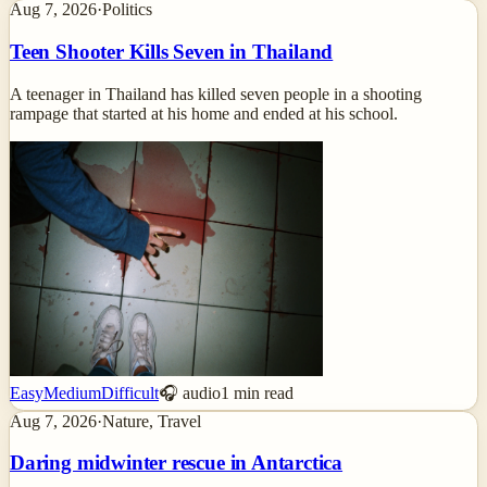
Aug 7, 2026
·
Politics
Teen Shooter Kills Seven in Thailand
A teenager in Thailand has killed seven people in a shooting
rampage that started at his home and ended at his school.
Easy
Medium
Difficult
🎧 audio
1
min read
Aug 7, 2026
·
Nature, Travel
Daring midwinter rescue in Antarctica