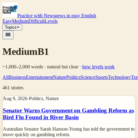
Practice with News
news in easy English
Easy
Medium
Difficult
Levels
Topics
Medium
B1
~1,000–2,000 words · natural but clear
·
how levels work
All
Business
Entertainment
Nature
Politics
Science
Sports
Technology
Tra
461
stories
Aug 9, 2026
·
Politics, Nature
Senator Warns Government on Gambling Reform as
Bird Flu Found in River Basin
Australian Senator Sarah Hanson-Young has told the government to
move quickly on gambling reform.