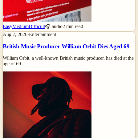
Easy
Medium
Difficult
🎧 audio
2
min read
Aug 7, 2026
·
Entertainment
British Music Producer William Orbit Dies Aged 69
William Orbit, a well-known British music producer, has died at the
age of 69.