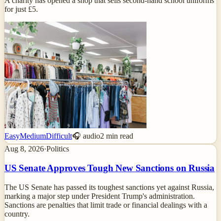
A charity has opened a shop that sells second-hand school uniforms
for just £5.
Easy
Medium
Difficult
🎧 audio
2
min read
Aug 8, 2026
·
Politics
US Senate Approves Tough New Sanctions on Russia
The US Senate has passed its toughest sanctions yet against Russia,
marking a major step under President Trump's administration.
Sanctions are penalties that limit trade or financial dealings with a
country.