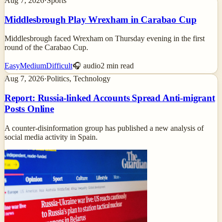
Aug 7, 2026
·
Sports
Middlesbrough Play Wrexham in Carabao Cup
Middlesbrough faced Wrexham on Thursday evening in the first
round of the Carabao Cup.
Easy
Medium
Difficult
🎧 audio
2
min read
Aug 7, 2026
·
Politics, Technology
Report: Russia-linked Accounts Spread Anti-migrant
Posts Online
A counter-disinformation group has published a new analysis of
social media activity in Spain.