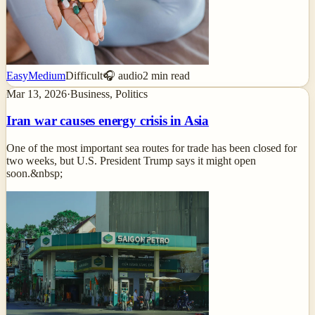
Easy
Medium
Difficult
🎧 audio
2
min read
Mar 13, 2026
·
Business, Politics
Iran war causes energy crisis in Asia
One of the most important sea routes for trade has been closed for
two weeks, but U.S. President Trump says it might open
soon.&nbsp;