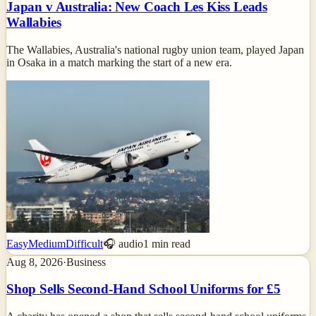
Japan v Australia: New Coach Les Kiss Leads
Wallabies
The Wallabies, Australia's national rugby union team, played Japan
in Osaka in a match marking the start of a new era.
Easy
Medium
Difficult
🎧 audio
1
min read
Aug 8, 2026
·
Business
Shop Sells Second-Hand School Uniforms for £5