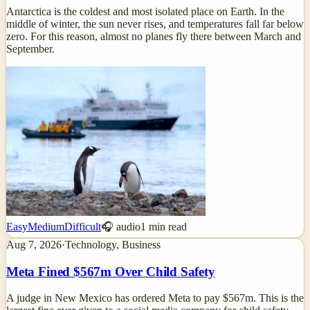
Antarctica is the coldest and most isolated place on Earth. In the
middle of winter, the sun never rises, and temperatures fall far below
zero. For this reason, almost no planes fly there between March and
September.
Easy
Medium
Difficult
🎧 audio
1
min read
Aug 7, 2026
·
Technology, Business
Meta Fined $567m Over Child Safety
A judge in New Mexico has ordered Meta to pay $567m. This is the