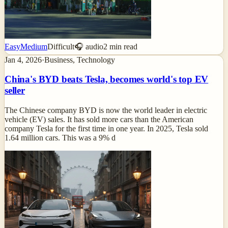
Easy
Medium
Difficult
🎧 audio
2
min read
Jan 4, 2026
·
Business, Technology
China's BYD beats Tesla, becomes world's top EV
seller
The Chinese company BYD is now the world leader in electric
vehicle (EV) sales. It has sold more cars than the American
company Tesla for the first time in one year. In 2025, Tesla sold
1.64 million cars. This was a 9% d