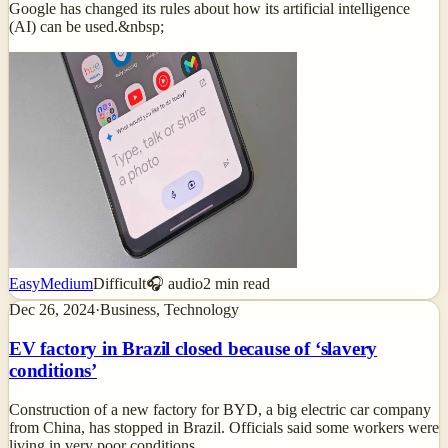
Google has changed its rules about how its artificial intelligence
(AI) can be used.&nbsp;
Easy
Medium
Difficult
🎧 audio
2
min read
Dec 26, 2024
·
Business, Technology
EV factory in Brazil closed because of ‘slavery
conditions’
Construction of a new factory for BYD, a big electric car company
from China, has stopped in Brazil. Officials said some workers were
living in very poor conditions.