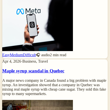
Easy
Medium
Difficult
🎧 audio
2
min read
Apr 4, 2026
·
Business, Travel
Maple syrup scandal in Quebec
A major news company in Canada found a big problem with maple
syrup. An investigation showed that a company in Quebec was
mixing real maple syrup with cheap cane sugar. They sold this fake
syrup to many supermarkets.