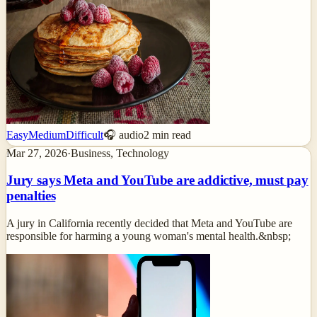
Easy
Medium
Difficult
🎧 audio
2
min read
Mar 27, 2026
·
Business, Technology
Jury says Meta and YouTube are addictive, must pay
penalties
A jury in California recently decided that Meta and YouTube are
responsible for harming a young woman's mental health.&nbsp;