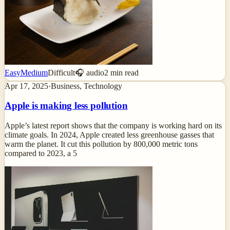
Easy
Medium
Difficult
🎧 audio
2
min read
Apr 17, 2025
·
Business, Technology
Apple is making less pollution
Apple’s latest report shows that the company is working hard on its
climate goals. In 2024, Apple created less greenhouse gasses that
warm the planet. It cut this pollution by 800,000 metric tons
compared to 2023, a 5