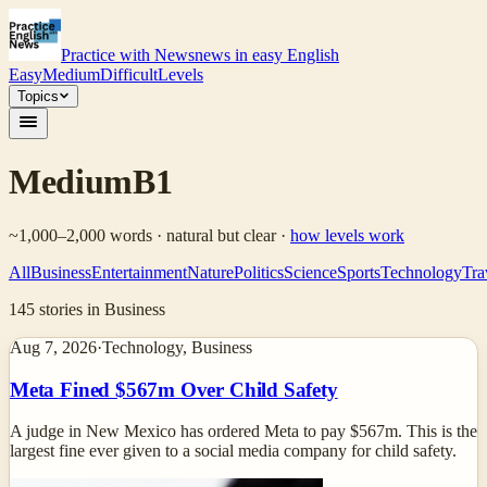
Practice with News
news in easy English
Easy
Medium
Difficult
Levels
Topics
Medium
B1
~1,000–2,000 words · natural but clear
·
how levels work
All
Business
Entertainment
Nature
Politics
Science
Sports
Technology
Tra
145
stories
in Business
Aug 7, 2026
·
Technology, Business
Meta Fined $567m Over Child Safety
A judge in New Mexico has ordered Meta to pay $567m. This is the
largest fine ever given to a social media company for child safety.