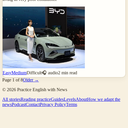
Easy
Medium
Difficult
🎧 audio
2
min read
Page
1
of
8
Older →
©
2026
Practice English with News
All stories
Reading practice
Guides
Levels
About
How we adapt the
news
Podcast
Contact
Privacy Policy
Terms