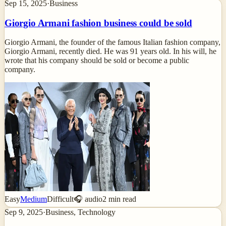
Sep 15, 2025
·
Business
Giorgio Armani fashion business could be sold
Giorgio Armani, the founder of the famous Italian fashion company,
Giorgio Armani, recently died. He was 91 years old. In his will, he
wrote that his company should be sold or become a public
company.
Easy
Medium
Difficult
🎧 audio
2
min read
Sep 9, 2025
·
Business, Technology