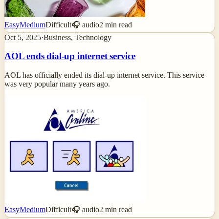
Easy
Medium
Difficult
🎧 audio
2
min read
Oct 5, 2025
·
Business, Technology
AOL ends dial-up internet service
AOL has officially ended its dial-up internet service. This service
was very popular many years ago.
Easy
Medium
Difficult
🎧 audio
2
min read