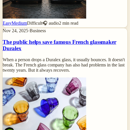
Easy
Medium
Difficult
🎧 audio
2
min read
Nov 24, 2025
·
Business
The public helps save famous French glassmaker
Duralex
When a person drops a Duralex glass, it usually bounces. It doesn't
break. The French glass company has also had problems in the last
twenty years. But it always recovers.