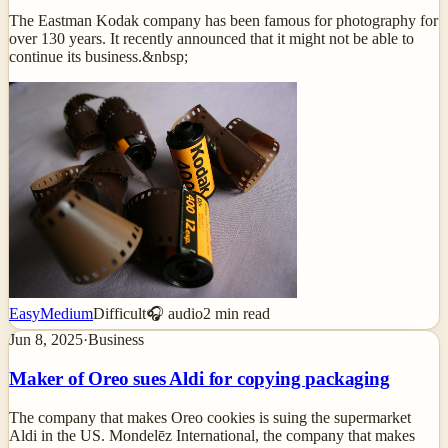
The Eastman Kodak company has been famous for photography for
over 130 years. It recently announced that it might not be able to
continue its business.&nbsp;
Easy
Medium
Difficult
🎧 audio
2
min read
Jun 8, 2025
·
Business
Maker of Oreo sues Aldi for copying packaging
The company that makes Oreo cookies is suing the supermarket
Aldi in the US. Mondelēz International, the company that makes