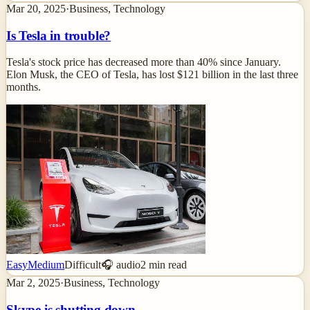
Mar 20, 2025
·
Business, Technology
Is Tesla in trouble?
Tesla's stock price has decreased more than 40% since January.
Elon Musk, the CEO of Tesla, has lost $121 billion in the last three
months.
Easy
Medium
Difficult
🎧 audio
2
min read
Mar 2, 2025
·
Business, Technology
Skype is shutting down