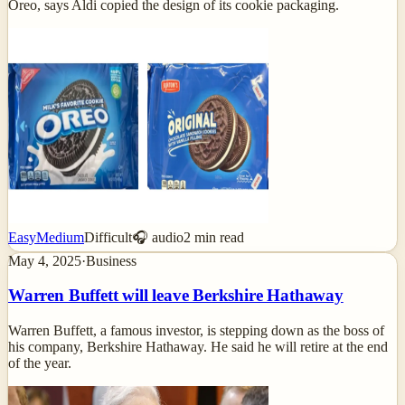
Oreo, says Aldi copied the design of its cookie packaging.
Easy
Medium
Difficult
🎧 audio
2
min read
May 4, 2025
·
Business
Warren Buffett will leave Berkshire Hathaway
Warren Buffett, a famous investor, is stepping down as the boss of
his company, Berkshire Hathaway. He said he will retire at the end
of the year.