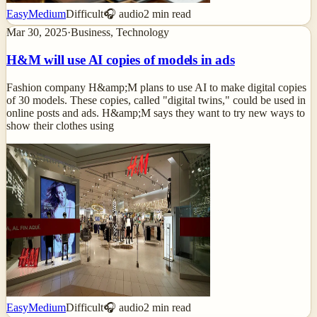
Easy
Medium
Difficult
🎧 audio
2
min read
Mar 30, 2025
·
Business, Technology
H&M will use AI copies of models in ads
Fashion company H&amp;M plans to use AI to make digital copies
of 30 models. These copies, called "digital twins," could be used in
online posts and ads. H&amp;M says they want to try new ways to
show their clothes using
Easy
Medium
Difficult
🎧 audio
2
min read