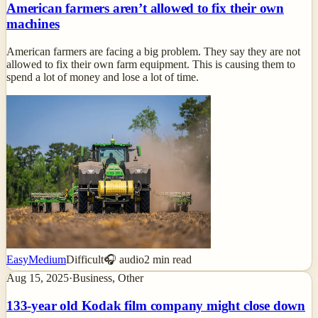
American farmers aren’t allowed to fix their own
machines
American farmers are facing a big problem. They say they are not
allowed to fix their own farm equipment. This is causing them to
spend a lot of money and lose a lot of time.
Easy
Medium
Difficult
🎧 audio
2
min read
Aug 15, 2025
·
Business, Other
133-year old Kodak film company might close down