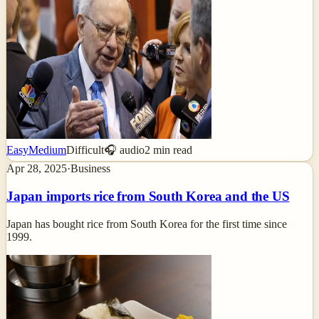
Easy
Medium
Difficult
🎧 audio
2
min read
Apr 28, 2025
·
Business
Japan imports rice from South Korea and the US
Japan has bought rice from South Korea for the first time since
1999.