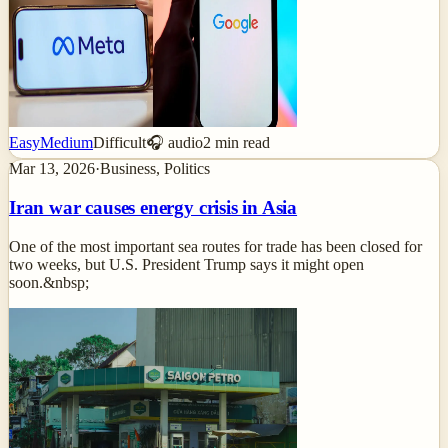
Easy
Medium
Difficult
🎧 audio
2
min read
Mar 13, 2026
·
Business, Politics
Iran war causes energy crisis in Asia
One of the most important sea routes for trade has been closed for
two weeks, but U.S. President Trump says it might open
soon.&nbsp;