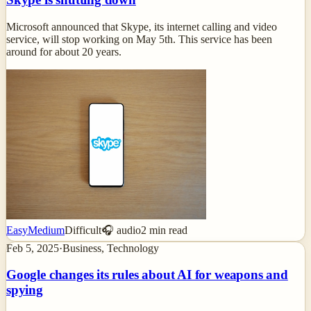
Microsoft announced that Skype, its internet calling and video
service, will stop working on May 5th. This service has been
around for about 20 years.
Easy
Medium
Difficult
🎧 audio
2
min read
Feb 5, 2025
·
Business, Technology
Google changes its rules about AI for weapons and
spying