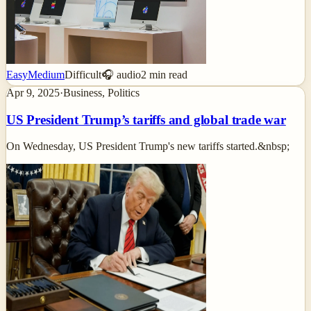
Easy
Medium
Difficult
🎧 audio
2
min read
Apr 9, 2025
·
Business, Politics
US President Trump’s tariffs and global trade war
On Wednesday, US President Trump's new tariffs started.&nbsp;