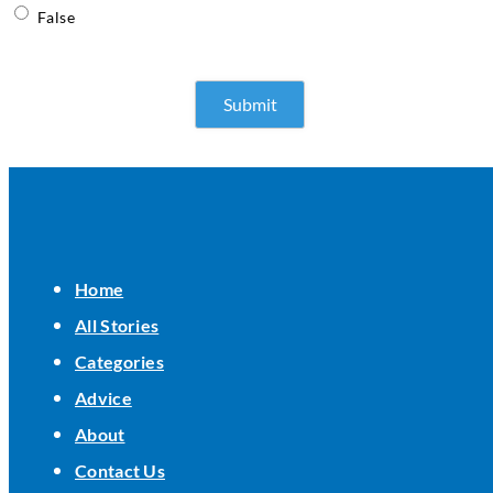
False
Home
All Stories
Categories
Advice
About
Contact Us