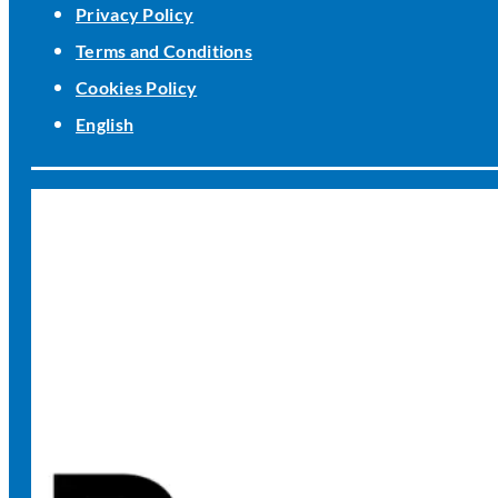
Privacy Policy
Terms and Conditions
Cookies Policy
English