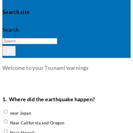
Search site
Search
×
Welcome to your Tsunami warnings
1.
Where did the earthquake happen?
near Japan
Near California and Oregon
Near Hawaii