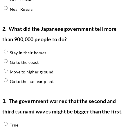
Near Russia
2.
What did the Japanese government tell more
than 900,000 people to do?
Stay in their homes
Go to the coast
Move to higher ground
Go to the nuclear plant
3.
The government warned that the second and
third tsunami waves might be bigger than the first.
True