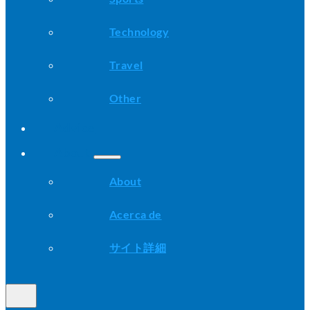
Technology
Travel
Other
Advice
About
About
Acerca de
サイト詳細