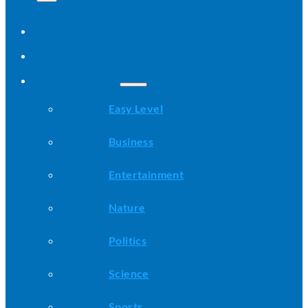
Home
All Stories
Categories
Easy Level
Business
Entertainment
Nature
Politics
Science
Sports