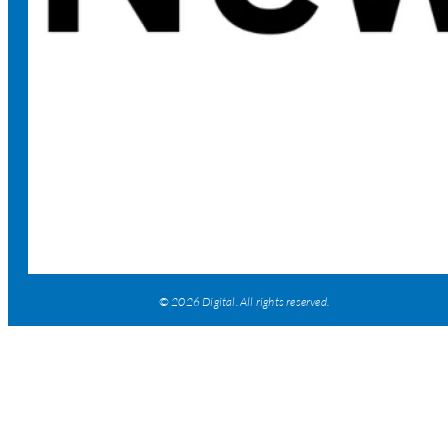
© 2026 Digital. All rights reserved.