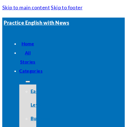
Skip to main content
Skip to footer
Practice English with News
Home
All
Stories
Categories
Easy
Level
Business