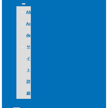
About
Acerca
de
サ
イ
ト
詳
細