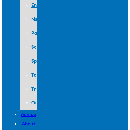
Entertainment
Nature
Politics
Science
Sports
Technology
Travel
Other
Advice
About