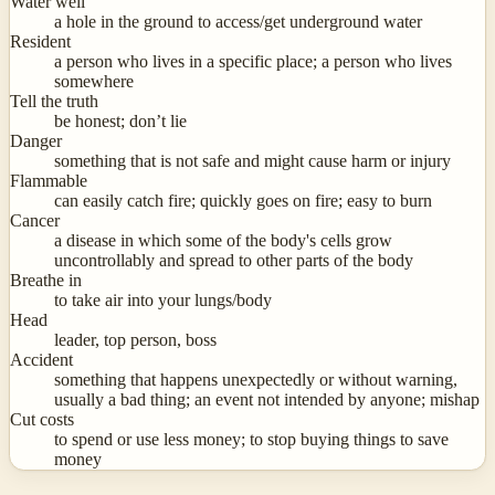
Water well
a hole in the ground to access/get underground water
Resident
a person who lives in a specific place; a person who lives
somewhere
Tell the truth
be honest; don’t lie
Danger
something that is not safe and might cause harm or injury
Flammable
can easily catch fire; quickly goes on fire; easy to burn
Cancer
a disease in which some of the body's cells grow
uncontrollably and spread to other parts of the body
Breathe in
to take air into your lungs/body
Head
leader, top person, boss
Accident
something that happens unexpectedly or without warning,
usually a bad thing; an event not intended by anyone; mishap
Cut costs
to spend or use less money; to stop buying things to save
money