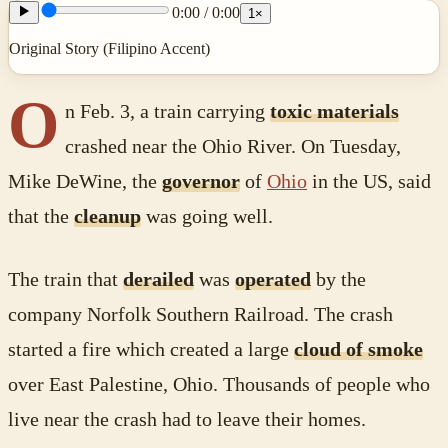
0:00
/
0:00
1
×
Original Story (Filipino Accent)
O
n Feb. 3, a train carrying
toxic materials
crashed near the Ohio River. On Tuesday,
Mike DeWine, the
governor
of
Ohio
in the US, said
that the
cleanup
was going well.
The train that
derailed
was
operated
by the
company Norfolk Southern Railroad. The crash
started a fire which created a large
cloud of smoke
over East Palestine, Ohio. Thousands of people who
live near the crash had to leave their homes.