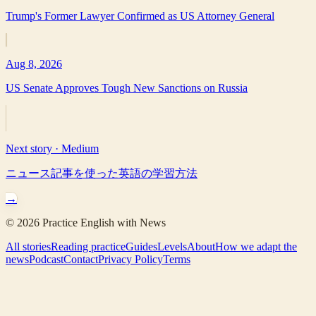
Trump's Former Lawyer Confirmed as US Attorney General
Aug 8, 2026
US Senate Approves Tough New Sanctions on Russia
Next story ·
Medium
ニュース記事を使った英語の学習方法
→
©
2026
Practice English with News
All stories
Reading practice
Guides
Levels
About
How we adapt the
news
Podcast
Contact
Privacy Policy
Terms