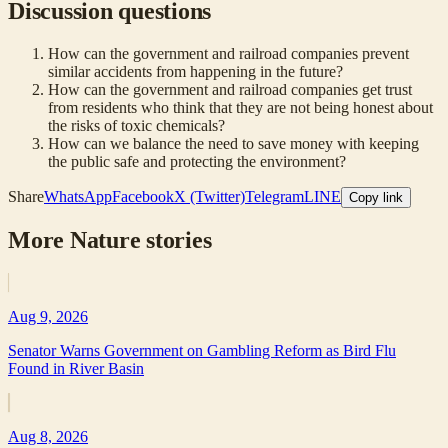
Discussion questions
How can the government and railroad companies prevent
similar accidents from happening in the future?
How can the government and railroad companies get trust
from residents who think that they are not being honest about
the risks of toxic chemicals?
How can we balance the need to save money with keeping
the public safe and protecting the environment?
Share
WhatsApp
Facebook
X (Twitter)
Telegram
LINE
Copy link
More
Nature
stories
Aug 9, 2026
Senator Warns Government on Gambling Reform as Bird Flu
Found in River Basin
Aug 8, 2026