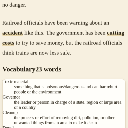
no danger.
Railroad officials have been warning about an
accident
like this. The government has been
cutting
costs
to try to save money, but the railroad officials
think trains are now less safe.
Vocabulary
23
words
Toxic material
something that is poisonous/dangerous and can harm/hurt
people or the environment
Governor
the leader or person in charge of a state, region or large area
of a country
Cleanup
the process or effort of removing dirt, pollution, or other
unwanted things from an area to make it clean
Derail