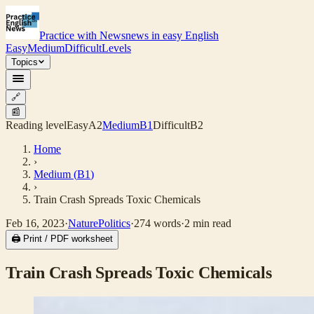
Practice with News
news in easy English
Easy
Medium
Difficult
Levels
Topics
🔗
📰
Reading level
Easy
A2
Medium
B1
Difficult
B2
Home
›
Medium
(
B1
)
›
Train Crash Spreads Toxic Chemicals
Feb 16, 2023
·
Nature
Politics
·
274
words
·
2
min read
🖨 Print / PDF worksheet
Train Crash Spreads Toxic Chemicals