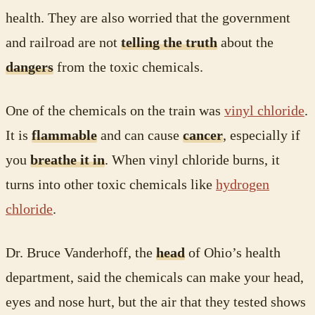
health. They are also worried that the government
and railroad are not
telling the truth
about the
dangers
from the toxic chemicals.
One of the chemicals on the train was
vinyl chloride
.
It is
flammable
and can cause
cancer
, especially if
you
breathe it in
. When vinyl chloride burns, it
turns into other toxic chemicals like
hydrogen
chloride
.
Dr. Bruce Vanderhoff, the
head
of Ohio’s health
department, said the chemicals can make your head,
eyes and nose hurt, but the air that they tested shows