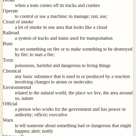
when a train comes off its tracks and crashes
Operate
to control or use a machine; to manage; run; use;
Cloud of smoke
a lot of smoke in one area that looks like a cloud
Railroad
a system of tracks and trains used for transportation
Burn
to set something on fire or to make something to be destroyed
by fire; to start a fire;
Toxic
poisonous, harmful and dangerous to living things
Chemical
any basic substance that is used in or produced by a reaction
involving changes to atoms or molecules
Environmental
related to the natural world, the place we live, the area around
us, nature
Official
a person who works for the government and has power or
authority; officer; executive
Warn
to tell someone about something bad or dangerous that might
happen; alert; notify