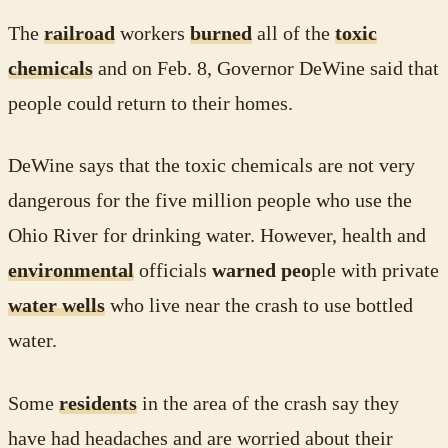
The
railroad
workers
burned
all of the
toxic
chemicals
and on Feb. 8, Governor DeWine said that
people could return to their homes.
DeWine says that the toxic chemicals are not very
dangerous for the five million people who use the
Ohio River for drinking water. However, health and
environmental
officials
warned peo
ple with private
water wells
who live near the crash to use bottled
water.
Some
residents
in the area of the crash say they
have had headaches and are worried about their