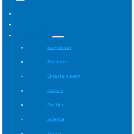
Home
All Stories
Categories
Easy Level
Business
Entertainment
Nature
Politics
Science
Sports