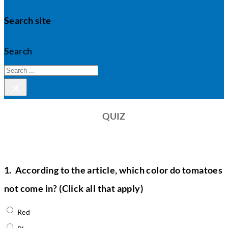
Search site
Search
×
QUIZ
1.
According to the article, which color do tomatoes
not come in? (Click all that apply)
Red