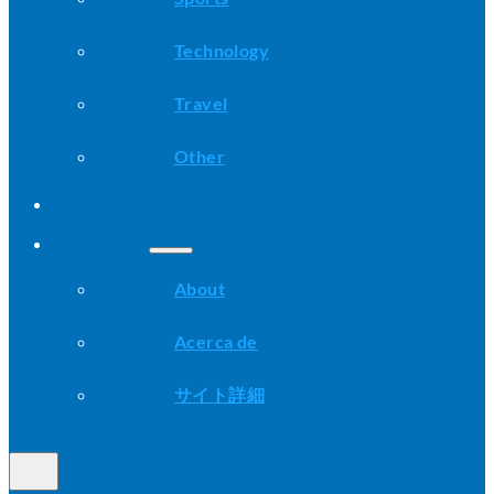
Technology
Travel
Other
Advice
About
About
Acerca de
サイト詳細