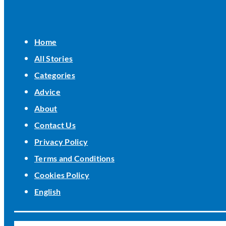
Home
All Stories
Categories
Advice
About
Contact Us
Privacy Policy
Terms and Conditions
Cookies Policy
English