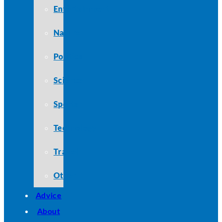
Entertainment
Nature
Politics
Science
Sports
Technology
Travel
Other
Advice
About