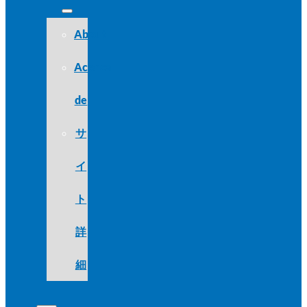
About
Acerca
de
サ
イ
ト
詳
細