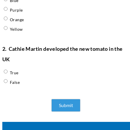
Blue
Purple
Orange
Yellow
2.
Cathie Martin developed the new tomato in the
UK
True
False