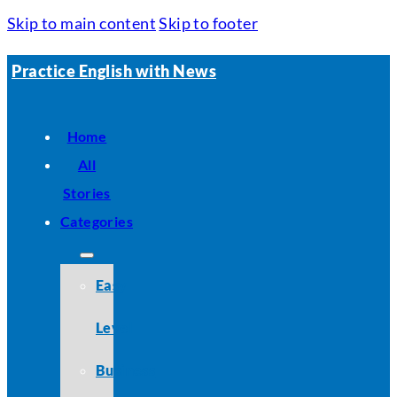
Skip to main content
Skip to footer
Practice English with News
Home
All
Stories
Categories
Easy
Level
Business