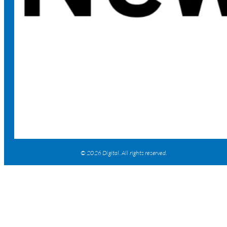
© 2026 Digital. All rights reserved.