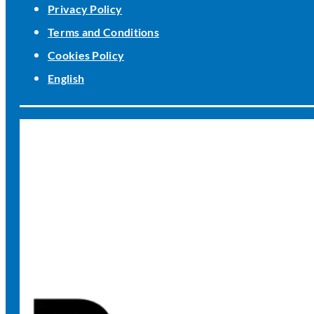
Privacy Policy
Terms and Conditions
Cookies Policy
English