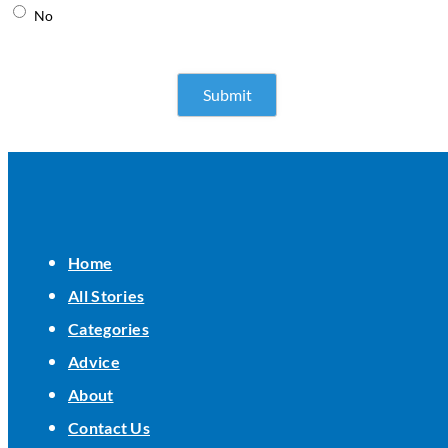
No
Home
All Stories
Categories
Advice
About
Contact Us