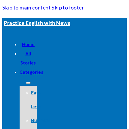
Skip to main content
Skip to footer
Practice English with News
Home
All
Stories
Categories
Easy
Level
Business