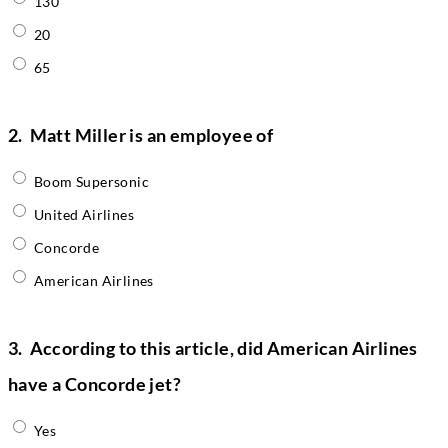
130
20
65
2.
Matt Miller is an employee of
Boom Supersonic
United Airlines
Concorde
American Airlines
3.
According to this article, did American Airlines
have a Concorde jet?
Yes