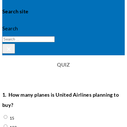
Search site
Search
×
QUIZ
1.
How many planes is United Airlines planning to
buy?
15