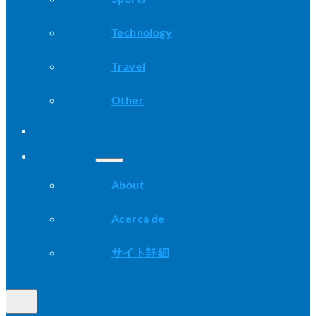
Technology
Travel
Other
Advice
About
About
Acerca de
サイト詳細