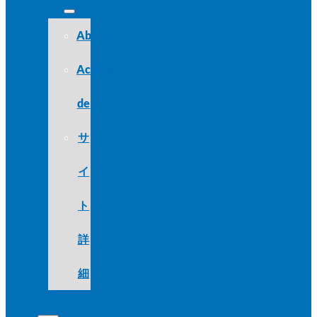
About
Acerca
de
サ
イ
ト
詳
細