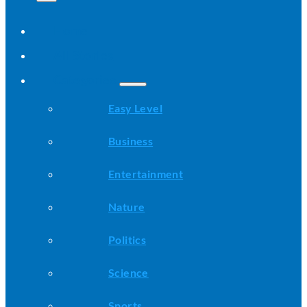
Home
All Stories
Categories
Easy Level
Business
Entertainment
Nature
Politics
Science
Sports