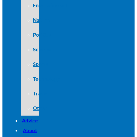
Entertainment
Nature
Politics
Science
Sports
Technology
Travel
Other
Advice
About