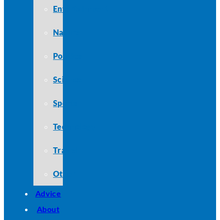
Entertainment
Nature
Politics
Science
Sports
Technology
Travel
Other
Advice
About