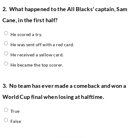
2.
What happened to the All Blacks' captain, Sam
Cane, in the first half?
He scored a try.
He was sent off with a red card.
He received a yellow card.
He became the top scorer.
3.
No team has ever made a comeback and won a
World Cup final when losing at halftime.
True
False