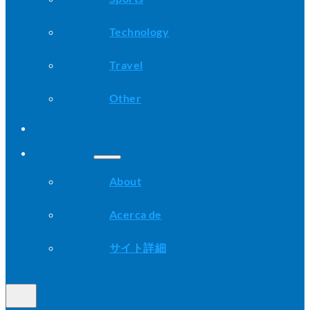
Technology
Travel
Other
Advice
About
About
Acerca de
サイト詳細