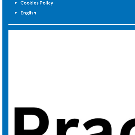
Cookies Policy
English