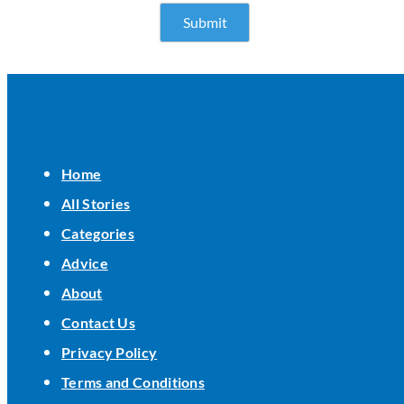
Home
All Stories
Categories
Advice
About
Contact Us
Privacy Policy
Terms and Conditions