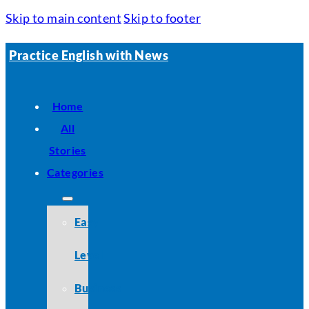
Skip to main content
Skip to footer
Practice English with News
Home
All
Stories
Categories
Easy
Level
Business