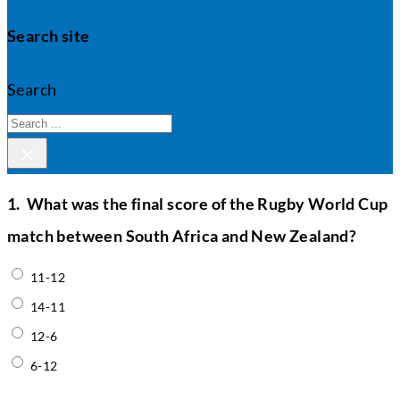
Search site
Search
×
1.
What was the final score of the Rugby World Cup
match between South Africa and New Zealand?
11-12
14-11
12-6
6-12