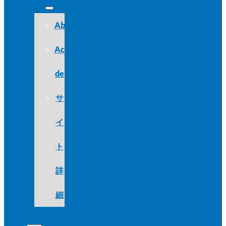
About
Acerca
de
サ
イ
ト
詳
細