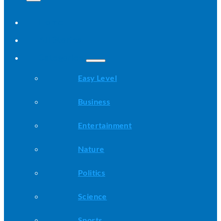
Home
All Stories
Categories
Easy Level
Business
Entertainment
Nature
Politics
Science
Sports