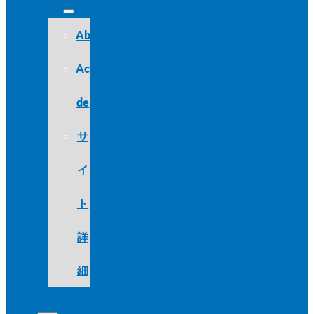
About
Acerca
de
サ
イ
ト
詳
細