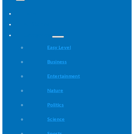
Home
All Stories
Categories
Easy Level
Business
Entertainment
Nature
Politics
Science
Sports