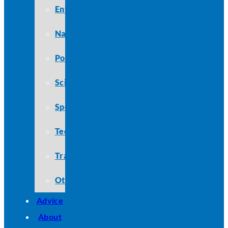
Entertainment
Nature
Politics
Science
Sports
Technology
Travel
Other
Advice
About