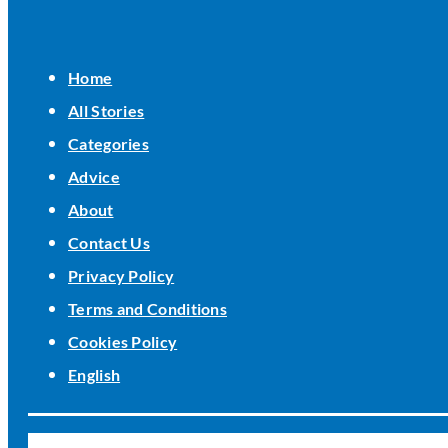
Home
All Stories
Categories
Advice
About
Contact Us
Privacy Policy
Terms and Conditions
Cookies Policy
English