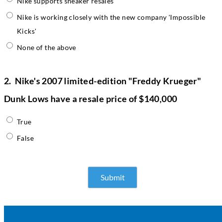
Nike supports sneaker resales
Nike is working closely with the new company 'Impossible
Kicks'
None of the above
2.
Nike's 2007 limited-edition "Freddy Krueger"
Dunk Lows have a resale price of $140,000
True
False