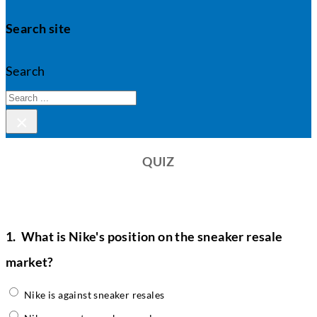
Search site
Search
×
QUIZ
1.
What is Nike's position on the sneaker resale
market?
Nike is against sneaker resales