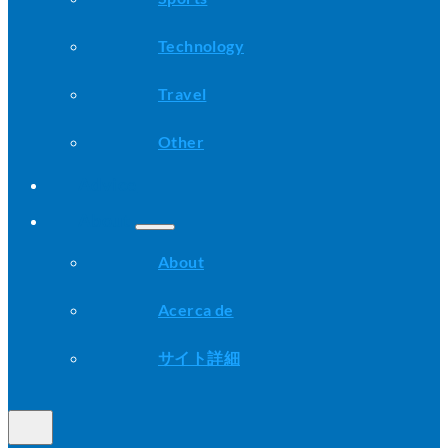
Technology
Travel
Other
Advice
About
About
Acerca de
サイト詳細