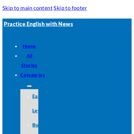
Skip to main content
Skip to footer
Practice English with News
Home
All
Stories
Categories
Easy
Level
Business