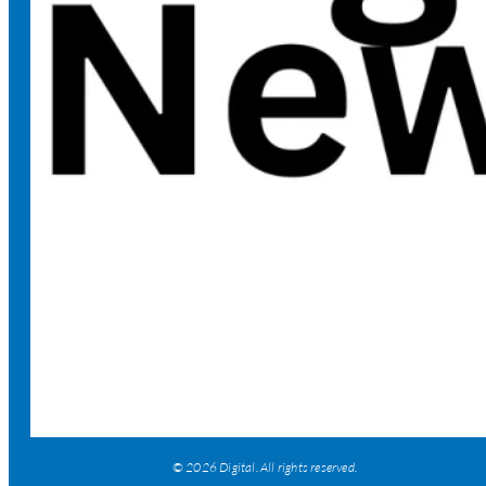
© 2026 Digital. All rights reserved.