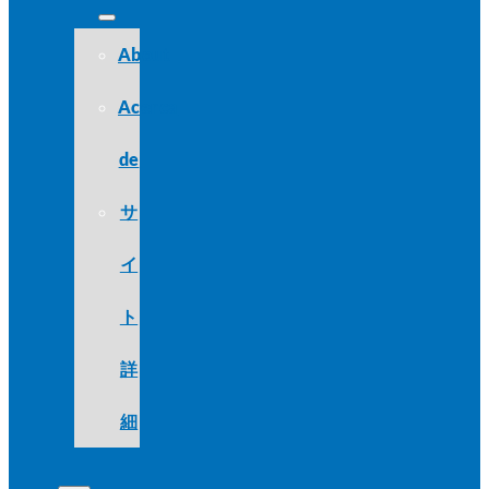
About
Acerca
de
サ
イ
ト
詳
細