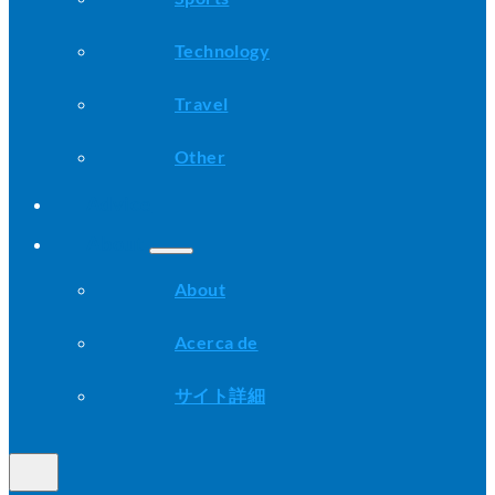
Technology
Travel
Other
Advice
About
About
Acerca de
サイト詳細