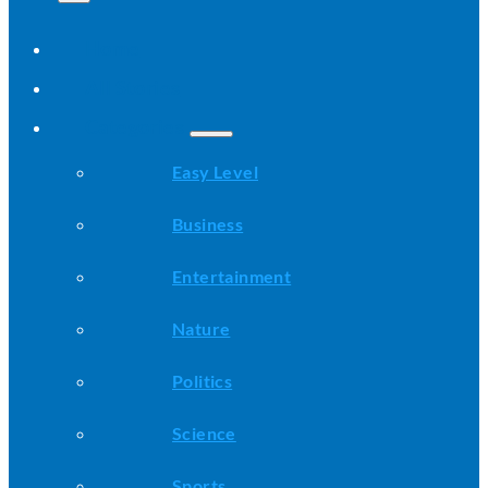
Home
All Stories
Categories
Easy Level
Business
Entertainment
Nature
Politics
Science
Sports