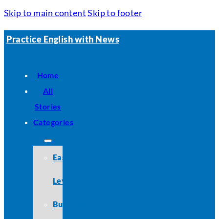
Skip to main content
Skip to footer
Practice English with News
Home
All
Stories
Categories
Easy
Level
Business