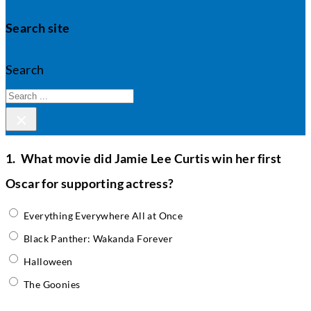
Search site
Search
×
1.
What movie did Jamie Lee Curtis win her first
Oscar for supporting actress?
Everything Everywhere All at Once
Black Panther: Wakanda Forever
Halloween
The Goonies