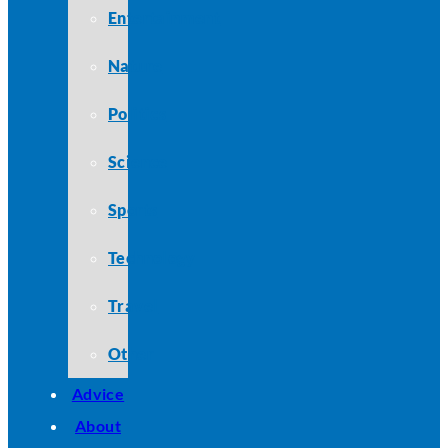
Entertainment
Nature
Politics
Science
Sports
Technology
Travel
Other
Advice
About