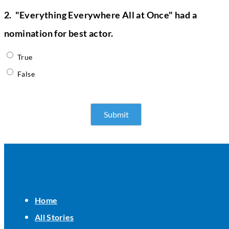
2.
"Everything Everywhere All at Once" had a
nomination for best actor.
True
False
Home
All Stories