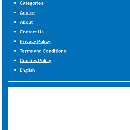
Categories
Advice
About
Contact Us
Privacy Policy
Terms and Conditions
Cookies Policy
English