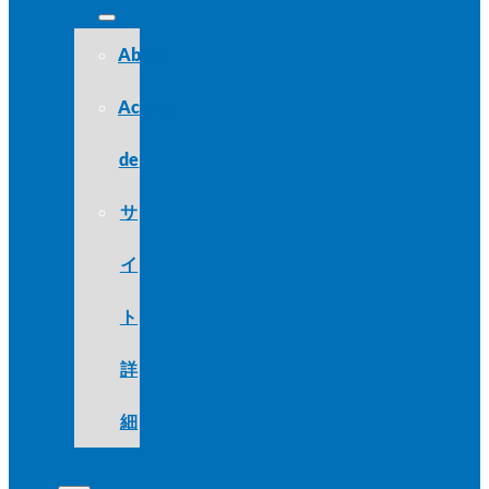
About
Acerca
de
サ
イ
ト
詳
細