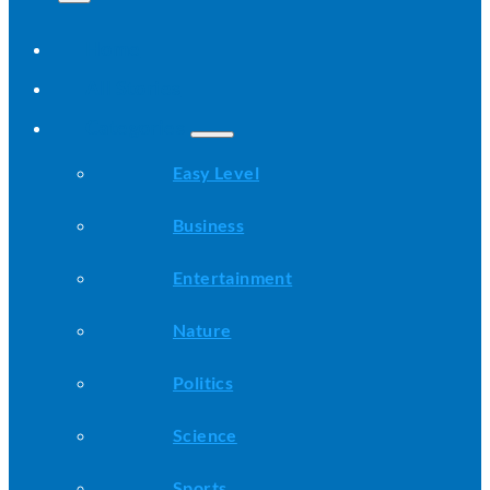
Home
All Stories
Categories
Easy Level
Business
Entertainment
Nature
Politics
Science
Sports