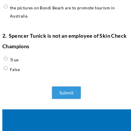
the pictures on Bondi Beach are to promote tourism in
Australia
2.
Spencer Tunick is not an employee of Skin Check
Champions
True
False