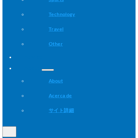
Technology
Travel
Other
Advice
About
About
Acerca de
サイト詳細