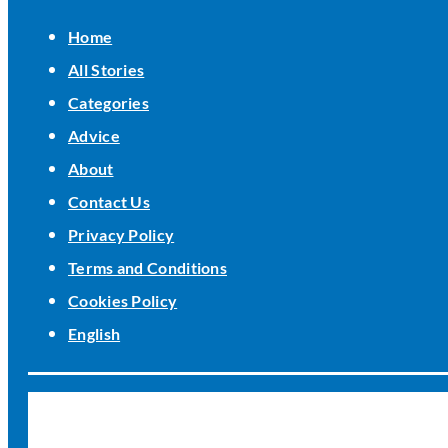
Home
All Stories
Categories
Advice
About
Contact Us
Privacy Policy
Terms and Conditions
Cookies Policy
English