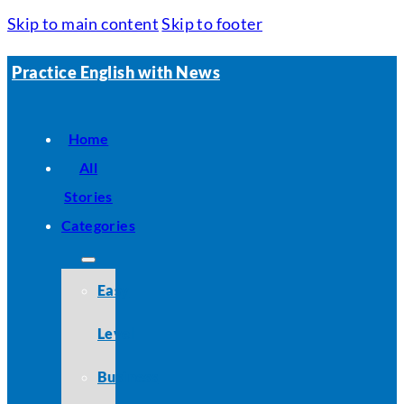
Skip to main content
Skip to footer
Practice English with News
Home
All
Stories
Categories
Easy
Level
Business