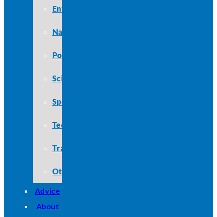
Entertainment
Nature
Politics
Science
Sports
Technology
Travel
Other
Advice
About