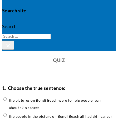
Search site
Search
×
QUIZ
1.
Choose the true sentence:
the pictures on Bondi Beach were to help people learn
about skin cancer
the people in the picture on Bondi Beach all had skin cancer