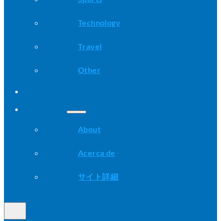
Technology
Travel
Other
Advice
About
About
Acerca de
サイト詳細