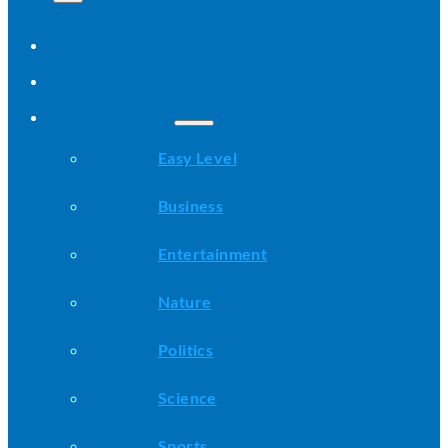
Home
All Stories
Categories
Easy Level
Business
Entertainment
Nature
Politics
Science
Sports