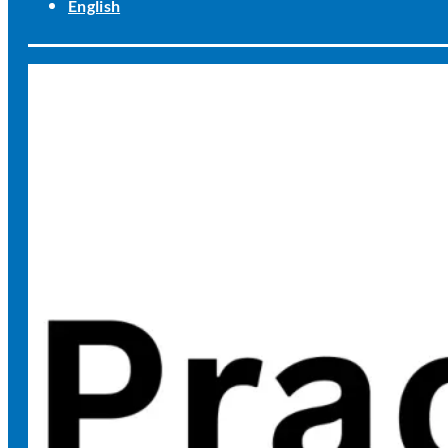
English