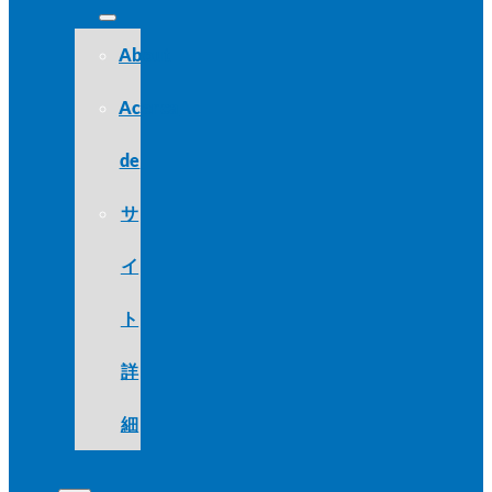
About
Acerca
de
サ
イ
ト
詳
細