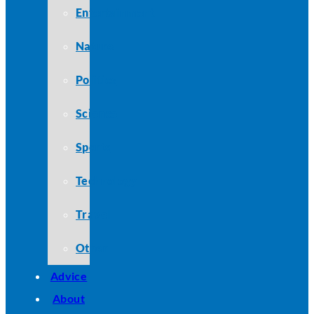
Entertainment
Nature
Politics
Science
Sports
Technology
Travel
Other
Advice
About