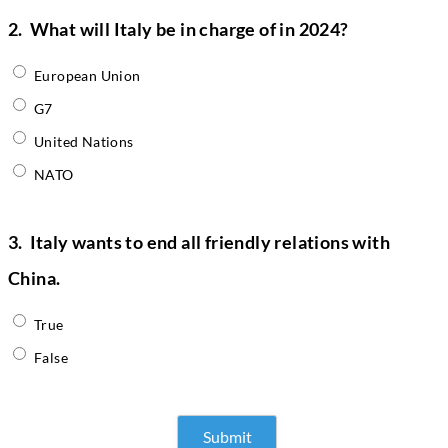
2.
What will Italy be in charge of in 2024?
European Union
G7
United Nations
NATO
3.
Italy wants to end all friendly relations with
China.
True
False