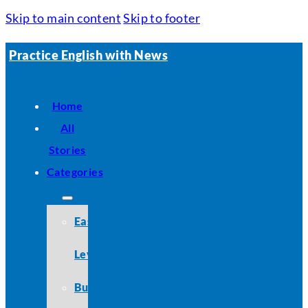
Skip to main content
Skip to footer
Practice English with News
Home
All
Stories
Categories
Easy
Level
Business