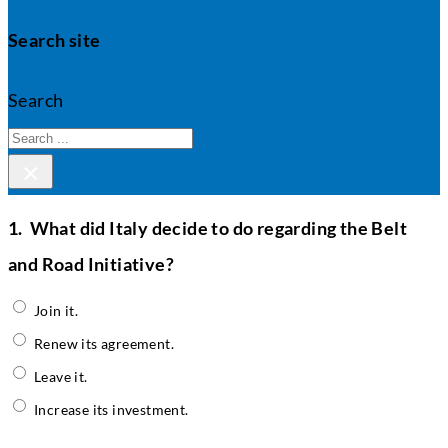
Search site
Search
×
1.
What did Italy decide to do regarding the Belt
and Road Initiative?
Join it.
Renew its agreement.
Leave it.
Increase its investment.