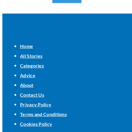
Home
All Stories
Categories
Advice
About
Contact Us
Privacy Policy
Terms and Conditions
Cookies Policy