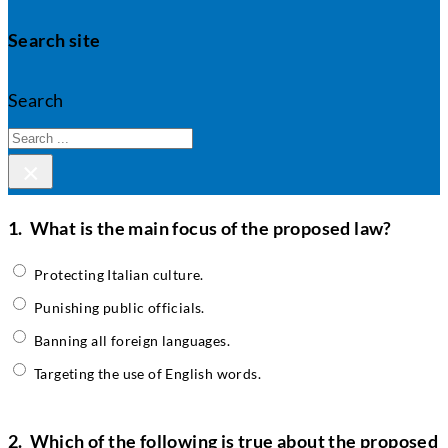
Search site
Search
×
1.
What is the main focus of the proposed law?
Protecting Italian culture.
Punishing public officials.
Banning all foreign languages.
Targeting the use of English words.
2.
Which of the following is true about the proposed