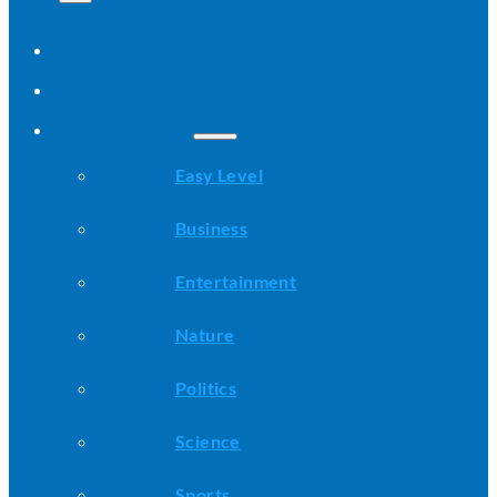
Home
All Stories
Categories
Easy Level
Business
Entertainment
Nature
Politics
Science
Sports