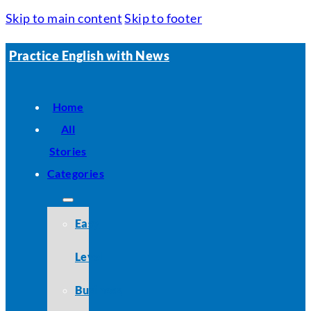
Skip to main content
Skip to footer
Practice English with News
Home
All
Stories
Categories
Easy
Level
Business