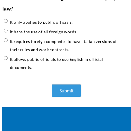
law?
It only applies to public officials.
It bans the use of all foreign words.
It requires foreign companies to have Italian versions of
their rules and work contracts.
It allows public officials to use English in official
documents.