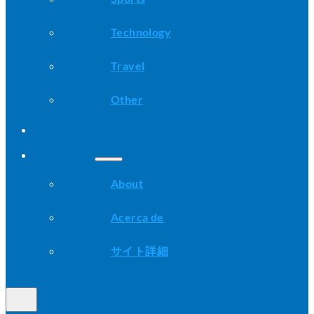
Technology
Travel
Other
Advice
About
About
Acerca de
サイト詳細