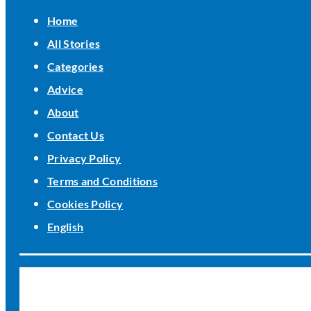
Home
All Stories
Categories
Advice
About
Contact Us
Privacy Policy
Terms and Conditions
Cookies Policy
English