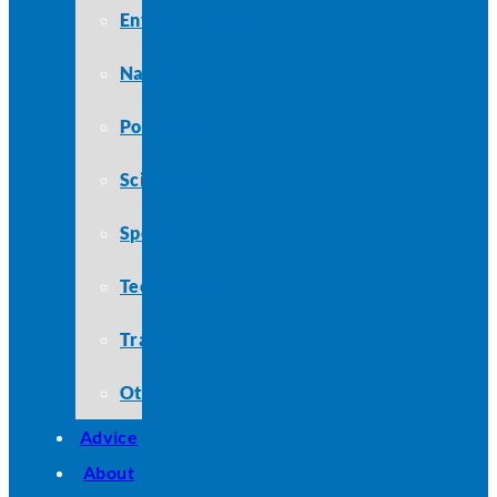
Entertainment
Nature
Politics
Science
Sports
Technology
Travel
Other
Advice
About