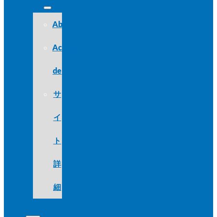
About
Acerca
de
サ
イ
ト
詳
細