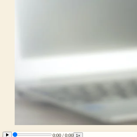
0:00
/
0:00
1
×