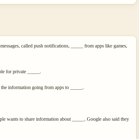
ssages, called push notifications, _____ from apps like games,
ple for private _____.
 the information going from apps to _____.
le wants to share information about _____. Google also said they