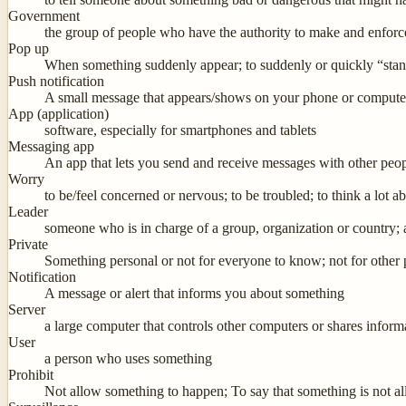
Government
the group of people who have the authority to make and enforc
Pop up
When something suddenly appear; to suddenly or quickly “sta
Push notification
A small message that appears/shows on your phone or computer
App (application)
software, especially for smartphones and tablets
Messaging app
An app that lets you send and receive messages with other pe
Worry
to be/feel concerned or nervous; to be troubled; to think a lot abo
Leader
someone who is in charge of a group, organization or country;
Private
Something personal or not for everyone to know; not for other
Notification
A message or alert that informs you about something
Server
a large computer that controls other computers or shares info
User
a person who uses something
Prohibit
Not allow something to happen; To say that something is not a