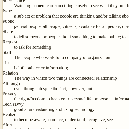
Surveillance
Watching someone or something closely to see what they are do
Issue
a subject or problem that people are thinking and/or talking abo
Public
general people, all people, citizens; available for all people; o
Share
to tell someone or people about something; to make public; to
Request
to ask for something
Staff
The people who work for a company or organization
Tip
helpful advice or information;
Relation
The way in which two things are connected; relationship
Although
even though; despite the fact; however; but
Privacy
the right/freedom to keep your personal life or personal informat
Tech-savvy
good at understanding and using technology
Realize
to become aware; to notice; understand; recognize; see
Alert