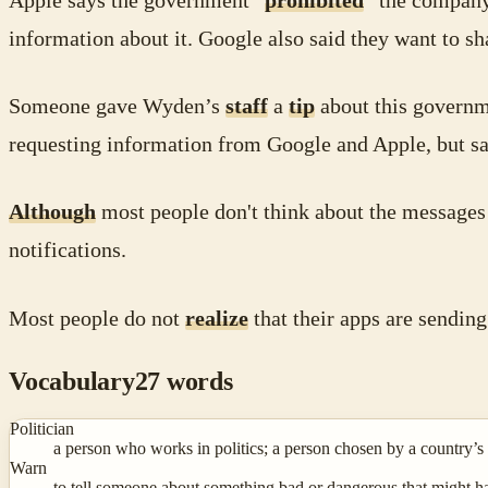
Apple says the government “
prohibited
” the company
information about it. Google also said they want to s
Someone gave Wyden’s
staff
a
tip
about this governme
requesting information from Google and Apple, but sa
Although
most people don't think about the messages 
notifications.
Most people do not
realize
that their apps are sending
Vocabulary
27
words
Politician
a person who works in politics; a person chosen by a country’s
Warn
to tell someone about something bad or dangerous that might hap