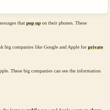
messages that
pop up
on their phones. These
sk big companies like Google and Apple for
private
ple. These big companies can see the information