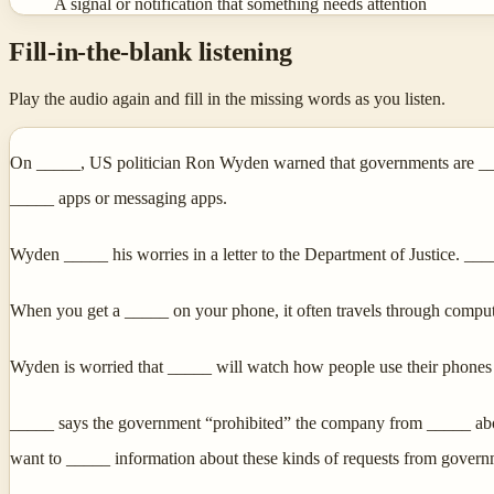
A signal or notification that something needs attention
Fill-in-the-blank listening
Play the audio again and fill in the missing words as you listen.
On _____, US politician Ron Wyden warned that governments are ____
_____ apps or messaging apps.
Wyden _____ his worries in a letter to the Department of Justice. __
When you get a _____ on your phone, it often travels through compu
Wyden is worried that _____ will watch how people use their phones
_____ says the government “prohibited” the company from _____ about
want to _____ information about these kinds of requests from govern