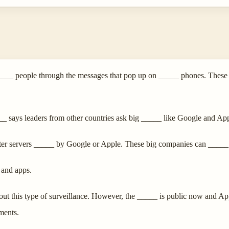
_ people through the messages that pop up on _____ phones. These me
___ says leaders from other countries ask big _____ like Google and Ap
ter servers _____ by Google or Apple. These big companies can _____
 and apps.
 this type of surveillance. However, the _____ is public now and App
ments.