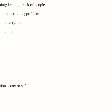
ing; keeping track of people
ut; matter; topic; problem
pen to everyone
 announce
ion secret or safe