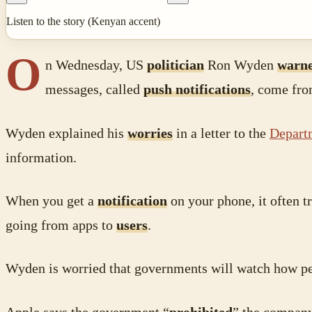
Listen to the story (Kenyan accent)
O
n Wednesday, US
politician
Ron Wyden
warn
messages, called
push notifications
, come fr
Wyden explained his
worries
in a letter to the
Departm
information.
When you get a
notification
on your phone, it often 
going from apps to
users
.
Wyden is worried that governments will watch how pe