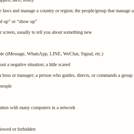
e laws and manage a country or region; the people/group that manage a
nd up” or “show up”
 screen, usually to tell you about something new
ople (iMessage, WhatsApp, LINE, WeChat, Signal, etc.)
ut a negative situation; a little scared
 a boss or manager; a person who guides, directs, or commands a group
 people
rmation with many computers in a network
llowed or forbidden