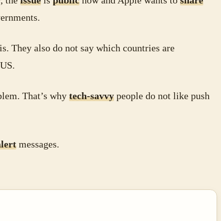
, the
issue
is
public
now and Apple wants to
share
ernments.
is. They also do not say which countries are
 US.
lem. That’s why
tech-savvy
people do not like push
alert
messages.