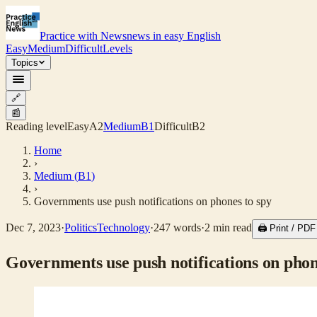
Practice with News
news in easy English
Easy
Medium
Difficult
Levels
Topics
🔗
📰
Reading level
Easy
A2
Medium
B1
Difficult
B2
Home
›
Medium
(
B1
)
›
Governments use push notifications on phones to spy
Dec 7, 2023
·
Politics
Technology
·
247
words
·
2
min read
🖨 Print / PD
Governments use push notifications on phon