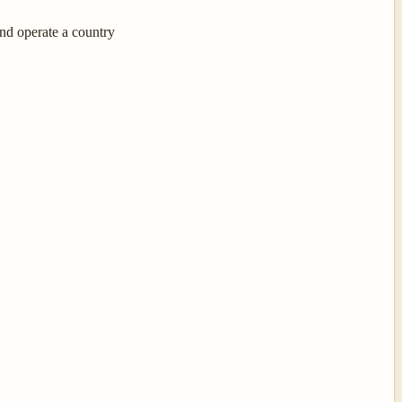
nd operate a country