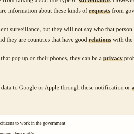
 from talking about this type of
surveillance
. However
hare information about these kinds of
requests
from gov
nt surveillance, but they will not say who that person 
id they are countries that have good
relations
with the
that pop up on their phones, they can be a
privacy
prob
 data to Google or Apple through these notification or
 citizens to work in the government
pen; alert; notify