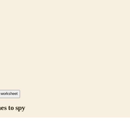
F worksheet
es to spy