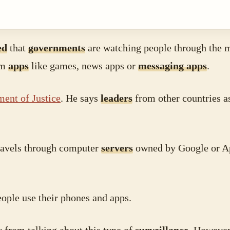
ed
that
governments
are watching people through the 
om
apps
like games, news apps or
messaging apps
.
ent of Justice
. He says
leaders
from other countries a
travels through computer
servers
owned by Google or Ap
ople use their phones and apps.