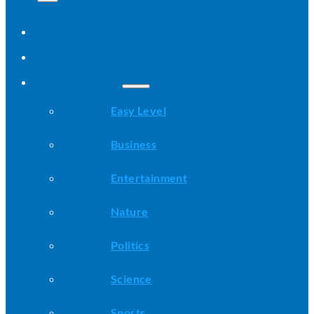
Home
All Stories
Categories
Easy Level
Business
Entertainment
Nature
Politics
Science
Sports