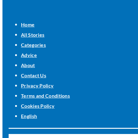
Home
All Stories
Categories
Advice
About
Contact Us
Privacy Policy
Terms and Conditions
Cookies Policy
English