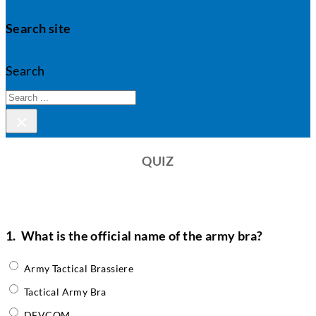
Search site
Search
×
QUIZ
1.
What is the official name of the army bra?
Army Tactical Brassiere
Tactical Army Bra
DEVCOM