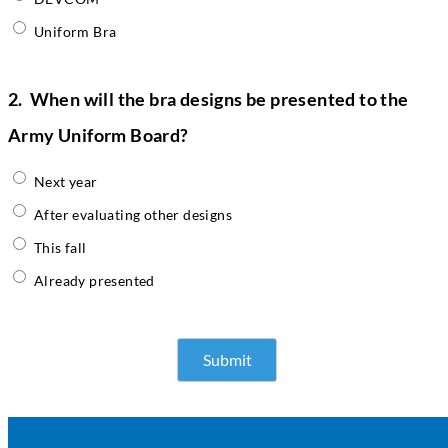
Uniform Bra
2.
When will the bra designs be presented to the
Army Uniform Board?
Next year
After evaluating other designs
This fall
Already presented