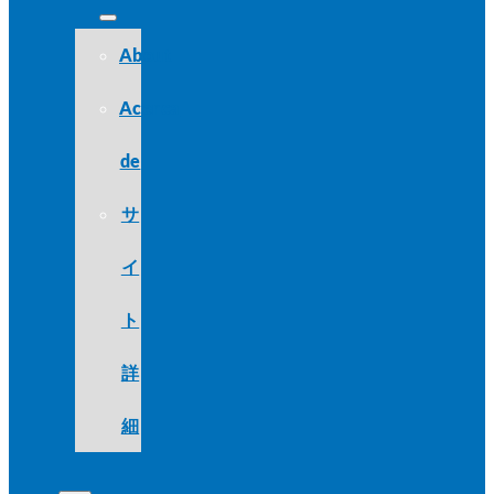
About
Acerca
de
サ
イ
ト
詳
細