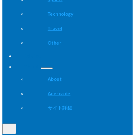
Technology
Travel
Other
Advice
About
About
Acerca de
サイト詳細