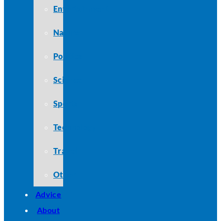
Entertainment
Nature
Politics
Science
Sports
Technology
Travel
Other
Advice
About