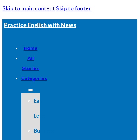
Skip to main content
Skip to footer
Practice English with News
Home
All
Stories
Categories
Easy
Level
Business