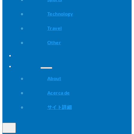
Technology
Travel
Other
Advice
About
About
Acerca de
サイト詳細