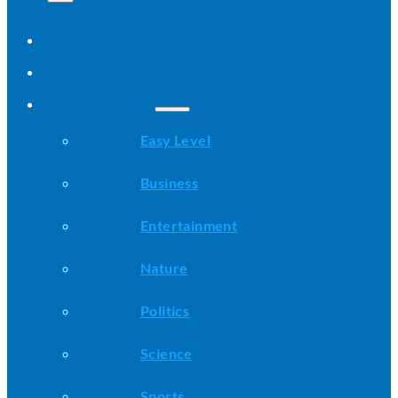
Home
All Stories
Categories
Easy Level
Business
Entertainment
Nature
Politics
Science
Sports