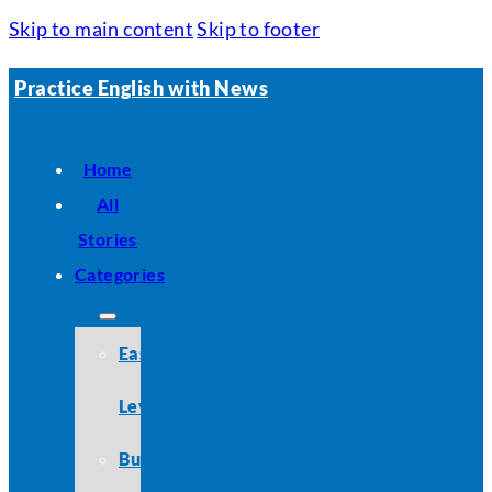
Skip to main content
Skip to footer
Practice English with News
Home
All
Stories
Categories
Easy
Level
Business