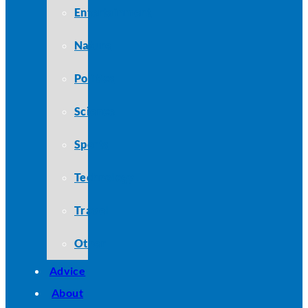
Entertainment
Nature
Politics
Science
Sports
Technology
Travel
Other
Advice
About