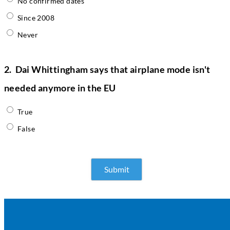
No confirmed dates
Since 2008
Never
2.
Dai Whittingham says that airplane mode isn't
needed anymore in the EU
True
False