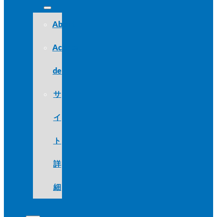
About
Acerca
de
サ
イ
ト
詳
細