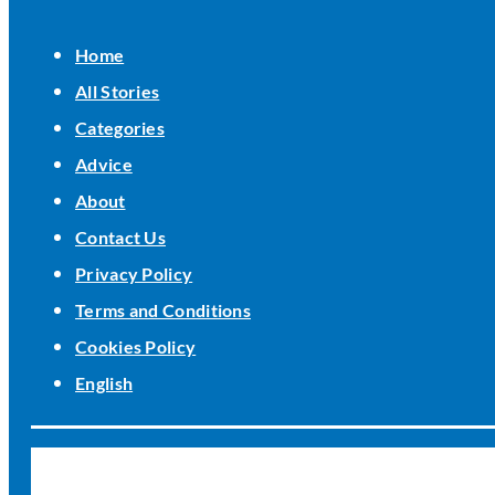
Home
All Stories
Categories
Advice
About
Contact Us
Privacy Policy
Terms and Conditions
Cookies Policy
English