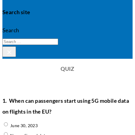
Search site
Search
×
QUIZ
1.
When can passengers start using 5G mobile data
on flights in the EU?
June 30, 2023