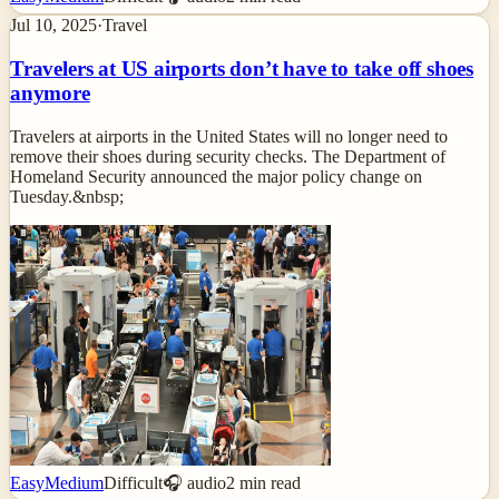
Jul 10, 2025
·
Travel
Travelers at US airports don’t have to take off shoes
anymore
Travelers at airports in the United States will no longer need to
remove their shoes during security checks. The Department of
Homeland Security announced the major policy change on
Tuesday.&nbsp;
Easy
Medium
Difficult
🎧 audio
2
min read