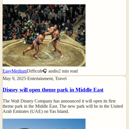
Easy
Medium
Difficult
🎧 audio
2
min read
May 9, 2025
·
Entertainment, Travel
Disney will open theme park in Middle East
The Walt Disney Company has announced it will open its first
theme park in the Middle East. The new park will be in the United
Arab Emirates (UAE) on Yas Island.