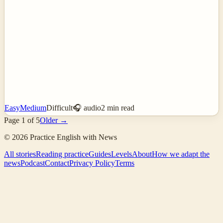
Easy
Medium
Difficult
🎧 audio
2
min read
Page
1
of
5
Older →
©
2026
Practice English with News
All stories
Reading practice
Guides
Levels
About
How we adapt the
news
Podcast
Contact
Privacy Policy
Terms