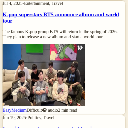
Jul 4, 2025
·
Entertainment, Travel
K-pop superstars BTS announce album and world
tour
The famous K-pop group BTS will return in the spring of 2026.
They plan to release a new album and start a world tour.
Easy
Medium
Difficult
🎧 audio
2
min read
Jun 19, 2025
·
Politics, Travel