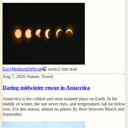
Easy
Medium
Difficult
🎧 audio
2
min read
Aug 7, 2026
·
Nature, Travel
Daring midwinter rescue in Antarctica
Antarctica is the coldest and most isolated place on Earth. In the
middle of winter, the sun never rises, and temperatures fall far below
zero. For this reason, almost no planes fly there between March and
September.