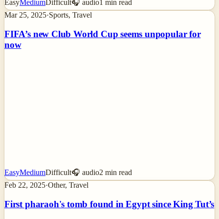
Easy
Medium
Difficult
🎧 audio
1
min read
Mar 25, 2025
·
Sports, Travel
FIFA’s new Club World Cup seems unpopular for
now
Easy
Medium
Difficult
🎧 audio
2
min read
Feb 22, 2025
·
Other, Travel
First pharaoh's tomb found in Egypt since King Tut’s