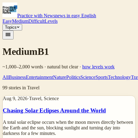
Practice with News
news in easy English
Easy
Medium
Difficult
Levels
Topics
Medium
B1
~1,000–2,000 words · natural but clear
·
how levels work
All
Business
Entertainment
Nature
Politics
Science
Sports
Technology
Tra
99
stories
in Travel
Aug 9, 2026
·
Travel, Science
Chasing Solar Eclipses Around the World
A total solar eclipse occurs when the moon moves directly between
the Earth and the sun, blocking sunlight and turning day into
darkness for a few minutes.