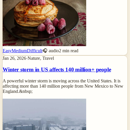
Easy
Medium
Difficult
🎧 audio
2
min read
Jan 26, 2026
·
Nature, Travel
Winter storm in US affects 140 million+ people
A powerful winter storm is moving across the United States. It is
affecting more than 140 million people from New Mexico to New
England.&nbsp;