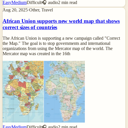
Easy
Medium
Difficult
🎧 audio
2
min read
Aug 20, 2025
·
Other, Travel
African Union supports new world map that shows
correct sizes of countries
The African Union is supporting a new campaign called "Correct
the Map." The goal is to stop governments and international
organizations from using the Mercator map of the world. The
Mercator map was created in the 16th
Easy
Medium
Difficult
🎧 audio
2
min read