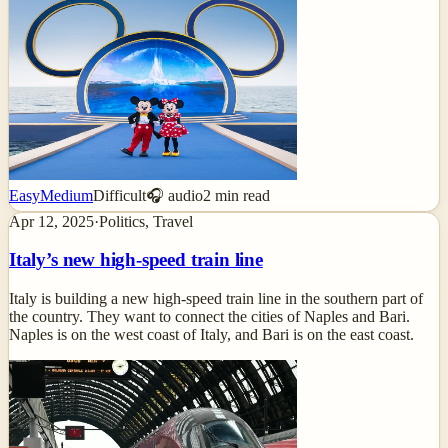
Easy
Medium
Difficult
🎧 audio
2
min read
Apr 12, 2025
·
Politics, Travel
Italy’s new high-speed train line
Italy is building a new high-speed train line in the southern part of
the country. They want to connect the cities of Naples and Bari.
Naples is on the west coast of Italy, and Bari is on the east coast.