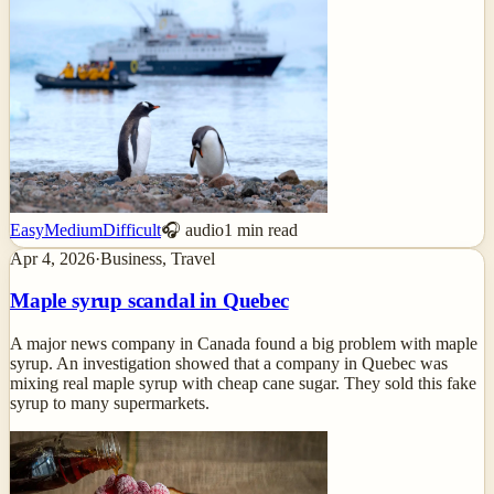
Easy
Medium
Difficult
🎧 audio
1
min read
Apr 4, 2026
·
Business, Travel
Maple syrup scandal in Quebec
A major news company in Canada found a big problem with maple
syrup. An investigation showed that a company in Quebec was
mixing real maple syrup with cheap cane sugar. They sold this fake
syrup to many supermarkets.