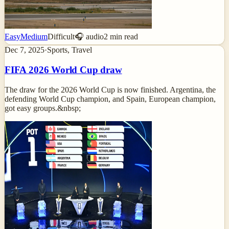
Easy
Medium
Difficult
🎧 audio
2
min read
Dec 7, 2025
·
Sports, Travel
FIFA 2026 World Cup draw
The draw for the 2026 World Cup is now finished. Argentina, the
defending World Cup champion, and Spain, European champion,
got easy groups.&nbsp;