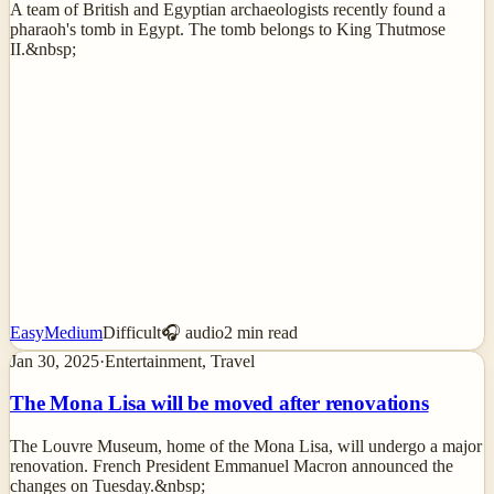
A team of British and Egyptian archaeologists recently found a
pharaoh's tomb in Egypt. The tomb belongs to King Thutmose
II.&nbsp;
Easy
Medium
Difficult
🎧 audio
2
min read
Jan 30, 2025
·
Entertainment, Travel
The Mona Lisa will be moved after renovations
The Louvre Museum, home of the Mona Lisa, will undergo a major
renovation. French President Emmanuel Macron announced the
changes on Tuesday.&nbsp;