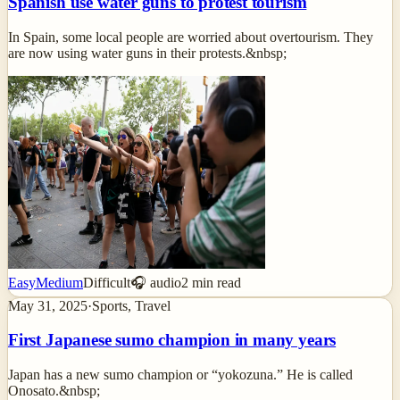
Spanish use water guns to protest tourism
In Spain, some local people are worried about overtourism. They
are now using water guns in their protests.&nbsp;
Easy
Medium
Difficult
🎧 audio
2
min read
May 31, 2025
·
Sports, Travel
First Japanese sumo champion in many years
Japan has a new sumo champion or “yokozuna.” He is called
Onosato.&nbsp;