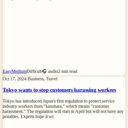
Easy
Medium
Difficult
🎧 audio
2
min read
Oct 17, 2024
·
Business, Travel
Tokyo wants to stop customers harassing workers
Tokyo has introduced Japan's first regulation to protect service
industry workers from "kasuhara," which means "customer
harassment." The regulation will start in April but will not have any
penalties. Experts hope it wi