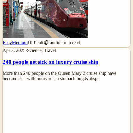
Easy
Medium
Difficult
🎧 audio
2
min read
Apr 3, 2025
·
Science, Travel
240 people get sick on luxury cruise ship
More than 240 people on the Queen Mary 2 cruise ship have
become sick with norovirus, a stomach bug.&nbsp;