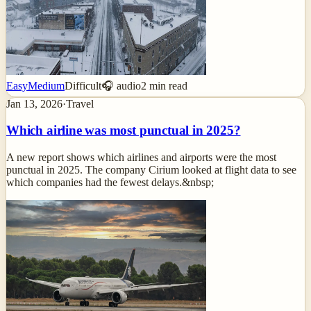
Easy
Medium
Difficult
🎧 audio
2
min read
Jan 13, 2026
·
Travel
Which airline was most punctual in 2025?
A new report shows which airlines and airports were the most
punctual in 2025. The company Cirium looked at flight data to see
which companies had the fewest delays.&nbsp;