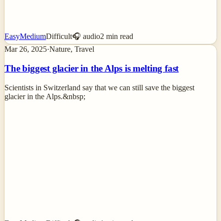
Easy
Medium
Difficult
🎧 audio
2
min read
Mar 26, 2025
·
Nature, Travel
The biggest glacier in the Alps is melting fast
Scientists in Switzerland say that we can still save the biggest
glacier in the Alps.&nbsp;