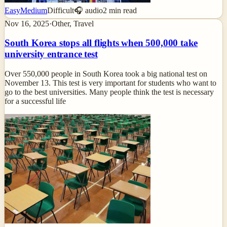
Easy
Medium
Difficult
🎧 audio
2
min read
Nov 16, 2025
·
Other, Travel
South Korea stops all flights when 500,000 take
university entrance test
Over 550,000 people in South Korea took a big national test on
November 13. This test is very important for students who want to
go to the best universities. Many people think the test is necessary
for a successful life