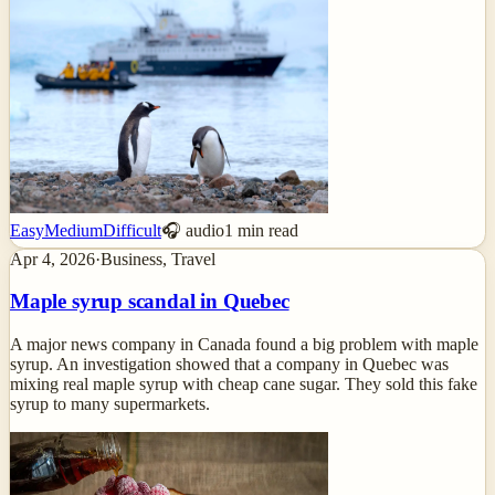
Easy
Medium
Difficult
🎧 audio
1
min read
Apr 4, 2026
·
Business, Travel
Maple syrup scandal in Quebec
A major news company in Canada found a big problem with maple
syrup. An investigation showed that a company in Quebec was
mixing real maple syrup with cheap cane sugar. They sold this fake
syrup to many supermarkets.