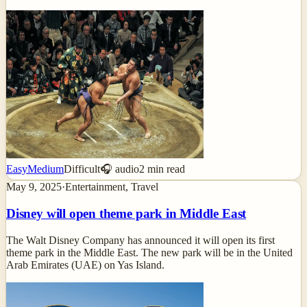
Easy
Medium
Difficult
🎧 audio
2
min read
May 9, 2025
·
Entertainment, Travel
Disney will open theme park in Middle East
The Walt Disney Company has announced it will open its first
theme park in the Middle East. The new park will be in the United
Arab Emirates (UAE) on Yas Island.