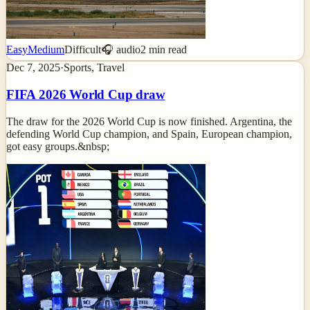
Easy
Medium
Difficult
🎧 audio
2
min read
Dec 7, 2025
·
Sports, Travel
FIFA 2026 World Cup draw
The draw for the 2026 World Cup is now finished. Argentina, the
defending World Cup champion, and Spain, European champion,
got easy groups.&nbsp;