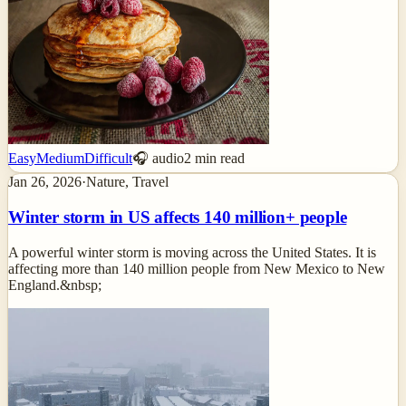
Easy
Medium
Difficult
🎧 audio
2
min read
Jan 26, 2026
·
Nature, Travel
Winter storm in US affects 140 million+ people
A powerful winter storm is moving across the United States. It is
affecting more than 140 million people from New Mexico to New
England.&nbsp;