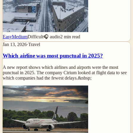
Easy
Medium
Difficult
🎧 audio
2
min read
Jan 13, 2026
·
Travel
Which airline was most punctual in 2025?
A new report shows which airlines and airports were the most
punctual in 2025. The company Cirium looked at flight data to see
which companies had the fewest delays.&nbsp;