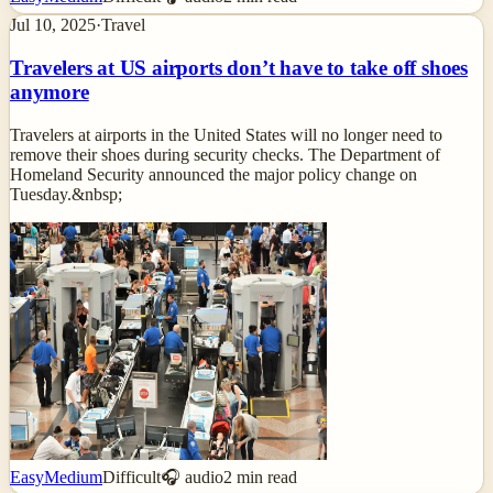
Jul 10, 2025
·
Travel
Travelers at US airports don’t have to take off shoes
anymore
Travelers at airports in the United States will no longer need to
remove their shoes during security checks. The Department of
Homeland Security announced the major policy change on
Tuesday.&nbsp;
Easy
Medium
Difficult
🎧 audio
2
min read