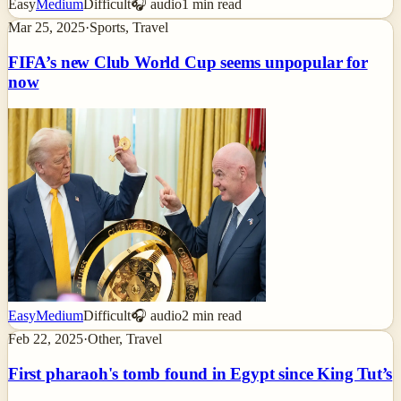
Easy
Medium
Difficult
🎧 audio
1
min read
Mar 25, 2025
·
Sports, Travel
FIFA’s new Club World Cup seems unpopular for
now
Easy
Medium
Difficult
🎧 audio
2
min read
Feb 22, 2025
·
Other, Travel
First pharaoh's tomb found in Egypt since King Tut’s