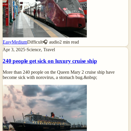
Easy
Medium
Difficult
🎧 audio
2
min read
Apr 3, 2025
·
Science, Travel
240 people get sick on luxury cruise ship
More than 240 people on the Queen Mary 2 cruise ship have
become sick with norovirus, a stomach bug.&nbsp;