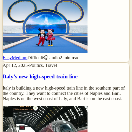
Easy
Medium
Difficult
🎧 audio
2
min read
Apr 12, 2025
·
Politics, Travel
Italy’s new high-speed train line
Italy is building a new high-speed train line in the southern part of
the country. They want to connect the cities of Naples and Bari.
Naples is on the west coast of Italy, and Bari is on the east coast.