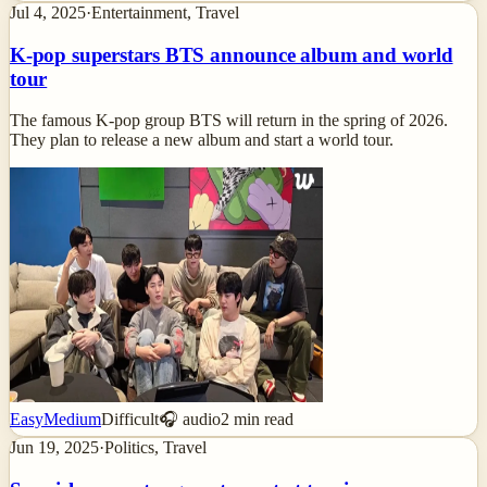
Jul 4, 2025
·
Entertainment, Travel
K-pop superstars BTS announce album and world
tour
The famous K-pop group BTS will return in the spring of 2026.
They plan to release a new album and start a world tour.
Easy
Medium
Difficult
🎧 audio
2
min read
Jun 19, 2025
·
Politics, Travel