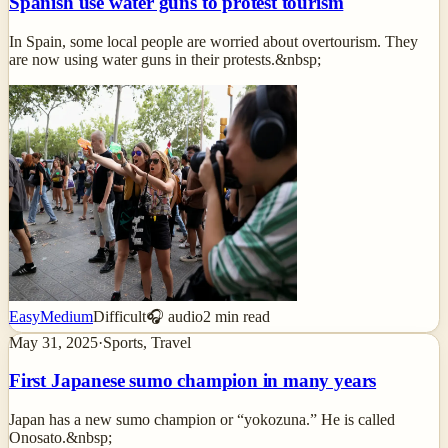
Spanish use water guns to protest tourism
In Spain, some local people are worried about overtourism. They
are now using water guns in their protests.&nbsp;
Easy
Medium
Difficult
🎧 audio
2
min read
May 31, 2025
·
Sports, Travel
First Japanese sumo champion in many years
Japan has a new sumo champion or “yokozuna.” He is called
Onosato.&nbsp;