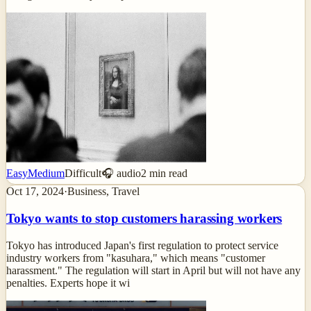
Easy
Medium
Difficult
🎧 audio
2
min read
Oct 17, 2024
·
Business, Travel
Tokyo wants to stop customers harassing workers
Tokyo has introduced Japan's first regulation to protect service
industry workers from "kasuhara," which means "customer
harassment." The regulation will start in April but will not have any
penalties. Experts hope it wi