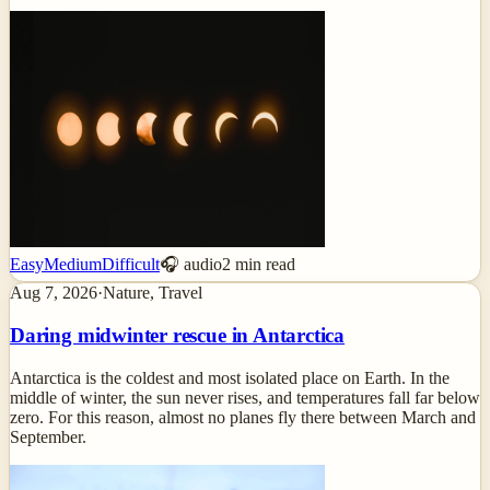
Easy
Medium
Difficult
🎧 audio
2
min read
Aug 7, 2026
·
Nature, Travel
Daring midwinter rescue in Antarctica
Antarctica is the coldest and most isolated place on Earth. In the
middle of winter, the sun never rises, and temperatures fall far below
zero. For this reason, almost no planes fly there between March and
September.