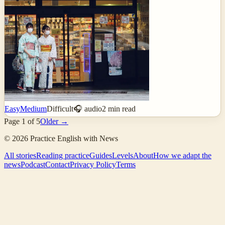
Easy
Medium
Difficult
🎧 audio
2
min read
Page
1
of
5
Older →
©
2026
Practice English with News
All stories
Reading practice
Guides
Levels
About
How we adapt the
news
Podcast
Contact
Privacy Policy
Terms