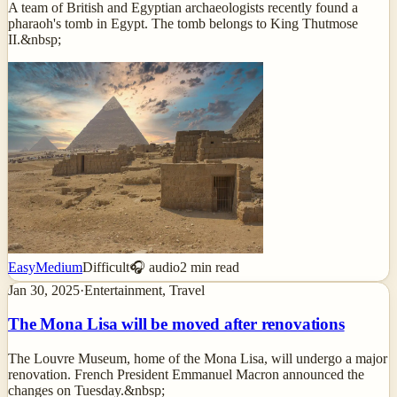
A team of British and Egyptian archaeologists recently found a
pharaoh's tomb in Egypt. The tomb belongs to King Thutmose
II.&nbsp;
Easy
Medium
Difficult
🎧 audio
2
min read
Jan 30, 2025
·
Entertainment, Travel
The Mona Lisa will be moved after renovations
The Louvre Museum, home of the Mona Lisa, will undergo a major
renovation. French President Emmanuel Macron announced the
changes on Tuesday.&nbsp;