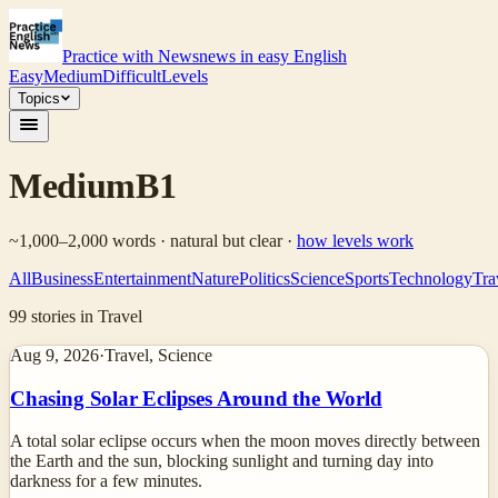
Practice with News
news in easy English
Easy
Medium
Difficult
Levels
Topics
Medium
B1
~1,000–2,000 words · natural but clear
·
how levels work
All
Business
Entertainment
Nature
Politics
Science
Sports
Technology
Tra
99
stories
in Travel
Aug 9, 2026
·
Travel, Science
Chasing Solar Eclipses Around the World
A total solar eclipse occurs when the moon moves directly between
the Earth and the sun, blocking sunlight and turning day into
darkness for a few minutes.