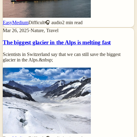
Easy
Medium
Difficult
🎧 audio
2
min read
Mar 26, 2025
·
Nature, Travel
The biggest glacier in the Alps is melting fast
Scientists in Switzerland say that we can still save the biggest
glacier in the Alps.&nbsp;