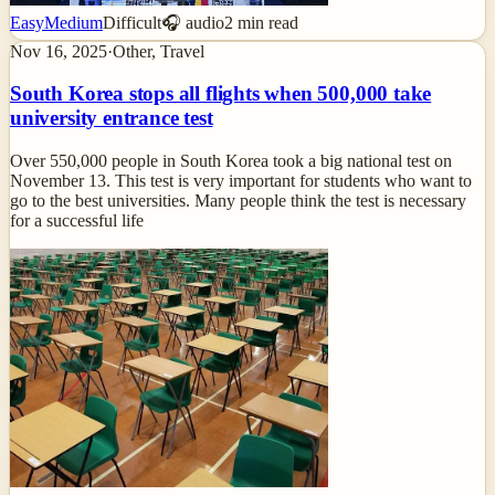
Easy
Medium
Difficult
🎧 audio
2
min read
Nov 16, 2025
·
Other, Travel
South Korea stops all flights when 500,000 take
university entrance test
Over 550,000 people in South Korea took a big national test on
November 13. This test is very important for students who want to
go to the best universities. Many people think the test is necessary
for a successful life