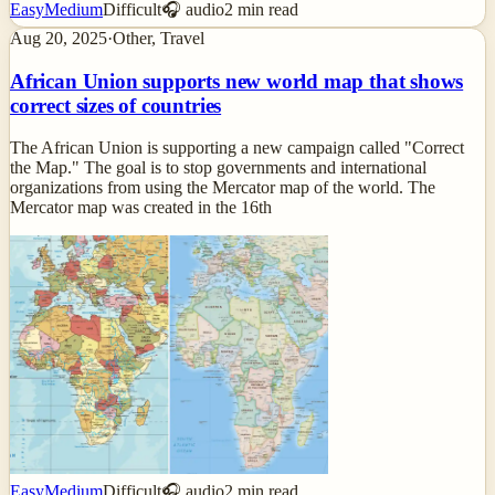
Easy
Medium
Difficult
🎧 audio
2
min read
Aug 20, 2025
·
Other, Travel
African Union supports new world map that shows
correct sizes of countries
The African Union is supporting a new campaign called "Correct
the Map." The goal is to stop governments and international
organizations from using the Mercator map of the world. The
Mercator map was created in the 16th
Easy
Medium
Difficult
🎧 audio
2
min read